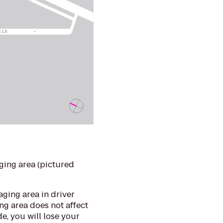
ging area (pictured
aging area in driver
ng area does not affect
de, you will lose your