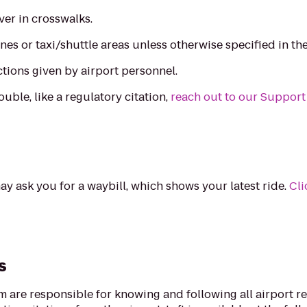
ver in crosswalks.
nes or taxi/shuttle areas unless otherwise specified in th
ctions given by airport personnel.
ouble, like a regulatory citation,
reach out to our Support
ay ask you for a waybill, which shows your latest ride.
Cli
s
rm are responsible for knowing and following all airport r