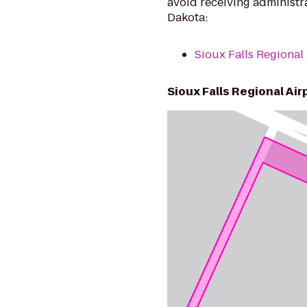
avoid receiving administrat
Dakota:
Sioux Falls Regional
Sioux Falls Regional Air