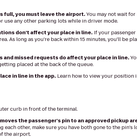
is full, you must leave the airport.
You may not wait for
r use any other parking lots while in driver mode.
ions don't affect your place in line.
If your passenger
rea. As long as you're back within 15 minutes, you'll be pla
s and missed requests do affect your place in line.
You
getting placed at the back of the queue.
ace in line in the app.
Learn how to view your position 
ter curb in front of the terminal.
 moves the passenger's pin to an approved pickup ar
ng each other, make sure you have both gone to the pin's l
of the airport.