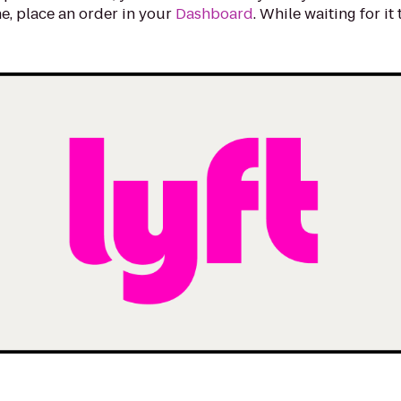
e, place an order in your
Dashboard
. While waiting for it
.