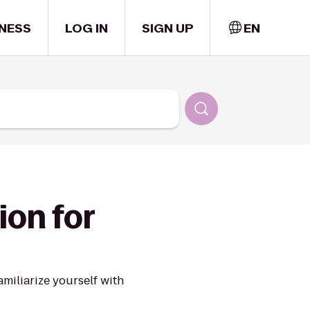
NESS
LOG IN
SIGN UP
EN
ion for
miliarize yourself with