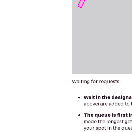
Waiting for requests:
Wait in the designa
above) are added to 
The queue is first i
mode the longest gets
your spot in the queu