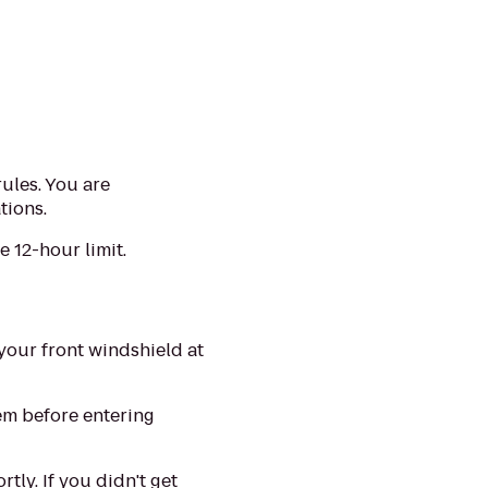
rules. You are
tions.
 12-hour limit.
your front windshield at
lem before entering
tly. If you didn't get