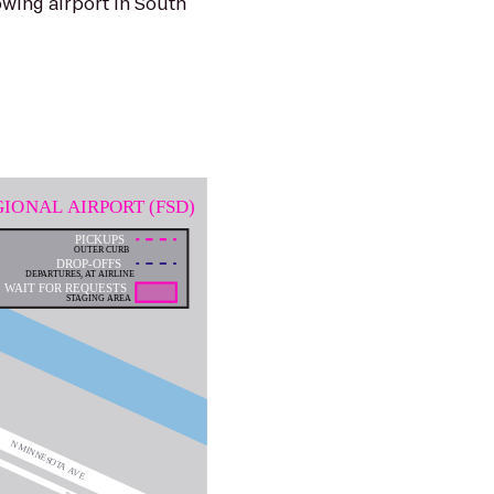
lowing airport in South