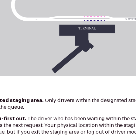
ted staging area.
Only drivers within the designated sta
the queue.
n-first out.
The driver who has been waiting within the st
 the next request. Your physical location within the stagi
e, but if you exit the staging area or log out of driver mo