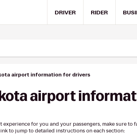
DRIVER
RIDER
BUSI
ota airport information for drivers
ota airport informat
t experience for you and your passengers, make sure to fa
link to jump to detailed instructions on each section: