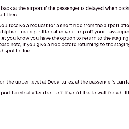
e back at the airport if the passenger is delayed when pick
ait there.
you receive a request for a short ride from the airport aft
a higher queue position after you drop off your passenger
 let you know you have the option to return to the staging
ease note, if you give a ride before returning to the stagin
d spot in line.
n the upper level at Departures, at the passenger's carrie
rport terminal after drop-off. If you'd like to wait for add