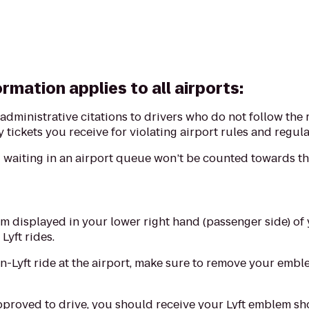
rmation applies to all airports:
e administrative citations to drivers who do not follow the 
 tickets you receive for violating airport rules and regula
waiting in an airport queue won’t be counted towards the
m displayed in your lower right hand (passenger side) of 
 Lyft rides.
on-Lyft ride at the airport, make sure to remove your emb
pproved to drive, you should receive your Lyft emblem shor