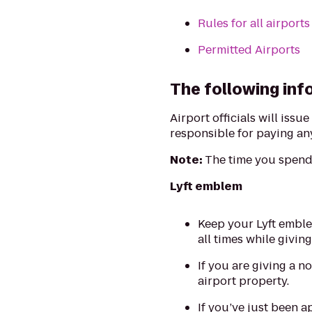
Rules for all airports
Permitted Airports
The following info
Airport officials will issu
responsible for paying any
Note:
The time you spend 
Lyft emblem
Keep your Lyft emble
all times while giving
If you are giving a n
airport property.
If you’ve just been a