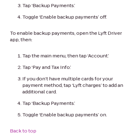
Tap ‘Backup Payments.’
Toggle ‘Enable backup payments’ off.
To enable backup payments, open the Lyft Driver
app, then:
Tap the main menu, then tap ‘Account.’
Tap ‘Pay and Tax Info.’
If you don’t have multiple cards for your
payment method, tap ‘Lyft charges’ to add an
additional card.
Tap ‘Backup Payments.’
Toggle ‘Enable backup payments’ on.
Back to top