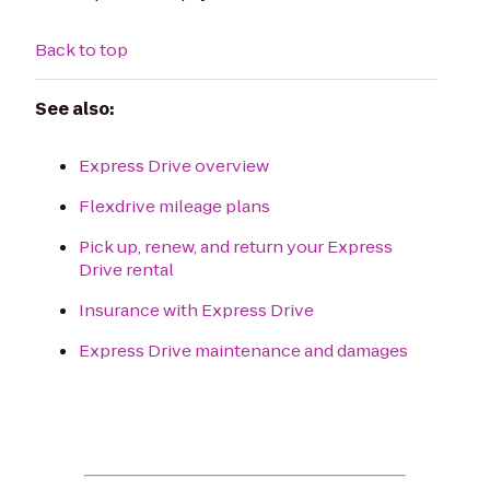
Back to top
See also:
Express Drive overview
Flexdrive mileage plans
Pick up, renew, and return your Express
Drive rental
Insurance with Express Drive
Express Drive maintenance and damages