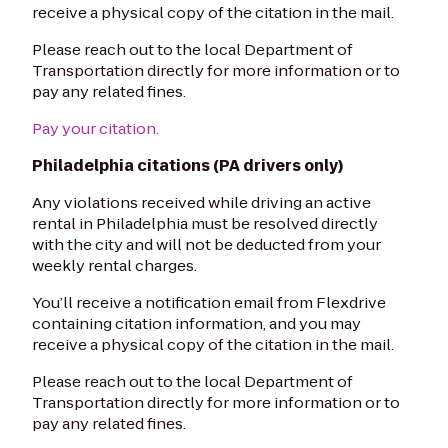
receive a physical copy of the citation in the mail.
Please reach out to the local Department of
Transportation directly for more information or to
pay any related fines.
Pay your citation.
Philadelphia citations (PA drivers only)
Any violations received while driving an active
rental in Philadelphia must be resolved directly
with the city and will not be deducted from your
weekly rental charges.
You’ll receive a notification email from Flexdrive
containing citation information, and you may
receive a physical copy of the citation in the mail.
Please reach out to the local Department of
Transportation directly for more information or to
pay any related fines.