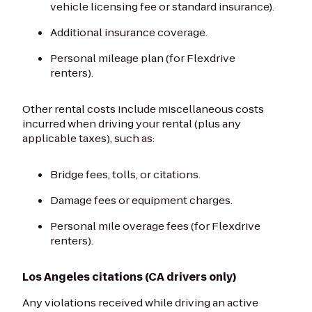
vehicle licensing fee or standard insurance).
Additional insurance coverage.
Personal mileage plan (for Flexdrive
renters).
Other rental costs include miscellaneous costs
incurred when driving your rental (plus any
applicable taxes), such as:
Bridge fees, tolls, or citations.
Damage fees or equipment charges.
Personal mile overage fees (for Flexdrive
renters).
Los Angeles citations (CA drivers only)
Any violations received while driving an active