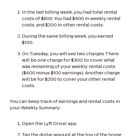
In the last billing week, you had total rental
costs of $600. You had $400 in weekly rental
costs, and $200 in other rental costs.
During the same billing week, you earned
$100.
On Tuesday, you will see two charges There
will be one charge for $300, to cover what
was remaining of your weekly rental costs
($400 minus $100 earnings). Another charge
will be for $200 to cover your other rental
costs.
You can keep track of earnings and rental costs in
your Weekly Summary:
Open the Lyft Driver app.
Tap the dollar amount at the top of the home