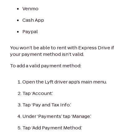
Venmo
Cash App
Paypal
You won’t be able to rent with Express Drive if
your payment method isn’t valid.
To add a valid payment method:
Open the Lyft driver app’s main menu.
Tap ‘Account.’
Tap ‘Pay and Tax Info.’
Under ‘Payments’ tap ‘Manage.’
Tap ‘Add Payment Method.’