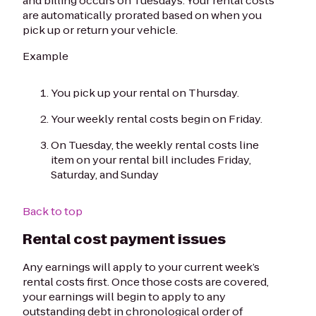
and billing occurs on Tuesdays. Your rental costs
are automatically prorated based on when you
pick up or return your vehicle.
Example
You pick up your rental on Thursday.
Your weekly rental costs begin on Friday.
On Tuesday, the weekly rental costs line
item on your rental bill includes Friday,
Saturday, and Sunday
Back to top
Rental cost payment issues
Any earnings will apply to your current week’s
rental costs first. Once those costs are covered,
your earnings will begin to apply to any
outstanding debt in chronological order of