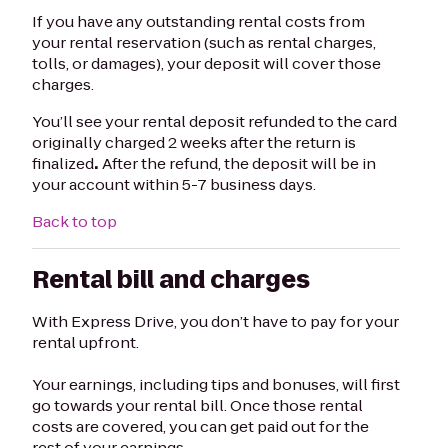
If you have any outstanding rental costs from
your rental reservation (such as rental charges,
tolls, or damages), your deposit will cover those
charges.
You’ll see your rental deposit refunded to the card
originally charged 2 weeks after the return is
finalized
.
After the refund, the deposit will be in
your account within 5-7 business days.
Back to top
Rental bill and charges
With Express Drive, you don’t have to pay for your
rental upfront.
Your earnings, including tips and bonuses, will first
go towards your rental bill. Once those rental
costs are covered, you can get paid out for the
rest of your earnings.