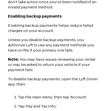
don’t take action once you’ve been notified of an
invalid payment method.
Enabling backup payments
Enabling backup payments helps reduce failed
charges on your account.
Unless you disable backup payments, you
authorize Lyft to use any payment methods you
have on file if your primary one fails.
Note:
You may have issues renewing your rental
or may be asked to return your vehicle if your
payment fails.
To disable backup payments, open the Lyft Driver
app, then:
Tap the main menu, then tap ‘Account.’
Tap ‘Pay and Tax Info.’