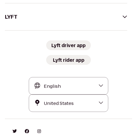
LYFT
Lyft driver app
Lyft rider app