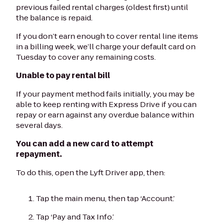
previous failed rental charges (oldest first) until
the balance is repaid.
If you don’t earn enough to cover rental line items
in a billing week, we’ll charge your default card on
Tuesday to cover any remaining costs.
Unable to pay rental bill
If your payment method fails initially, you may be
able to keep renting with Express Drive if you can
repay or earn against any overdue balance within
several days.
You can add a new card to attempt
repayment.
To do this, open the Lyft Driver app, then:
Tap the main menu, then tap ‘Account.’
Tap ‘Pay and Tax Info.’