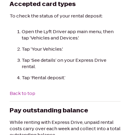
Accepted card types
To check the status of your rental deposit:
Open the Lyft Driver app main menu, then
tap 'Vehicles and Devices.'
Tap 'Your Vehicles.'
Tap ‘See details’ on your Express Drive
rental.
Tap ‘Rental deposit.’
Back to top
Pay outstanding balance
While renting with Express Drive, unpaid rental
costs carry over each week and collect into a total
outstanding balance.