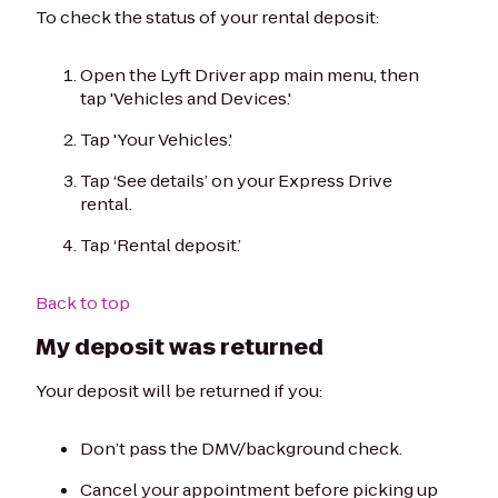
To check the status of your rental deposit:
Open the Lyft Driver app main menu, then
tap 'Vehicles and Devices.'
Tap 'Your Vehicles.'
Tap ‘See details’ on your Express Drive
rental.
Tap ‘Rental deposit.’
Back to top
My deposit was returned
Your deposit will be returned if you:
Don’t pass the DMV/background check.
Cancel your appointment before picking up