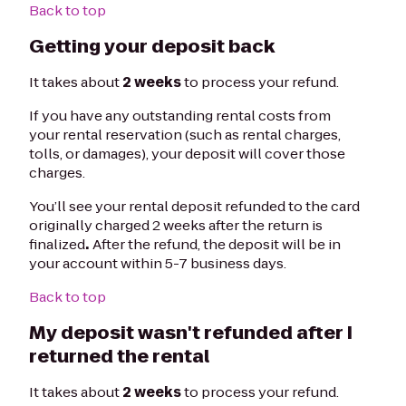
Back to top
Getting your deposit back
It takes about
2 weeks
to process your refund.
If you have any outstanding rental costs from
your rental reservation (such as rental charges,
tolls, or damages), your deposit will cover those
charges.
You’ll see your rental deposit refunded to the card
originally charged 2 weeks after the return is
finalized
.
After the refund, the deposit will be in
your account within 5-7 business days.
Back to top
My deposit wasn't refunded after I
returned the rental
It takes about
2 weeks
to process your refund.