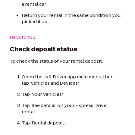
a rental car.
Return your rental in the same condition you
picked it up.
Back to top
Check deposit status
To check the status of your rental deposit:
Open the Lyft Driver app main menu, then
tap 'Vehicles and Devices.'
Tap 'Your Vehicles.'
Tap ‘See details’ on your Express Drive
rental.
Tap ‘Rental deposit.’