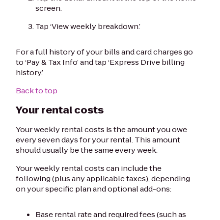
screen.
Tap ‘View weekly breakdown.’
For a full history of your bills and card charges go
to ‘Pay & Tax Info’ and tap ‘Express Drive billing
history.’
Back to top
Your rental costs
Your weekly rental costs is the amount you owe
every seven days for your rental. This amount
should usually be the same every week.
Your weekly rental costs can include the
following (plus any applicable taxes), depending
on your specific plan and optional add-ons:
Base rental rate and required fees (such as