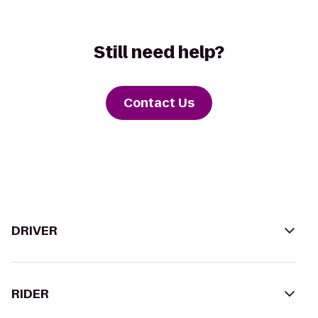
Still need help?
Contact Us
DRIVER
RIDER