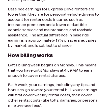
Base ride earnings for Express Drive renters are
lower than they are for personal vehicle drivers to
account for renter costs incurred such as
insurance premiums and a lower deductible,
vehicle service and maintenance, and roadside
assistance. The actual difference in base ride
earnings is approximately 17% on average, varies
by market, and is subject to change.
How billing works
Lyft’s billing week begins on Monday. This means
that you have until Mondays at 4:59 AM to earn
enough to cover rental charges.
Each week, your earnings, including any tips and
bonuses, go toward your rental bill. Your earnings
will first cover weekly rental costs, then cover
other rental costs (like tolls, damages, or personal
mile overage fees).