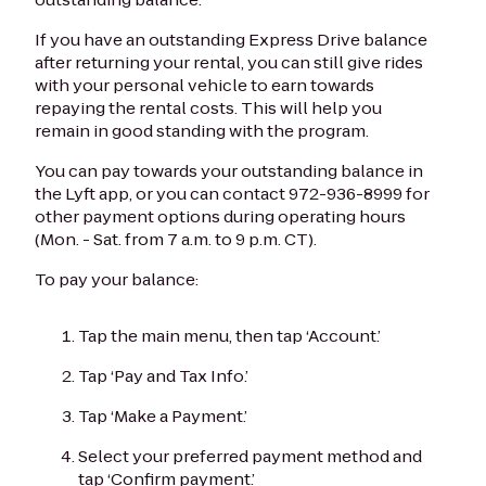
If you have an outstanding Express Drive balance
after returning your rental, you can still give rides
with your personal vehicle to earn towards
repaying the rental costs. This will help you
remain in good standing with the program.
You can pay towards your outstanding balance in
the Lyft app, or you can contact 972-936-8999 for
other payment options during operating hours
(Mon. - Sat. from 7 a.m. to 9 p.m. CT).
To pay your balance:
Tap the main menu, then tap ‘Account.’
Tap ‘Pay and Tax Info.’
Tap ‘Make a Payment.’
Select your preferred payment method and
tap ‘Confirm payment.’