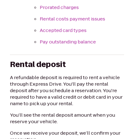
Prorated charges
Rental costs payment issues
Accepted card types
Pay outstanding balance
Rental deposit
A refundable deposit is required to rent a vehicle
through Express Drive. You'll pay the rental
deposit after you schedule a reservation. You're
required to have a valid credit or debit card in your
name to pick up your rental.
You’ll see the rental deposit amount when you
reserve your vehicle.
Once we receive your deposit, we’ll confirm your