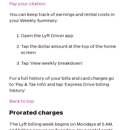
Pay your citation.
You can keep track of earnings and rental costs in
your Weekly Summary:
Open the Lyft Driver app.
Tap the dollar amount at the top of the home
screen.
Tap ‘View weekly breakdown.’
For a full history of your bills and card charges go
to ‘Pay & Tax Info’ and tap ‘Express Drive billing
history.’
Back to top
Prorated charges
The Lyft billing week begins on Mondays at 5 AM,