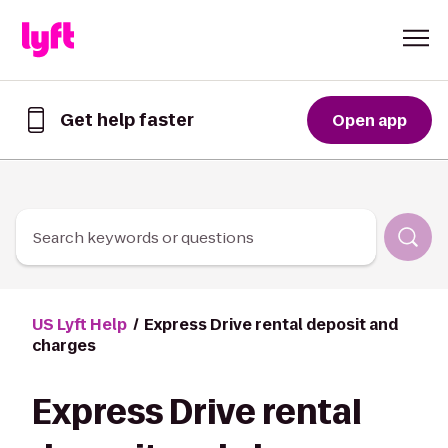
Skip to Content
Get help faster
Open app
Get
help
faster
in
the
Lyft
Search keywords or questions
App
US Lyft Help
Express Drive rental deposit and
charges
Express Drive rental