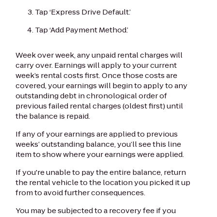
Tap ‘Express Drive Default.’
Tap ‘Add Payment Method.’
Week over week, any unpaid rental charges will
carry over. Earnings will apply to your current
week’s rental costs first. Once those costs are
covered, your earnings will begin to apply to any
outstanding debt in chronological order of
previous failed rental charges (oldest first) until
the balance is repaid.
If any of your earnings are applied to previous
weeks’ outstanding balance, you’ll see this line
item to show where your earnings were applied.
If you're unable to pay the entire balance, return
the rental vehicle to the location you picked it up
from to avoid further consequences.
You may be subjected to a recovery fee if you