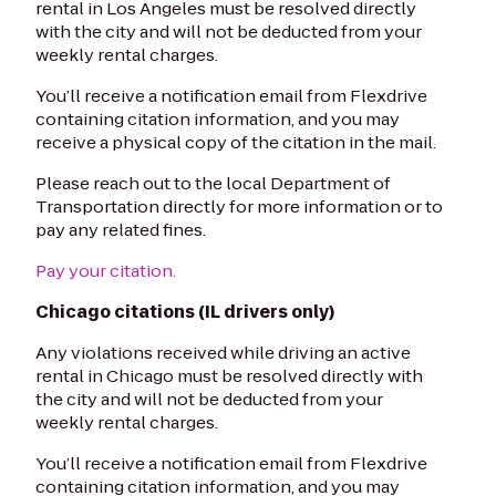
rental in Los Angeles must be resolved directly
with the city and will not be deducted from your
weekly rental charges.
You’ll receive a notification email from Flexdrive
containing citation information, and you may
receive a physical copy of the citation in the mail.
Please reach out to the local Department of
Transportation directly for more information or to
pay any related fines.
Pay your citation.
Chicago citations (IL drivers only)
Any violations received while driving an active
rental in Chicago must be resolved directly with
the city and will not be deducted from your
weekly rental charges.
You’ll receive a notification email from Flexdrive
containing citation information, and you may