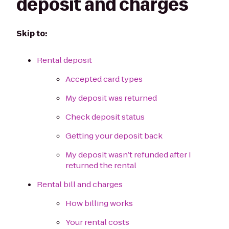
deposit and charges
Skip to:
Rental deposit
Accepted card types
My deposit was returned
Check deposit status
Getting your deposit back
My deposit wasn’t refunded after I
returned the rental
Rental bill and charges
How billing works
Your rental costs