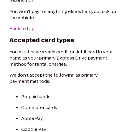
reservation.
You won’t pay for anything else when you pick up
the vehicle.
Back to top
Accepted card types
You must have a valid credit or debit card in your
name as your primary Express Drive payment
method for rental charges.
We don’t accept the following as primary
payment methods:
Prepaid cards
Commuter cards
Apple Pay
Google Pay