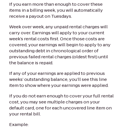
If you earn more than enough to cover these
items in a billing week, you will automatically
receive a payout on Tuesdays.
Week over week, any unpaid rental charges will
carry over. Earnings will apply to your current
week’s rental costs first. Once those costs are
covered, your earnings will begin to apply to any
outstanding debt in chronological order of
previous failed rental charges (oldest first) until
the balance is repaid.
If any of your earnings are applied to previous
weeks’ outstanding balance, you’ll see this line
item to show where your earnings were applied.
If you do not earn enough to cover your full rental
cost, you may see multiple charges on your
default card, one for each uncovered line item on
your rental bill.
Example: