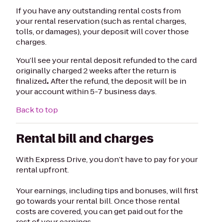
If you have any outstanding rental costs from
your rental reservation (such as rental charges,
tolls, or damages), your deposit will cover those
charges.
You’ll see your rental deposit refunded to the card
originally charged 2 weeks after the return is
finalized
.
After the refund, the deposit will be in
your account within 5-7 business days.
Back to top
Rental bill and charges
With Express Drive, you don’t have to pay for your
rental upfront.
Your earnings, including tips and bonuses, will first
go towards your rental bill. Once those rental
costs are covered, you can get paid out for the
rest of your earnings.