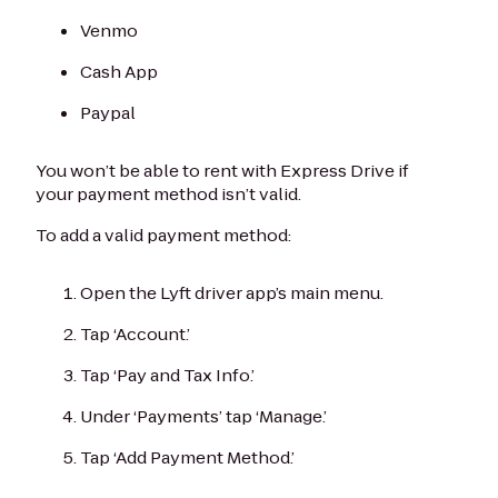
Venmo
Cash App
Paypal
You won’t be able to rent with Express Drive if
your payment method isn’t valid.
To add a valid payment method:
Open the Lyft driver app’s main menu.
Tap ‘Account.’
Tap ‘Pay and Tax Info.’
Under ‘Payments’ tap ‘Manage.’
Tap ‘Add Payment Method.’