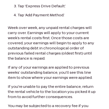
Tap ‘Express Drive Default.’
Tap ‘Add Payment Method.’
Week over week, any unpaid rental charges will
carry over. Earnings will apply to your current
week’s rental costs first. Once those costs are
covered, your earnings will begin to apply to any
outstanding debt in chronological order of
previous failed rental charges (oldest first) until
the balance is repaid.
If any of your earnings are applied to previous
weeks’ outstanding balance, you’ll see this line
item to show where your earnings were applied.
If you're unable to pay the entire balance, return
the rental vehicle to the location you picked it up
from to avoid further consequences.
You may be subjected to a recovery fee if you