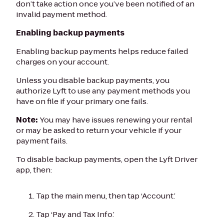
don’t take action once you’ve been notified of an
invalid payment method.
Enabling backup payments
Enabling backup payments helps reduce failed
charges on your account.
Unless you disable backup payments, you
authorize Lyft to use any payment methods you
have on file if your primary one fails.
Note:
You may have issues renewing your rental
or may be asked to return your vehicle if your
payment fails.
To disable backup payments, open the Lyft Driver
app, then:
Tap the main menu, then tap ‘Account.’
Tap ‘Pay and Tax Info.’