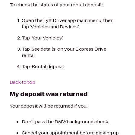
To check the status of your rental deposit:
Open the Lyft Driver app main menu, then
tap 'Vehicles and Devices.'
Tap 'Your Vehicles.'
Tap ‘See details’ on your Express Drive
rental.
Tap ‘Rental deposit.’
Back to top
My deposit was returned
Your deposit will be returned if you:
Don’t pass the DMV/background check.
Cancel your appointment before picking up