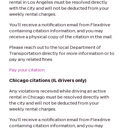
rental in Los Angeles must be resolved directly
with the city and will not be deducted from your
weekly rental charges.
You’ll receive a notification email from Flexdrive
containing citation information, and you may
receive a physical copy of the citation in the mail.
Please reach out to the local Department of
Transportation directly for more information or to
pay any related fines.
Pay your citation.
Chicago citations (IL drivers only)
Any violations received while driving an active
rental in Chicago must be resolved directly with
the city and will not be deducted from your
weekly rental charges.
You’ll receive a notification email from Flexdrive
containing citation information, and you may