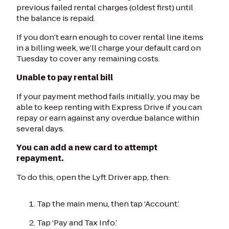
previous failed rental charges (oldest first) until
the balance is repaid.
If you don’t earn enough to cover rental line items
in a billing week, we’ll charge your default card on
Tuesday to cover any remaining costs.
Unable to pay rental bill
If your payment method fails initially, you may be
able to keep renting with Express Drive if you can
repay or earn against any overdue balance within
several days.
You can add a new card to attempt
repayment.
To do this, open the Lyft Driver app, then:
Tap the main menu, then tap ‘Account.’
Tap ‘Pay and Tax Info.’