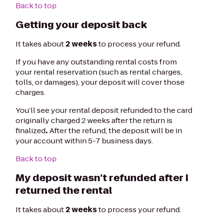
Back to top
Getting your deposit back
It takes about
2 weeks
to process your refund.
If you have any outstanding rental costs from
your rental reservation (such as rental charges,
tolls, or damages), your deposit will cover those
charges.
You’ll see your rental deposit refunded to the card
originally charged 2 weeks after the return is
finalized
.
After the refund, the deposit will be in
your account within 5-7 business days.
Back to top
My deposit wasn't refunded after I
returned the rental
It takes about
2 weeks
to process your refund.