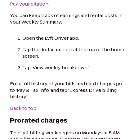
Pay your citation.
You can keep track of earnings and rental costs in
your Weekly Summary:
Open the Lyft Driver app.
Tap the dollar amount at the top of the home
screen.
Tap ‘View weekly breakdown.’
For a full history of your bills and card charges go
to ‘Pay & Tax Info’ and tap ‘Express Drive billing
history.’
Back to top
Prorated charges
The Lyft billing week begins on Mondays at 5 AM,