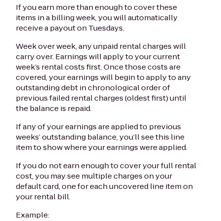
If you earn more than enough to cover these
items in a billing week, you will automatically
receive a payout on Tuesdays.
Week over week, any unpaid rental charges will
carry over. Earnings will apply to your current
week’s rental costs first. Once those costs are
covered, your earnings will begin to apply to any
outstanding debt in chronological order of
previous failed rental charges (oldest first) until
the balance is repaid.
If any of your earnings are applied to previous
weeks’ outstanding balance, you’ll see this line
item to show where your earnings were applied.
If you do not earn enough to cover your full rental
cost, you may see multiple charges on your
default card, one for each uncovered line item on
your rental bill.
Example: