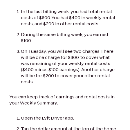
In the last billing week, you had total rental
costs of $600. You had $400 in weekly rental
costs, and $200 in other rental costs.
During the same billing week, you earned
$100.
On Tuesday, you will see two charges There
will be one charge for $300, to cover what
was remaining of your weekly rental costs
($400 minus $100 earnings). Another charge
will be for $200 to cover your other rental
costs.
You can keep track of earnings and rental costs in
your Weekly Summary:
Open the Lyft Driver app.
Tap the dollar amount at the top of the home