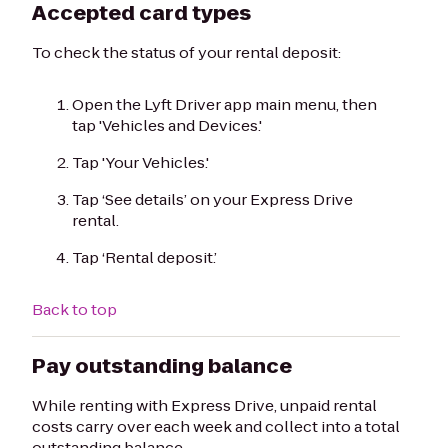
Accepted card types
To check the status of your rental deposit:
Open the Lyft Driver app main menu, then
tap 'Vehicles and Devices.'
Tap 'Your Vehicles.'
Tap ‘See details’ on your Express Drive
rental.
Tap ‘Rental deposit.’
Back to top
Pay outstanding balance
While renting with Express Drive, unpaid rental
costs carry over each week and collect into a total
outstanding balance.