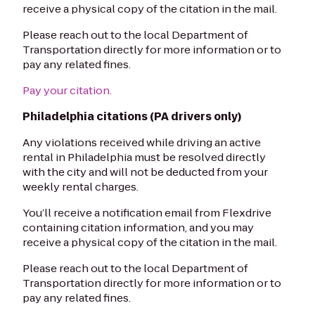
receive a physical copy of the citation in the mail.
Please reach out to the local Department of
Transportation directly for more information or to
pay any related fines.
Pay your citation.
Philadelphia citations (PA drivers only)
Any violations received while driving an active
rental in Philadelphia must be resolved directly
with the city and will not be deducted from your
weekly rental charges.
You’ll receive a notification email from Flexdrive
containing citation information, and you may
receive a physical copy of the citation in the mail.
Please reach out to the local Department of
Transportation directly for more information or to
pay any related fines.