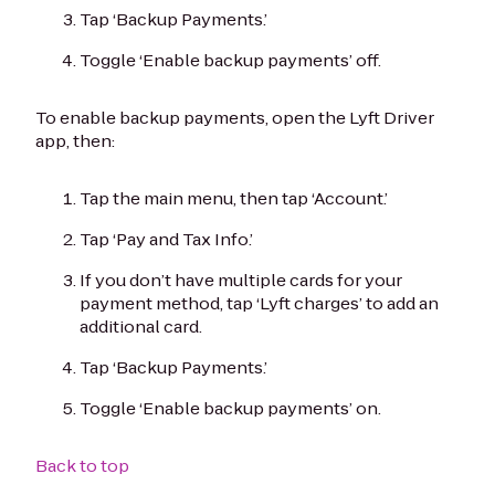
Tap ‘Backup Payments.’
Toggle ‘Enable backup payments’ off.
To enable backup payments, open the Lyft Driver
app, then:
Tap the main menu, then tap ‘Account.’
Tap ‘Pay and Tax Info.’
If you don’t have multiple cards for your
payment method, tap ‘Lyft charges’ to add an
additional card.
Tap ‘Backup Payments.’
Toggle ‘Enable backup payments’ on.
Back to top