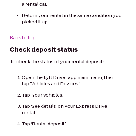
a rental car.
Return your rental in the same condition you
picked it up.
Back to top
Check deposit status
To check the status of your rental deposit:
Open the Lyft Driver app main menu, then
tap 'Vehicles and Devices.'
Tap 'Your Vehicles.'
Tap ‘See details’ on your Express Drive
rental.
Tap ‘Rental deposit.’