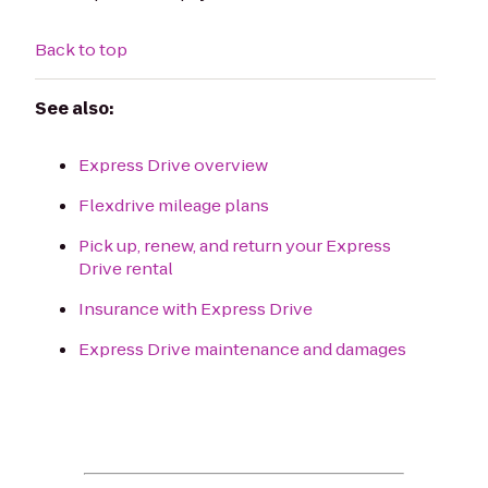
Back to top
See also:
Express Drive overview
Flexdrive mileage plans
Pick up, renew, and return your Express
Drive rental
Insurance with Express Drive
Express Drive maintenance and damages