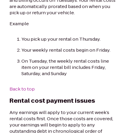
and billing occurs on Tuesdays. Your rental costs
are automatically prorated based on when you
pick up or return your vehicle.
Example
You pick up your rental on Thursday.
Your weekly rental costs begin on Friday.
On Tuesday, the weekly rental costs line
item on your rental bill includes Friday,
Saturday, and Sunday
Back to top
Rental cost payment issues
Any earnings will apply to your current week’s
rental costs first. Once those costs are covered,
your earnings will begin to apply to any
outstanding debt in chronological order of