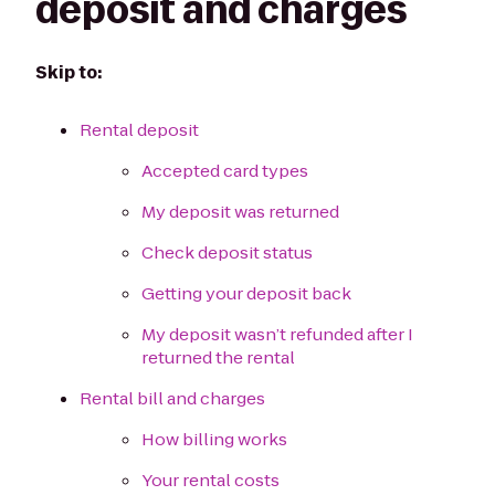
deposit and charges
Skip to:
Rental deposit
Accepted card types
My deposit was returned
Check deposit status
Getting your deposit back
My deposit wasn’t refunded after I
returned the rental
Rental bill and charges
How billing works
Your rental costs