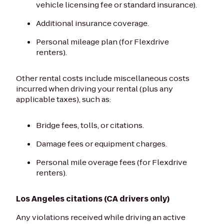
vehicle licensing fee or standard insurance).
Additional insurance coverage.
Personal mileage plan (for Flexdrive
renters).
Other rental costs include miscellaneous costs
incurred when driving your rental (plus any
applicable taxes), such as:
Bridge fees, tolls, or citations.
Damage fees or equipment charges.
Personal mile overage fees (for Flexdrive
renters).
Los Angeles citations (CA drivers only)
Any violations received while driving an active