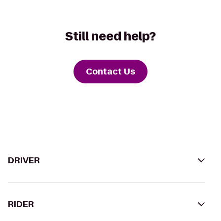
Still need help?
Contact Us
DRIVER
RIDER