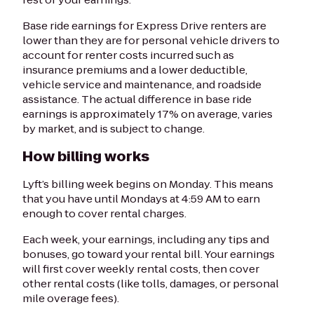
Base ride earnings for Express Drive renters are
lower than they are for personal vehicle drivers to
account for renter costs incurred such as
insurance premiums and a lower deductible,
vehicle service and maintenance, and roadside
assistance. The actual difference in base ride
earnings is approximately 17% on average, varies
by market, and is subject to change.
How billing works
Lyft’s billing week begins on Monday. This means
that you have until Mondays at 4:59 AM to earn
enough to cover rental charges.
Each week, your earnings, including any tips and
bonuses, go toward your rental bill. Your earnings
will first cover weekly rental costs, then cover
other rental costs (like tolls, damages, or personal
mile overage fees).