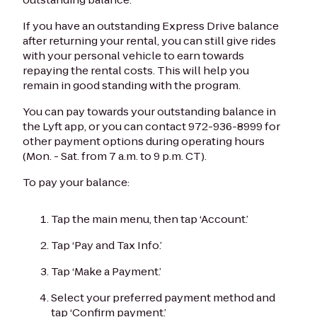
If you have an outstanding Express Drive balance
after returning your rental, you can still give rides
with your personal vehicle to earn towards
repaying the rental costs. This will help you
remain in good standing with the program.
You can pay towards your outstanding balance in
the Lyft app, or you can contact 972-936-8999 for
other payment options during operating hours
(Mon. - Sat. from 7 a.m. to 9 p.m. CT).
To pay your balance:
Tap the main menu, then tap ‘Account.’
Tap ‘Pay and Tax Info.’
Tap ‘Make a Payment.’
Select your preferred payment method and
tap ‘Confirm payment.’