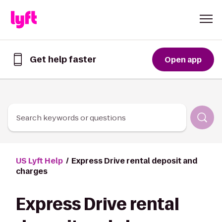
Skip to Content
Get help faster
Open app
Get
help
faster
in
the
Lyft
Search keywords or questions
App
US Lyft Help
Express Drive rental deposit and
charges
Express Drive rental