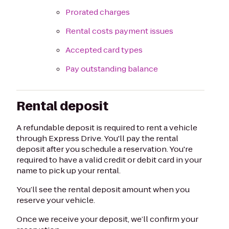
Prorated charges
Rental costs payment issues
Accepted card types
Pay outstanding balance
Rental deposit
A refundable deposit is required to rent a vehicle
through Express Drive. You'll pay the rental
deposit after you schedule a reservation. You're
required to have a valid credit or debit card in your
name to pick up your rental.
You’ll see the rental deposit amount when you
reserve your vehicle.
Once we receive your deposit, we’ll confirm your