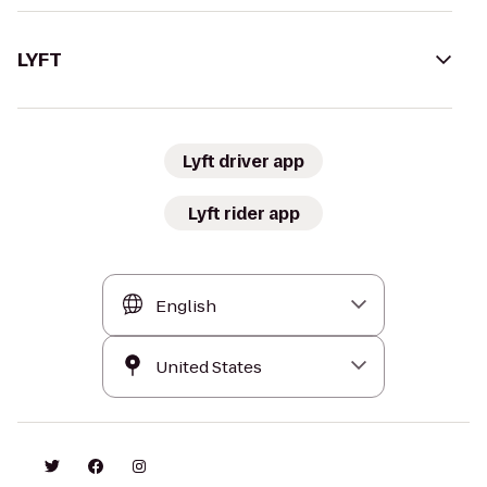
LYFT
Lyft driver app
Lyft rider app