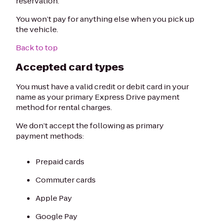
reservation.
You won’t pay for anything else when you pick up
the vehicle.
Back to top
Accepted card types
You must have a valid credit or debit card in your
name as your primary Express Drive payment
method for rental charges.
We don’t accept the following as primary
payment methods:
Prepaid cards
Commuter cards
Apple Pay
Google Pay