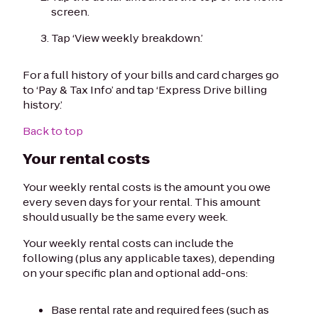
screen.
Tap ‘View weekly breakdown.’
For a full history of your bills and card charges go
to ‘Pay & Tax Info’ and tap ‘Express Drive billing
history.’
Back to top
Your rental costs
Your weekly rental costs is the amount you owe
every seven days for your rental. This amount
should usually be the same every week.
Your weekly rental costs can include the
following (plus any applicable taxes), depending
on your specific plan and optional add-ons:
Base rental rate and required fees (such as