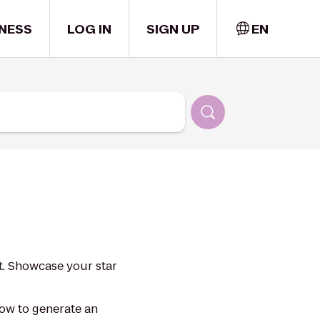
NESS
LOG IN
SIGN UP
EN
ft. Showcase your star
how to generate an