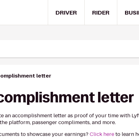
DRIVER
RIDER
BUSI
complishment letter
ccomplishment letter
ate an accomplishment letter as proof of your time with Ly
on the platform, passenger compliments, and more.
ocuments to showcase your earnings?
Click here
to learn 