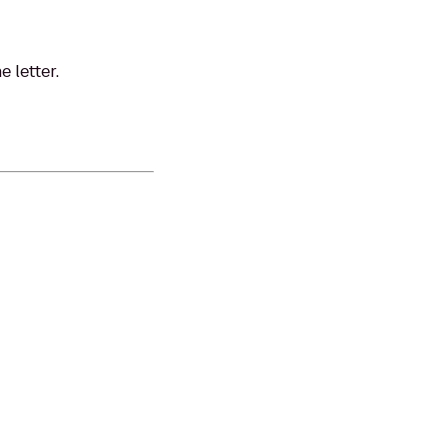
 letter.