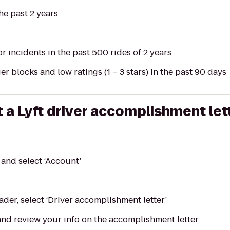
he past 2 years
or incidents in the past 500 rides of 2 years
r blocks and low ratings (1 – 3 stars) in the past 90 days
 a Lyft driver accomplishment let
and select ‘Account’
ader, select ‘Driver accomplishment letter’
nd review your info on the accomplishment letter