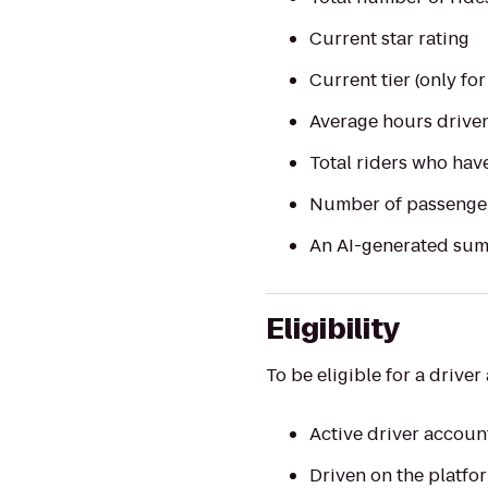
Current star rating
Current tier (only for
Average hours drive
Total riders who hav
Number of passenge
An AI-generated sum
Eligibility
To be eligible for a drive
Active driver accoun
Driven on the platfo