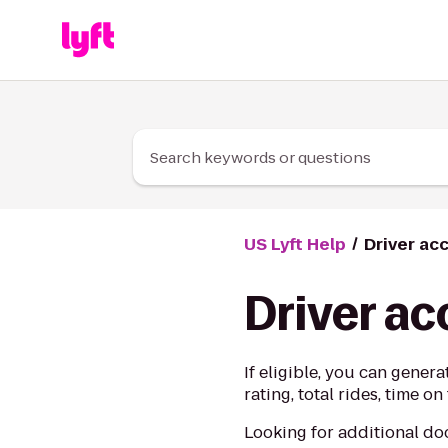
Skip to Content
Search keywords or questions
US Lyft Help
Driver ac
Driver a
If eligible, you can gener
rating, total rides, time 
Looking for additional d