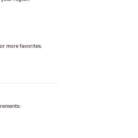
or more favorites.
irements: