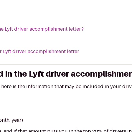
he Lyft driver accomplishment letter?
 Lyft driver accomplishment letter
 in the Lyft driver accomplishmen
, here is the information that may be included in your dr
onth, year)
, and if that amount puts you in the top 20% of drivers i