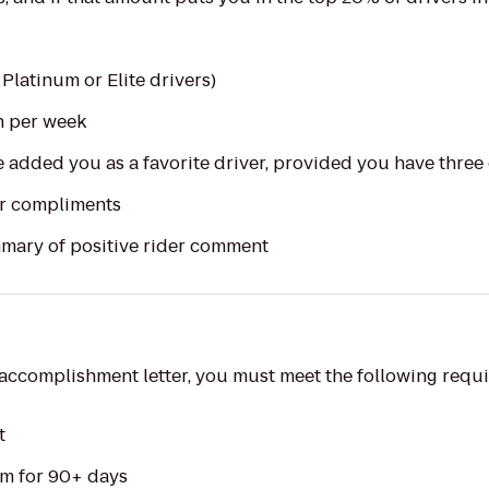
 Platinum or Elite drivers)
n per week
e added you as a favorite driver, provided you have three 
r compliments
mary of positive rider comment
r accomplishment letter, you must meet the following requ
t
rm for 90+ days