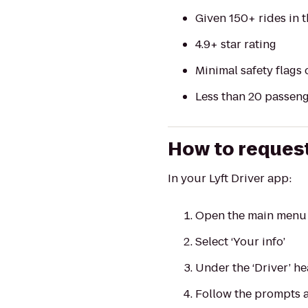
Given 150+ rides in t
4.9+ star rating
Minimal safety flags 
Less than 20 passenge
How to request
In your Lyft Driver app:
Open the main menu 
Select ‘Your info’
Under the ‘Driver’ he
Follow the prompts a