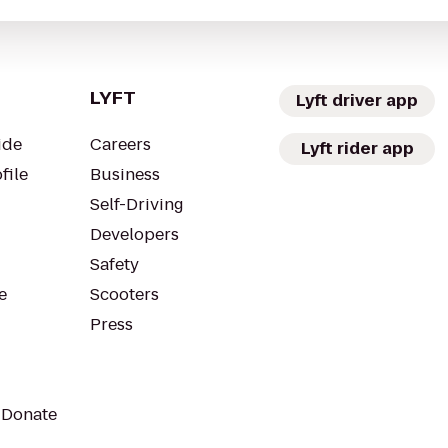
LYFT
Lyft driver app
ide
Careers
Lyft rider app
file
Business
Self-Driving
Developers
Safety
e
Scooters
Press
 Donate