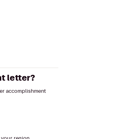
t letter?
iver accomplishment
n your region