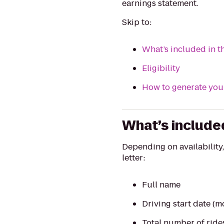
earnings statement.
Skip to:
What’s included in t
Eligibility
How to generate your
What’s included
Depending on availability
letter:
Full name
Driving start date (m
Total number of rides