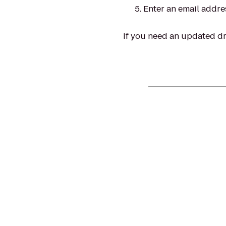
Enter an email addre
If you need an updated dri