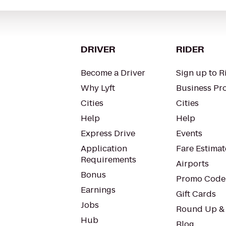
DRIVER
RIDER
Become a Driver
Sign up to R
Why Lyft
Business Pro
Cities
Cities
Help
Help
Express Drive
Events
Application
Fare Estimat
Requirements
Airports
Bonus
Promo Code
Earnings
Gift Cards
Jobs
Round Up &
Hub
Blog