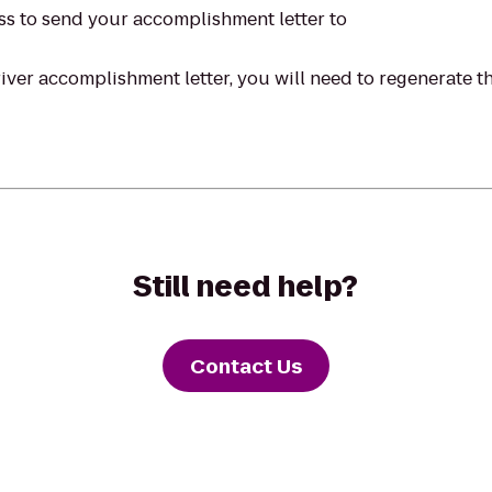
ss to send your accomplishment letter to
ver accomplishment letter, you will need to regenerate the
Still need help?
Contact Us