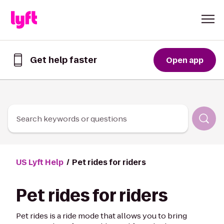
Skip to Content
Get help faster
Open app
Get
help
faster
in
the
Lyft
Search keywords or questions
App
US Lyft Help
Pet rides for riders
Pet rides for riders
Pet rides is a ride mode that allows you to bring