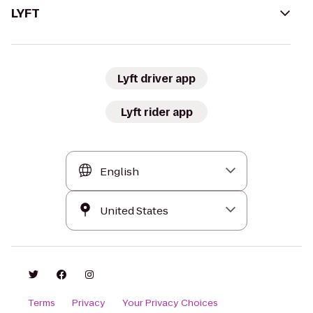
LYFT
Lyft driver app
Lyft rider app
Terms
Privacy
Your Privacy Choices