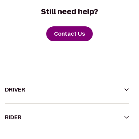
Still need help?
Contact Us
DRIVER
RIDER