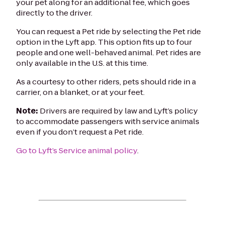
your pet along for an additional fee, which goes
directly to the driver.
You can request a Pet ride by selecting the Pet ride
option in the Lyft app. This option fits up to four
people and one well-behaved animal. Pet rides are
only available in the U.S. at this time.
As a courtesy to other riders, pets should ride in a
carrier, on a blanket, or at your feet.
Note:
Drivers are required by law and Lyft’s policy
to accommodate passengers with service animals
even if you don’t request a Pet ride.
Go to Lyft’s Service animal policy
.