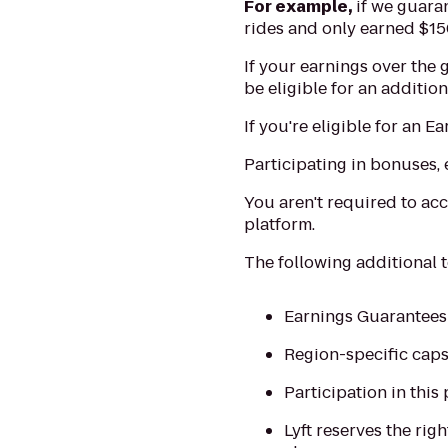
For example,
if we guaran
rides and only earned $150
If your earnings over the
be eligible for an additio
If you're eligible for an 
Participating in bonuses, 
You aren't required to acc
platform.
The following additional 
Earnings Guarantees a
Region-specific caps
Participation in this 
Lyft reserves the ri