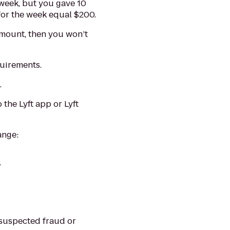
a week, but you gave 10
 for the week equal $200.
amount, then you won’t
quirements.
.
 the Lyft app or Lyft
ange:
.
 suspected fraud or