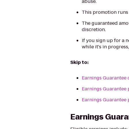
abuse.
This promotion runs 
The guaranteed amoun
discretion.
If you sign up for a
while it's in progress,
Skip to:
Earnings Guarantee 
Earnings Guarantee 
Earnings Guarantee 
Earnings Guara