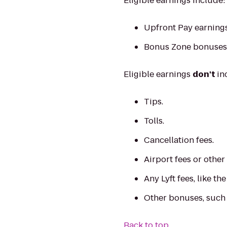
Eligible earnings include:
Upfront Pay earnings
Bonus Zone bonuses
Eligible earnings
don't
in
Tips.
Tolls.
Cancellation fees.
Airport fees or other
Any Lyft fees, like th
Other bonuses, such
Back to top