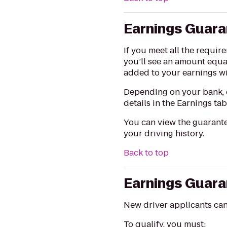
Earnings Guar
If you meet all the requi
you’ll see an amount equa
added to your earnings wi
Depending on your bank, d
details in the Earnings tab
You can view the guarante
your driving history.
Back to top
Earnings Guara
New driver applicants ca
To qualify, you must: