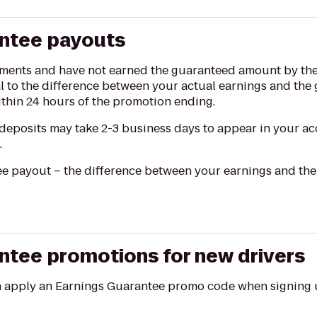
antee payouts
rements and have not earned the guaranteed amount by the
l to the difference between your actual earnings and th
thin 24 hours of the promotion ending.
eposits may take 2-3 business days to appear in your ac
.
e payout – the difference between your earnings and the g
ntee promotions for new drivers
n apply an Earnings Guarantee promo code when signing u