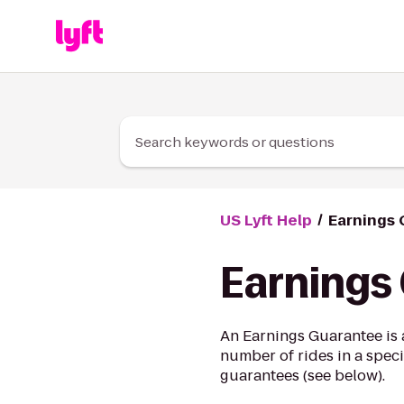
Skip to Content
Search keywords or questions
US Lyft Help
Earnings
Earnings
An Earnings Guarantee is 
number of rides in a speci
guarantees (see below).