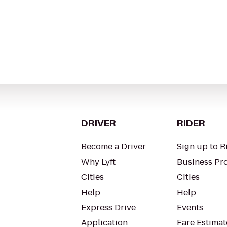
DRIVER
RIDER
Become a Driver
Sign up to R
Why Lyft
Business Pro
Cities
Cities
Help
Help
Express Drive
Events
Application
Fare Estimat