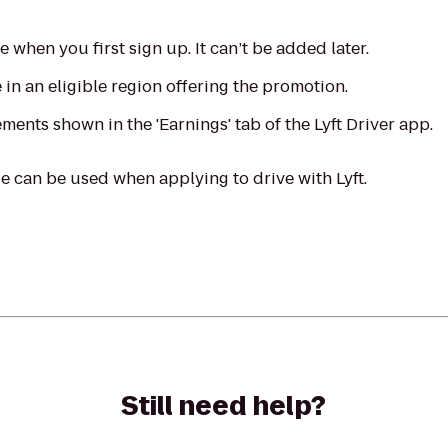
when you first sign up. It can’t be added later.
in an eligible region offering the promotion.
ments shown in the 'Earnings' tab of the Lyft Driver app.
 can be used when applying to drive with Lyft.
Still need help?