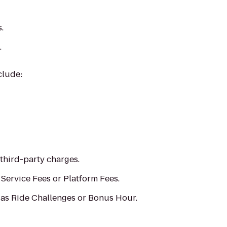
.
.
clude:
 third-party charges.
e Service Fees or Platform Fees.
 as Ride Challenges or Bonus Hour.