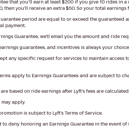
tee that you’ll earn at least $200 if you give 10 rides in 
, then you'll receive an extra $50. So your total earnings
 guarantee period are equal to or exceed the guaranteed 
nal payment.
Earnings Guarantee, we'll email you the amount and ride re
earnings guarantees, and incentives is always your choice
ept any specific request for services to maintain access to
terms apply to Earnings Guarantees and are subject to ch
re based on ride earnings after Lyft's fees are calculated
 may apply.
promotion is subject to Lyft's Terms of Service.
ght to deny honoring an Earnings Guarantee in the event of