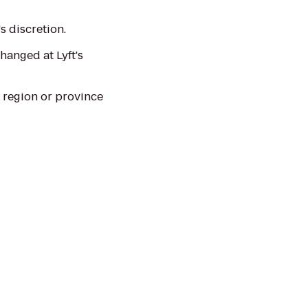
s discretion.
hanged at Lyft's
 region or province