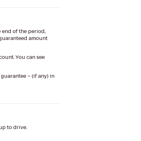
 end of the period,
e guaranteed amount
count. You can see
uarantee – (if any) in
p to drive.