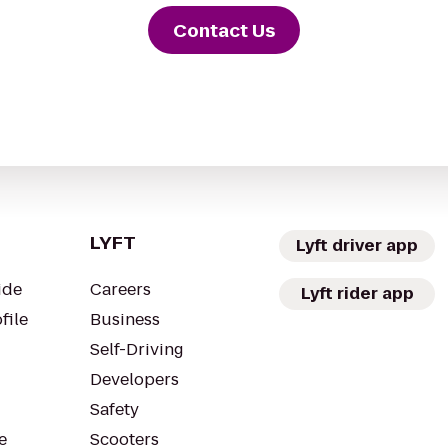
Contact Us
LYFT
Lyft driver app
ide
Careers
Lyft rider app
file
Business
Self-Driving
Developers
Safety
e
Scooters