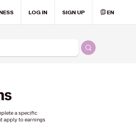
NESS
LOG IN
SIGN UP
EN
ns
plete a specific
at apply to earnings