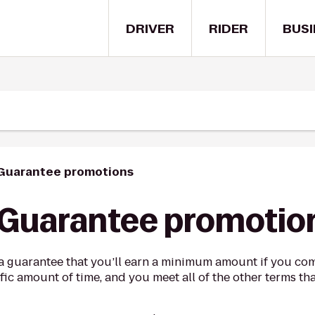
DRIVER
RIDER
BUSI
 Guarantee promotions
 Guarantee promotio
a guarantee that you’ll earn a minimum amount if you com
fic amount of time, and you meet all of the other terms th