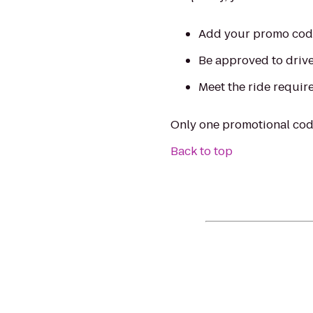
Add your promo code 
Be approved to drive 
Meet the ride require
Only one promotional code
Back to top