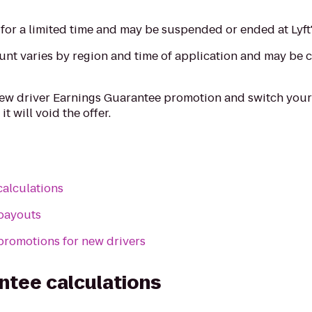
for a limited time and may be suspended or ended at Lyft'
t varies by region and time of application and may be c
 new driver Earnings Guarantee promotion and switch your
 it will void the offer.
calculations
payouts
promotions for new drivers
ntee calculations