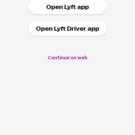
Open Lyft app
Open Lyft Driver app
Continue on web