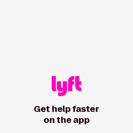
/hc/en-us/driver/articles/115013077648-West-Virginia-airpo
Get help faster
on the app