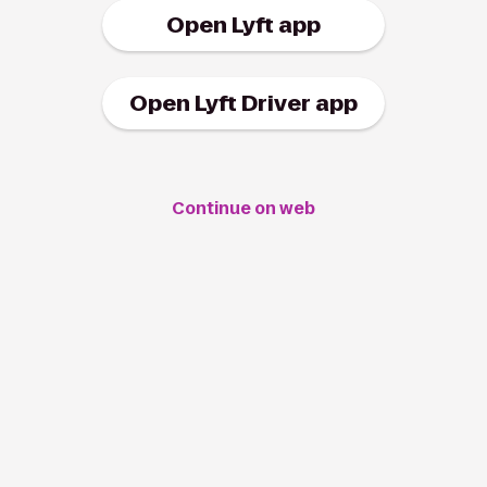
Open Lyft app
Open Lyft Driver app
Continue on web