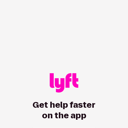
/hc/en-us/rider/categories/2872191865?showRedirect=true
Get help faster
on the app