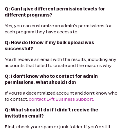
Q: Can I give different permission levels for
different programs?
Yes, you can customize an admin's permissions for
each program they have access to.
Q: How do I know if my bulk upload was
successful?
You'll receive an email with the results, including any
accounts that failed to create and the reasons why.
Q: I don't know who to contact for admin
permissions. What should I do?
If you're a decentralized account and don't know who
to contact,
contact Lyft Business Support.
Q: What should I do if I didn't receive the
invitation email?
First, check your spam or junk folder. If you're still