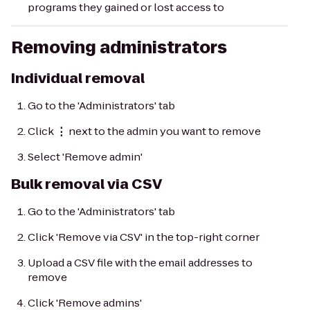
programs they gained or lost access to
Removing administrators
Individual removal
Go to the 'Administrators' tab
Click
⋮
next to the admin you want to remove
Select 'Remove admin'
Bulk removal via CSV
Go to the 'Administrators' tab
Click 'Remove via CSV' in the top-right corner
Upload a CSV file with the email addresses to
remove
Click 'Remove admins'