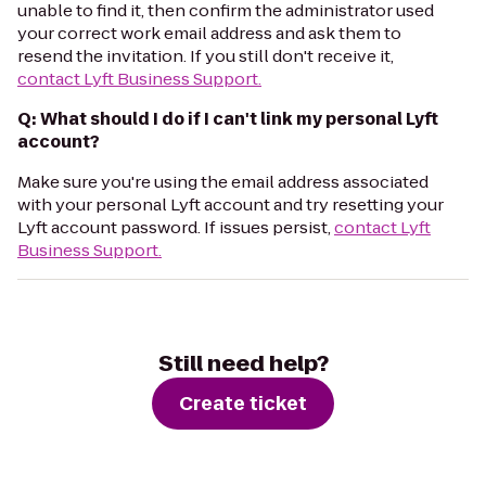
unable to find it, then confirm the administrator used
your correct work email address and ask them to
resend the invitation. If you still don't receive it,
contact Lyft Business Support.
Q: What should I do if I can't link my personal Lyft
account?
Make sure you're using the email address associated
with your personal Lyft account and try resetting your
Lyft account password. If issues persist,
contact Lyft
Business Support.
Still need help?
Create ticket