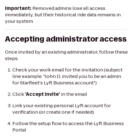
Important:
Removed admins lose all access
immediately, but their historical ride data remains in
your system.
Accepting administrator access
Once invited by an existing administrator, follow these
steps:
Check your work email for the invitation (subject
line example:
"John D. invited you to be an admin
for Starfleet's Lyft Business account"
)
Click
'Accept invite'
in the email
Link your existing personal Lyft account for
verification (or create one if needed)
Follow the setup flow to access the Lyft Business
Portal