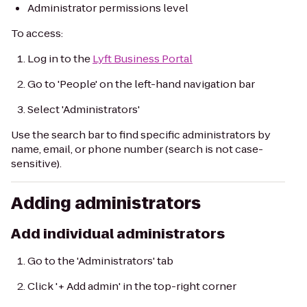
Administrator permissions level
To access:
Log in to the
Lyft Business Portal
Go to 'People' on the left-hand navigation bar
Select 'Administrators'
Use the search bar to find specific administrators by
name, email, or phone number (search is not case-
sensitive).
Adding administrators
Add individual administrators
Go to the 'Administrators' tab
Click '+ Add admin' in the top-right corner