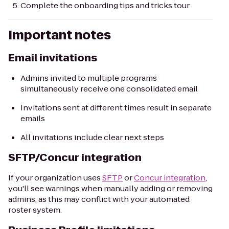
Complete the onboarding tips and tricks tour
Important notes
Email invitations
Admins invited to multiple programs
simultaneously receive one consolidated email
Invitations sent at different times result in separate
emails
All invitations include clear next steps
SFTP/Concur integration
If your organization uses
SFTP
or
Concur integration
,
you'll see warnings when manually adding or removing
admins, as this may conflict with your automated
roster system.