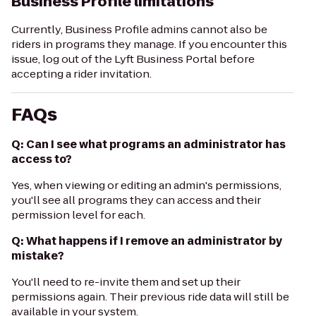
Business Profile limitations
Currently, Business Profile admins cannot also be
riders in programs they manage. If you encounter this
issue, log out of the Lyft Business Portal before
accepting a rider invitation.
FAQs
Q: Can I see what programs an administrator has
access to?
Yes, when viewing or editing an admin's permissions,
you'll see all programs they can access and their
permission level for each.
Q: What happens if I remove an administrator by
mistake?
You'll need to re-invite them and set up their
permissions again. Their previous ride data will still be
available in your system.