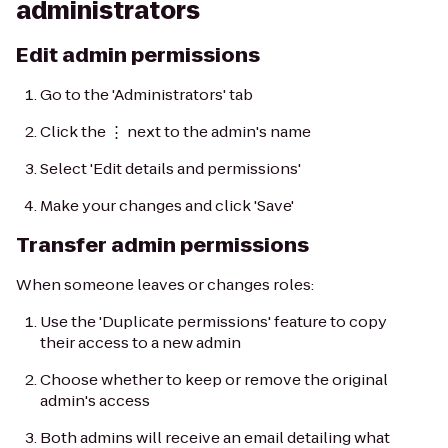
administrators
Edit admin permissions
Go to the 'Administrators' tab
Click the ⋮ next to the admin's name
Select 'Edit details and permissions'
Make your changes and click 'Save'
Transfer admin permissions
When someone leaves or changes roles:
Use the 'Duplicate permissions' feature to copy
their access to a new admin
Choose whether to keep or remove the original
admin's access
Both admins will receive an email detailing what