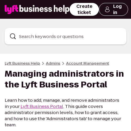
Create
Log
ticket
in
Search keywords or questions
Lyft Business Help
Admins
Account Management
Managing administrators in
the Lyft Business Portal
Learn how to add, manage, and remove administrators
in your
Lyft Business Portal
. This guide covers
administrator permission levels, how to grant access,
and how to use the 'Administrators tab' to manage your
team.