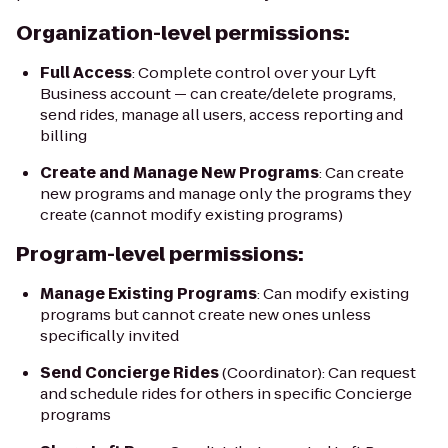
Organization-level permissions:
Full Access
: Complete control over your Lyft
Business account — can create/delete programs,
send rides, manage all users, access reporting and
billing
Create and Manage New Programs
: Can create
new programs and manage only the programs they
create (cannot modify existing programs)
Program-level permissions:
Manage Existing Programs
: Can modify existing
programs but cannot create new ones unless
specifically invited
Send Concierge Rides
(Coordinator): Can request
and schedule rides for others in specific Concierge
programs