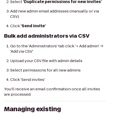
Select
'Duplicate permissions for new invites'
Add new admin email addresses (manually or via
CSV)
Click
'Send invite'
Bulk add administrators via CSV
Go to the 'Administrators' tab click '+ Add admin' →
'Add via CSV'
Upload your CSV file with admin details
Select permissions for all new admins
Click 'Send invites'
You'll receive an email confirmation once all invites
are processed.
Managing existing