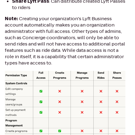
Share Lyft Pass
: Can distribute created Lyft Passes
to riders
Note:
Creating your organization's Lyft Business
account automatically makes you an organization
administrator with full access. Other types of admins,
such as Concierge coordinators, will only be able to
send rides and will not have access to additional portal
features such as ride data. While data access is not a
role in itself, it is a capability that certain administrator
types have access to.