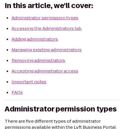
In this article, we'll cover:
Administrator permission types
Accessing the Administrators tab
Adding administrators
Managing existing administrators
Removing administrators
Accepting administrator access
Important notes
FAQs
Administrator permission types
There are five different types of administrator
permissions available within the Lyft Business Portal: