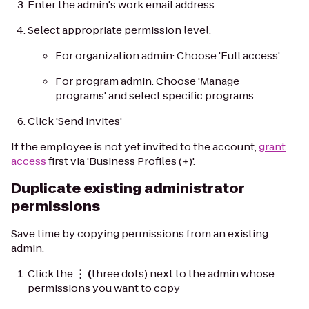
Enter the admin's work email address
Select appropriate permission level:
For organization admin: Choose 'Full access'
For program admin: Choose 'Manage
programs' and select specific programs
Click 'Send invites'
If the employee is not yet invited to the account,
grant
access
first via 'Business Profiles (+)'.
Duplicate existing administrator
permissions
Save time by copying permissions from an existing
admin:
Click the
⋮ (
three dots) next to the admin whose
permissions you want to copy