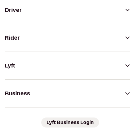
Driver
Rider
Lyft
Business
Lyft Business Login