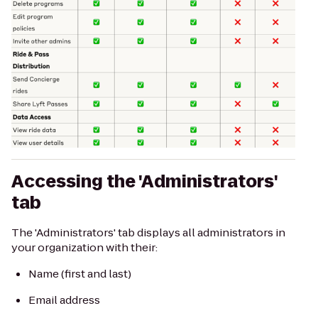
Accessing the 'Administrators'
tab
The 'Administrators' tab displays all administrators in
your organization with their:
Name (first and last)
Email address