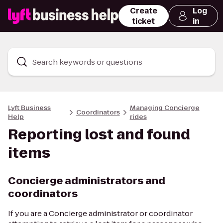
Create
Log
ticket
in
Search keywords or questions
Lyft Business
Managing Concierge
Coordinators
Help
rides
Reporting lost and found
items
Concierge administrators and
coordinators
If you are a Concierge administrator or coordinator