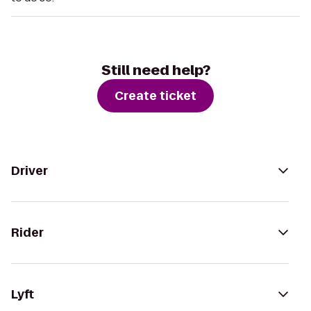
Still need help?
Create ticket
Driver
Rider
Lyft