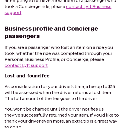
attempting to retrieve a lost item for a passenger who
took a Concierge ride, please
contact Lyft Business
support
.
Business profile and Concierge
passengers
If you are a passenger who lost an item on a ride you
took, whether the ride was completed through your
Personal, Business Profile, or Concierge, please
contact Lyft support
.
Lost-and-found fee
As consideration for your driver’s time, a fee up to $15
will be assessed when the driver returns a lost item.
The full amount of the fee goes to the driver.
You won’t be charged until the driver notifies us
they’ve successfully returned your item. If you'd like to
thank your driver even more, an extra tip is a great way
to do so.