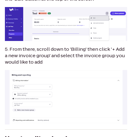
5. From there, scroll down to 'Billing' then click '+ Add
a new invoice group' and select the invoice group you
would like to add