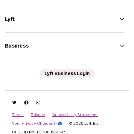
Lyft
Business
Lyft Business Login
Terms
Privacy
Accessibility Statement
Your Privacy Choices
© 2026 Lyft, Inc.
CPUC ID No. TCP0032513-P