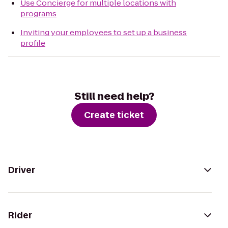
Use Concierge for multiple locations with
programs
Inviting your employees to set up a business
profile
Still need help?
Create ticket
Driver
Rider