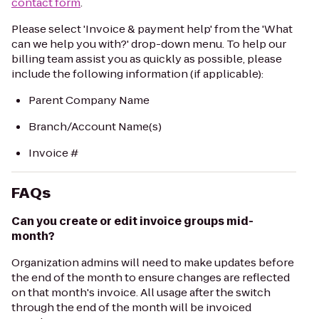
contact form
.
Please select 'Invoice & payment help' from the 'What
can we help you with?' drop-down menu. To help our
billing team assist you as quickly as possible, please
include the following information (if applicable):
Parent Company Name
Branch/Account Name(s)
Invoice #
FAQs
Can you create or edit invoice groups mid-
month?
Organization admins will need to make updates before
the end of the month to ensure changes are reflected
on that month's invoice. All usage after the switch
through the end of the month will be invoiced