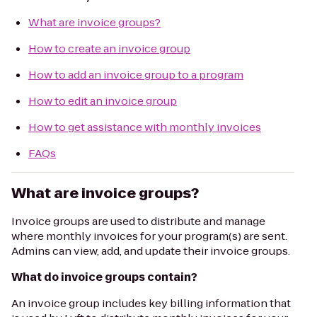
What are invoice groups?
How to create an invoice group
How to add an invoice group to a program
How to edit an invoice group
How to get assistance with monthly invoices
FAQs
What are invoice groups?
Invoice groups are used to distribute and manage
where monthly invoices for your program(s) are sent.
Admins can view, add, and update their invoice groups.
What do invoice groups contain?
An invoice group includes key billing information that