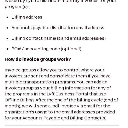
is used by Lyft to distribute monthly invoices for your
program(s):
Billing address
Accounts payable distribution email address
Billing contact name(s) and email address(es)
PO# / accounting code (optional)
How do invoice groups work?
Invoice groups allow you to control where your
invoices are sent and consolidate them if you have
multiple transportation programs. You can add an
invoice group as your billing information for any of
the programs in the Lyft Business Portal that use
Offline Billing. After the end of the billing cycle (end of
month), we will send a .pdf invoice via email for the
organization's usage to the email addresses provided
for your Accounts Payable and Billing Contact(s).