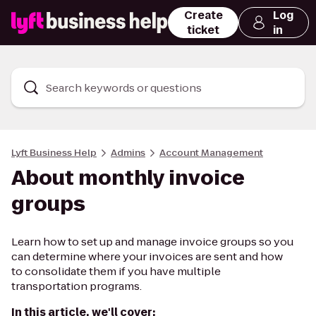
Create
Log
ticket
in
Search keywords or questions
Lyft Business Help
Admins
Account Management
About monthly invoice
groups
Learn how to set up and manage invoice groups so you
can determine where your invoices are sent and how
to consolidate them if you have multiple
transportation programs.
In this article, we'll cover: