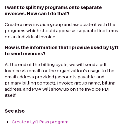
I want to split my programs onto separate
invoices. How can I do that?
Create a new invoice group and associate it with the
programs which should appear as separate line items
on an individual invoice.
How is the information that I provide used by Lyft
to send invoices?
At the end of the billing cycle, we will send a pdf.
invoice via email for the organization's usage to the
email address provided (accounts payable, and
primary billing contact). Invoice group name, billing
address, and PO# will show up on the invoice PDF
itself.
See also
Create a Lyft Pass program