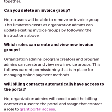
together.
Can you delete an invoice group?
No, no users will be able to remove an invoice group.
This limitation exists as organization admins can
update existing invoice groups by following the
instructions above.
Which roles can create and view new invoice
groups?
Organization admins, program creators and program
admins can create and view new invoice groups. This
follows current permissioning that is in place for
managing online payment methods.
Will billing contacts automatically have access to
the portal?
No, organization admins will need to add the billing
contact as a user to the portal and assign that contact
a role to
grant portal access
.