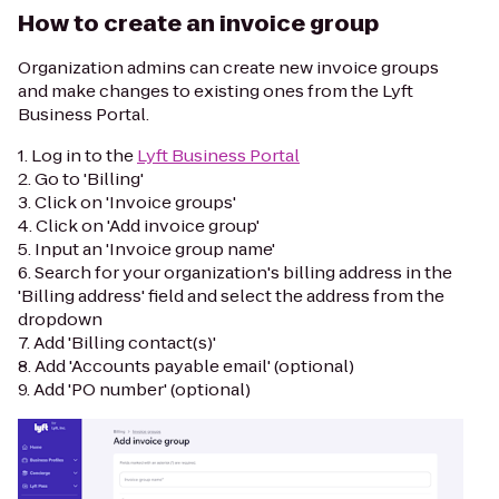
How to create an invoice group
Organization admins can create new invoice groups
and make changes to existing ones from the Lyft
Business Portal.
1. Log in to the
Lyft Business Portal
2. Go to 'Billing'
3. Click on 'Invoice groups'
4. Click on 'Add invoice group'
5. Input an 'Invoice group name'
6. Search for your organization's billing address in the
'Billing address' field and select the address from the
dropdown
7. Add 'Billing contact(s)'
8. Add 'Accounts payable email' (optional)
9. Add 'PO number' (optional)