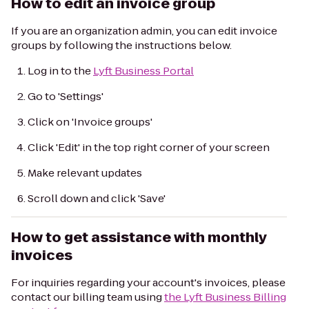
How to edit an invoice group
If you are an organization admin, you can edit invoice
groups by following the instructions below.
Log in to the
Lyft Business Portal
Go to 'Settings'
Click on 'Invoice groups'
Click 'Edit' in the top right corner of your screen
Make relevant updates
Scroll down and click 'Save'
How to get assistance with monthly
invoices
For inquiries regarding your account's invoices, please
contact our billing team using
the Lyft Business Billing