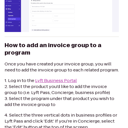
How to add an invoice group to a
program
Once you have created your invoice group, you will
need to add the invoice group to each related program.
1. Log in to the
Lyft Business Portal
2. Select the product you'd like to add the invoice
group to (i.e. Lyft Pass, Concierge, business profile)
3. Select the program under that product you wish to
add the invoice group to
4. Select the three vertical dots in business profiles or
Lyft Pass and click 'Edit.' If you're in Concierge, select
the 'Edit' button at the top of the screen