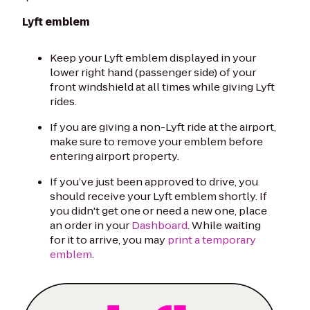
Lyft emblem
Keep your Lyft emblem displayed in your
lower right hand (passenger side) of your
front windshield at all times while giving Lyft
rides.
If you are giving a non-Lyft ride at the airport,
make sure to remove your emblem before
entering airport property.
If you’ve just been approved to drive, you
should receive your Lyft emblem shortly. If
you didn't get one or need a new one, place
an order in your
Dashboard
. While waiting
for it to arrive, you may
print a temporary
emblem
.