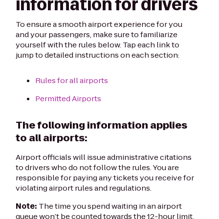
information for drivers
To ensure a smooth airport experience for you
and your passengers, make sure to familiarize
yourself with the rules below. Tap each link to
jump to detailed instructions on each section:
Rules for all airports
Permitted Airports
The following information applies
to all airports:
Airport officials will issue administrative citations
to drivers who do not follow the rules. You are
responsible for paying any tickets you receive for
violating airport rules and regulations.
Note:
The time you spend waiting in an airport
queue won’t be counted towards the 12-hour limit.