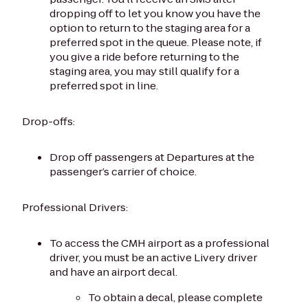
dropping off to let you know you have the
option to return to the staging area for a
preferred spot in the queue. Please note, if
you give a ride before returning to the
staging area, you may still qualify for a
preferred spot in line.
Drop-offs:
Drop off passengers at Departures at the
passenger’s carrier of choice.
Professional Drivers:
To access the CMH airport as a professional
driver, you must be an active Livery driver
and have an airport decal.
To obtain a decal, please complete