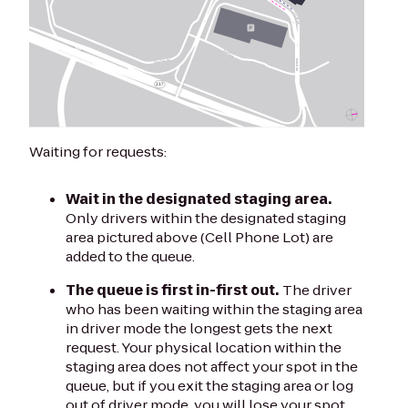
Waiting for requests:
Wait in the designated staging area.
Only drivers within the designated staging
area pictured above (Cell Phone Lot) are
added to the queue.
The queue is first in-first out.
The driver
who has been waiting within the staging area
in driver mode the longest gets the next
request. Your physical location within the
staging area does not affect your spot in the
queue, but if you exit the staging area or log
out of driver mode, you will lose your spot.