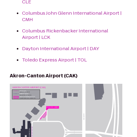
CLE
Columbus John Glenn International Airport |
CMH
Columbus Rickenbacker International
Airport | LCK
Dayton International Airport | DAY
Toledo Express Airport | TOL
Akron-Canton Airport (CAK)