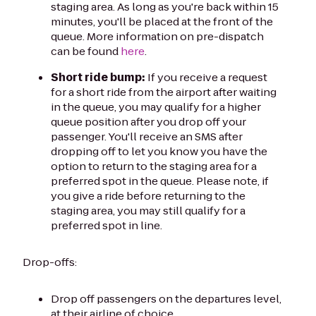
staging area. As long as you're back within 15
minutes, you'll be placed at the front of the
queue. More information on pre-dispatch
can be found
here
.
Short ride bump:
If you receive a request
for a short ride from the airport after waiting
in the queue, you may qualify for a higher
queue position after you drop off your
passenger. You'll receive an SMS after
dropping off to let you know you have the
option to return to the staging area for a
preferred spot in the queue. Please note, if
you give a ride before returning to the
staging area, you may still qualify for a
preferred spot in line.
Drop-offs:
Drop off passengers on the departures level,
at their airline of choice.