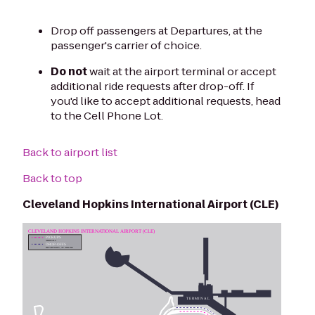
Drop off passengers at Departures, at the
passenger's carrier of choice.
Do not
wait at the airport terminal or accept
additional ride requests after drop-off. If
you'd like to accept additional requests, head
to the Cell Phone Lot.
Back to airport list
Back to top
Cleveland Hopkins International Airport (CLE)