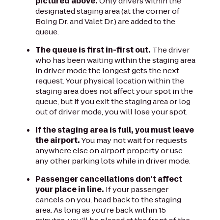
pictured above.
Only drivers within the
designated staging area (at the corner of
Boing Dr. and Valet Dr.) are added to the
queue.
The queue is first in-first out.
The driver
who has been waiting within the staging area
in driver mode the longest gets the next
request. Your physical location within the
staging area does not affect your spot in the
queue, but if you exit the staging area or log
out of driver mode, you will lose your spot.
If the staging area is full, you must leave
the airport.
You may not wait for requests
anywhere else on airport property or use
any other parking lots while in driver mode.
Passenger cancellations don't affect
your place in line.
If your passenger
cancels on you, head back to the staging
area. As long as you're back within 15