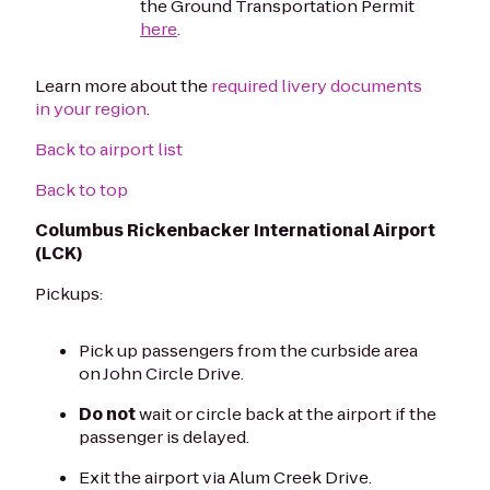
the Ground Transportation Permit
here
.
Learn more about the
required livery documents
in your region
.
Back to airport list
Back to top
Columbus Rickenbacker International Airport
(LCK)
Pickups:
Pick up passengers from the curbside area
on John Circle Drive.
Do not
wait or circle back at the airport if the
passenger is delayed.
Exit the airport via Alum Creek Drive.