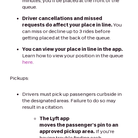
minutes, you'll be placed at the front of the
queue.
Driver cancellations and missed
requests do affect your place in line.
You
can miss or decline up to 3 rides before
getting placed at the back of the queue.
You can view your place in line in the app.
Learn how to view your position in the queue
here
.
Pickups:
Drivers must pick up passengers curbside in
the designated areas. Failure to do so may
result in a citation.
The Lyft app
moves the passenger's pin to an
approved pickup area.
If you're
having trouble finding each