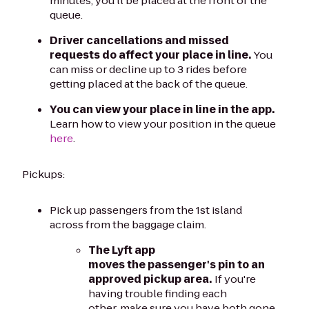
minutes, you'll be placed at the front of the
queue.
Driver cancellations and missed
requests do affect your place in line.
You
can miss or decline up to 3 rides before
getting placed at the back of the queue.
You can view your place in line in the app.
Learn how to view your position in the queue
here
.
Pickups:
Pick up passengers from the 1st island
across from the baggage claim.
The Lyft app
moves the passenger's pin to an
approved pickup area.
If you're
having trouble finding each
other, make sure you have both gone