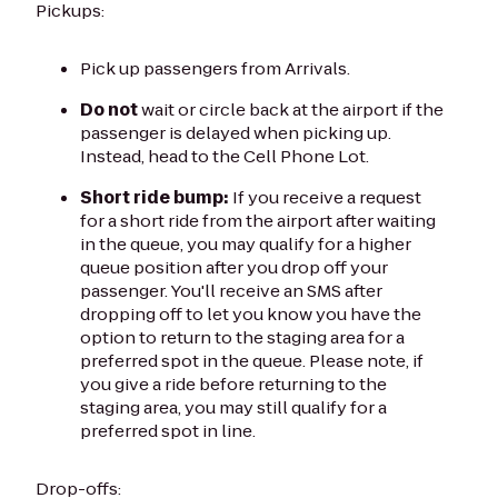
Pickups:
Pick up passengers from Arrivals.
Do not
wait or circle back at the airport if the
passenger is delayed when picking up.
Instead, head to the Cell Phone Lot.
Short ride bump:
If you receive a request
for a short ride from the airport after waiting
in the queue, you may qualify for a higher
queue position after you drop off your
passenger. You'll receive an SMS after
dropping off to let you know you have the
option to return to the staging area for a
preferred spot in the queue. Please note, if
you give a ride before returning to the
staging area, you may still qualify for a
preferred spot in line.
Drop-offs: