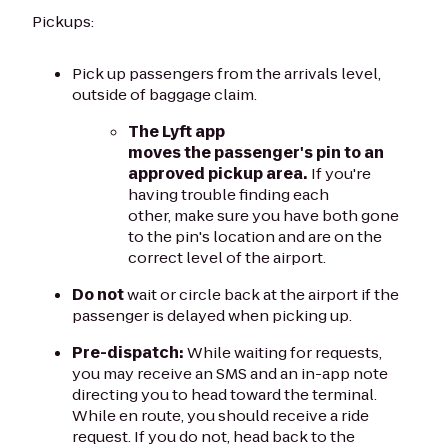
Pickups:
Pick up passengers from the arrivals level,
outside of baggage claim.
The Lyft app
moves the passenger's pin to an
approved pickup area.
If you're
having trouble finding each
other, make sure you have both gone
to the pin's location and are on the
correct level of the airport.
Do not
wait or circle back at the airport if the
passenger is delayed when picking up.
Pre-dispatch:
While waiting for requests,
you may receive an SMS and an in-app note
directing you to head toward the terminal.
While en route, you should receive a ride
request. If you do not, head back to the