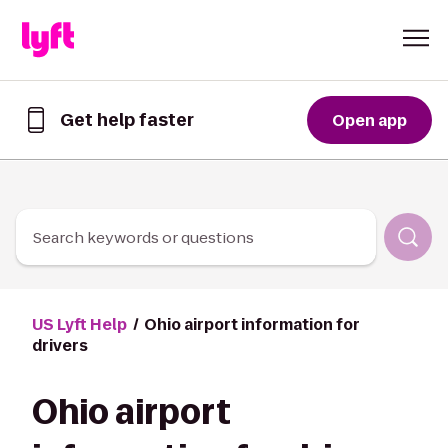
Skip to Content
Get help faster
Open app
Get
help
faster
in
the
Lyft
Search keywords or questions
App
US Lyft Help
Ohio airport information for
drivers
Ohio airport