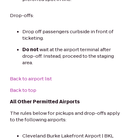
Drop-offs:
Drop off passengers curbside in front of
ticketing.
Do not
wait at the airport terminal after
drop-off. Instead, proceed to the staging
area.
Back to airport list
Back to top
All Other Permitted Airports
The rules below for pickups and drop-offs apply
to the following airports:
Cleveland Burke Lakefront Airport | BKL