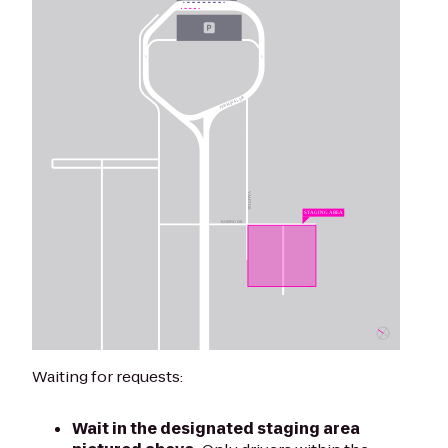
Waiting for requests:
Wait in the designated staging area