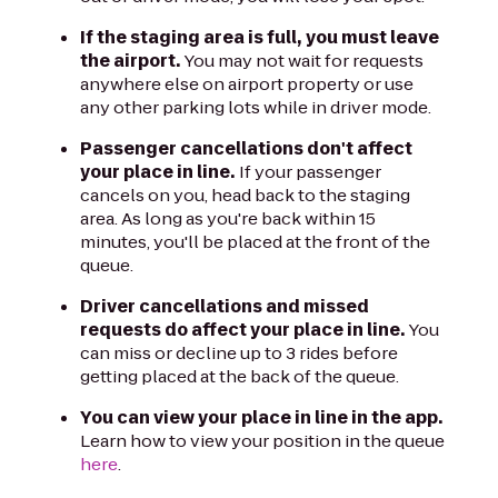
If the staging area is full, you must leave
the airport.
You may not wait for requests
anywhere else on airport property or use
any other parking lots while in driver mode.
Passenger cancellations don't affect
your place in line.
If your passenger
cancels on you, head back to the staging
area. As long as you're back within 15
minutes, you'll be placed at the front of the
queue.
Driver cancellations and missed
requests do affect your place in line.
You
can miss or decline up to 3 rides before
getting placed at the back of the queue.
You can view your place in line in the app.
Learn how to view your position in the queue
here
.