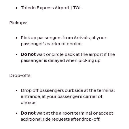
Toledo Express Airport | TOL
Pickups:
Pick up passengers from Arrivals, at your
passenger’s carrier of choice.
Do not
wait or circle back at the airport if the
passenger is delayed when picking up.
Drop-offs:
Drop off passengers curbside at the terminal
entrance, at your passenger’s carrier of
choice.
Do not
wait at the airport terminal or accept
additional ride requests after drop-off.