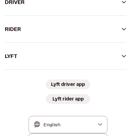
DRIVER
RIDER
LYFT
Lyft driver app
Lyft rider app