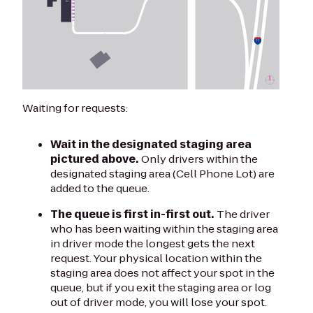
Waiting for requests:
Wait in the designated staging area
pictured above.
Only drivers within the
designated staging area (Cell Phone Lot) are
added to the queue.
The queue is first in-first out.
The driver
who has been waiting within the staging area
in driver mode the longest gets the next
request. Your physical location within the
staging area does not affect your spot in the
queue, but if you exit the staging area or log
out of driver mode, you will lose your spot.