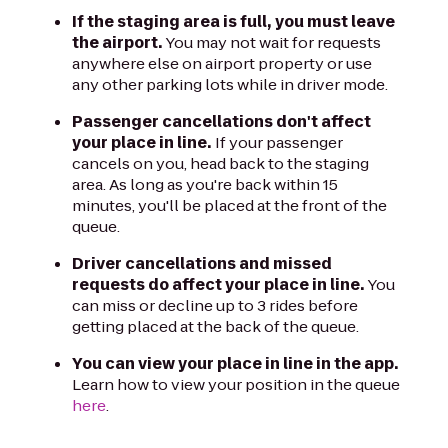
If the staging area is full, you must leave
the airport.
You may not wait for requests
anywhere else on airport property or use
any other parking lots while in driver mode.
Passenger cancellations don't affect
your place in line.
If your passenger
cancels on you, head back to the staging
area. As long as you're back within 15
minutes, you'll be placed at the front of the
queue.
Driver cancellations and missed
requests do affect your place in line.
You
can miss or decline up to 3 rides before
getting placed at the back of the queue.
You can view your place in line in the app.
Learn how to view your position in the queue
here
.