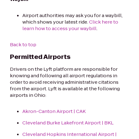
Airport authorities may ask you for a waybill,
which shows your latest ride.
Click here to
learn how to access your waybill
.
Back to top
Permitted Airports
Drivers on the Lyft platform are responsible for
knowing and following all airport regulations in
order to avoid receiving administrative citations
from the airport. Lyft is available at the following
airports in Ohio:
Akron-Canton Airport | CAK
Cleveland Burke Lakefront Airport | BKL
Cleveland Hopkins International Airport |