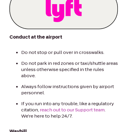
Conduct at the airport
Do not stop or pull over in crosswalks.
Do not park in red zones or taxi/shuttle areas
unless otherwise specified in the rules
above.
Always follow instructions given by airport
personnel.
If you run into any trouble, like a regulatory
citation,
reach out to our Support team
.
We're here to help 24/7.
Waybill