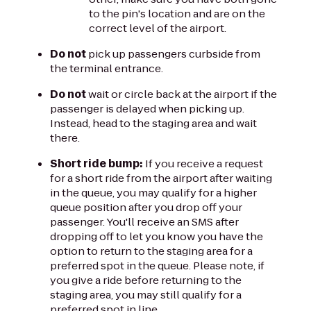
to the pin's location and are on the
correct level of the airport.
Do not
pick up passengers curbside from
the terminal entrance.
Do not
wait or circle back at the airport if the
passenger is delayed when picking up.
Instead, head to the staging area and wait
there.
Short ride bump:
If you receive a request
for a short ride from the airport after waiting
in the queue, you may qualify for a higher
queue position after you drop off your
passenger. You'll receive an SMS after
dropping off to let you know you have the
option to return to the staging area for a
preferred spot in the queue. Please note, if
you give a ride before returning to the
staging area, you may still qualify for a
preferred spot in line.