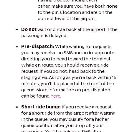
other, make sure you have both gone
to the pin's location and are on the
correct level of the airport.
Do not
wait or circle back at the airport if the
passenger is delayed.
Pre-dispatch:
While waiting for requests,
you may receive an SMS and an in-app note
directing you to head toward the terminal.
While en route, you should receive a ride
request. If you do not, head back to the
staging area. As long as you're back within 15
minutes, you'll be placed at the front of the
queue. More information on pre-dispatch
can be found
here
.
Short ride bump:
If you receive a request
for a short ride from the airport after waiting
in the queue, you may qualify for a higher
queue position after you drop off your
passenger. You'll receive an SMS after