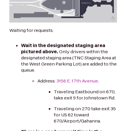
Waiting for requests:
Wait in the designated staging area
pictured above.
Only drivers within the
designated staging area (TNC Staging Area at
the West Green Parking Lot) are added to the
queue.
Address:
3156 E. 17th Avenue
.
Traveling Eastbound on 670,
take exit 9 for Johnstown Rd.
Traveling on 270 take exit 35
for US 62 toward
670/Airport/Gahanna.