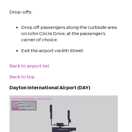
Drop-offs:
Drop off passengers along the curbside area
on John Circle Drive, at the passenger’s
carrier of choice.
Exit the airport via 6th Street.
Back to airport list
Back to top
Dayton International Airport (DAY)