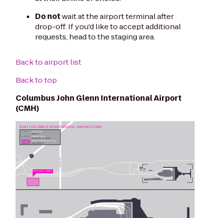
Do not
wait at the airport terminal after
drop-off. If you'd like to accept additional
requests, head to the staging area.
Back to airport list
Back to top
Columbus John Glenn International Airport
(CMH)