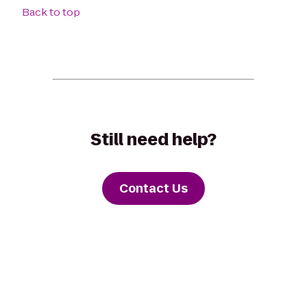
Back to top
Still need help?
Contact Us