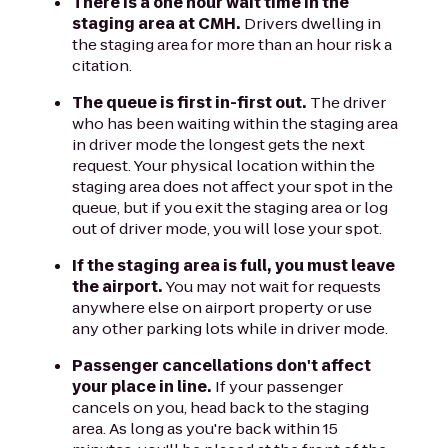
There is a one hour wait time in the
staging area at CMH.
Drivers dwelling in
the staging area for more than an hour risk a
citation.
The queue is first in-first out.
The driver
who has been waiting within the staging area
in driver mode the longest gets the next
request. Your physical location within the
staging area does not affect your spot in the
queue, but if you exit the staging area or log
out of driver mode, you will lose your spot.
If the staging area is full, you must leave
the airport.
You may not wait for requests
anywhere else on airport property or use
any other parking lots while in driver mode.
Passenger cancellations don't affect
your place in line.
If your passenger
cancels on you, head back to the staging
area. As long as you're back within 15