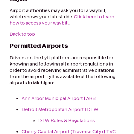
Airport authorities may ask you for a waybill,
which shows your latest ride.
Click here to learn
how to access your waybill
.
Back to top
Permitted Airports
Drivers on the Lyft platform are responsible for
knowing and following all airport regulations in
order to avoid receiving administrative citations
from the airport. Lyft is available at the following
airports in Michigan:
Ann Arbor Municipal Airport | ARB
Detroit Metropolitan Airport | DTW
DTW Rules & Regulations
Cherry Capital Airport (Traverse City) | TVC