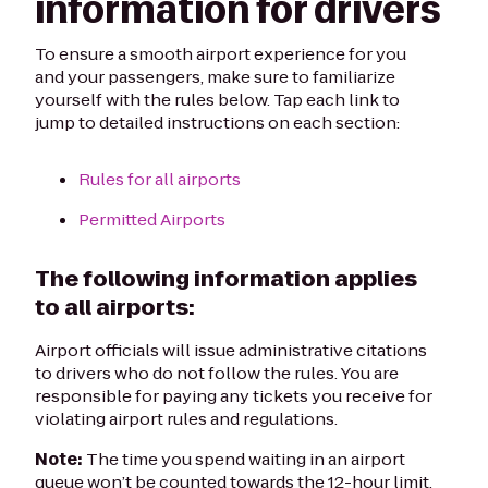
information for drivers
To ensure a smooth airport experience for you
and your passengers, make sure to familiarize
yourself with the rules below. Tap each link to
jump to detailed instructions on each section:
Rules for all airports
Permitted Airports
The following information applies
to all airports:
Airport officials will issue administrative citations
to drivers who do not follow the rules. You are
responsible for paying any tickets you receive for
violating airport rules and regulations.
Note:
The time you spend waiting in an airport
queue won’t be counted towards the 12-hour limit.