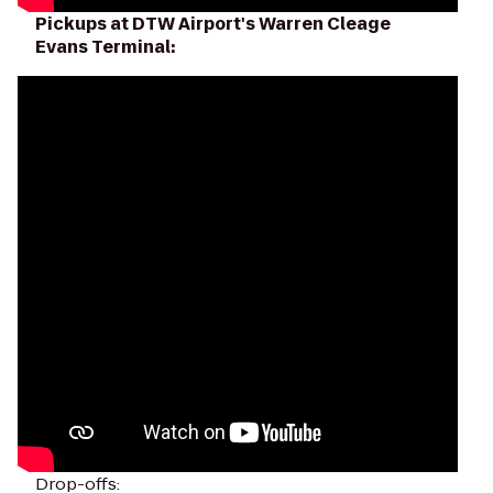
Pickups at DTW Airport's Warren Cleage
Evans Terminal:
Drop-offs: