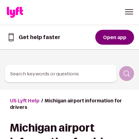
Skip to Content
Get help faster
Open app
Get
help
faster
in
the
Lyft
Search keywords or questions
App
US Lyft Help
Michigan airport information for
drivers
Michigan airport