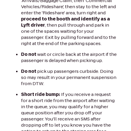
'Arrivals/Baggage Claim', then 'Commercial
Vehicles/Rideshare', then stay to the left and
enter the 'Rideshare' area, turn right and
proceed to the booth and identify as a
Lyft driver
, then pull through and park in
one of the spaces waiting for your
passenger. Exit by pulling forward and to the
right at the end of the parking spaces.
Do not
wait or circle back at the airport if the
passenger is delayed when picking up.
Do not
pick up passengers curbside. Doing
so may result in your permanent suspension
from DTW.
Short ride bump:
If you receive a request
for a short ride from the airport after waiting
in the queue, you may qualify for a higher
queue position after you drop off your
passenger. You'll receive an SMS after
dropping off to let you know you have the