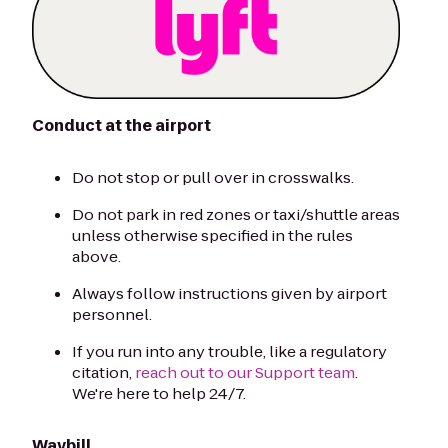
Conduct at the airport
Do not stop or pull over in crosswalks.
Do not park in red zones or taxi/shuttle areas
unless otherwise specified in the rules
above.
Always follow instructions given by airport
personnel.
If you run into any trouble, like a regulatory
citation,
reach out to our Support team
.
We're here to help 24/7.
Waybill