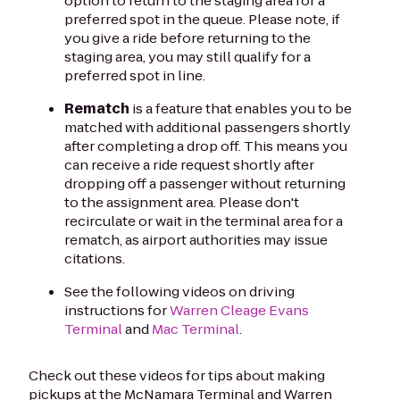
option to return to the staging area for a
preferred spot in the queue. Please note, if
you give a ride before returning to the
staging area, you may still qualify for a
preferred spot in line.
Rematch
is a feature that enables you to be
matched with additional passengers shortly
after completing a drop off. This means you
can receive a ride request shortly after
dropping off a passenger without returning
to the assignment area. Please don't
recirculate or wait in the terminal area for a
rematch, as airport authorities may issue
citations.
See the following videos on driving
instructions for
Warren Cleage Evans
Terminal
and
Mac Terminal
.
Check out these videos for tips about making
pickups at the McNamara Terminal and Warren