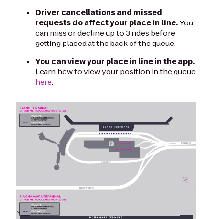
Driver cancellations and missed
requests do affect your place in line.
You
can miss or decline up to 3 rides before
getting placed at the back of the queue.
You can view your place in line in the app.
Learn how to view your position in the queue
here
.