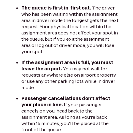
The queue is first in-first out.
The driver
who has been waiting within the assignment
area in driver mode the longest gets the next
request. Your physical location within the
assignment area does not affect your spot in
the queue, but if you exit the assignment
area or log out of driver mode, you will lose
your spot.
If the assignment area is full, you must
leave the airport.
You may not wait for
requests anywhere else on airport property
or use any other parking lots while in driver
mode.
Passenger cancellations don't affect
your place in line.
If your passenger
cancels on you, head back to the
assignment area. As long as you're back
within 15 minutes, you'll be placed at the
front of the queue.