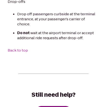
Drop-offs
Drop off passengers curbside at the terminal
entrance, at your passenger’s carrier of
choice.
Do not
wait at the airport terminal or accept
additional ride requests after drop-off.
Back to top
Still need help?