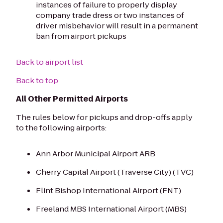
instances of failure to properly display
company trade dress or two instances of
driver misbehavior will result in a permanent
ban from airport pickups
Back to airport list
Back to top
All Other Permitted Airports
The rules below for pickups and drop-offs apply
to the following airports:
Ann Arbor Municipal Airport ARB
Cherry Capital Airport (Traverse City) (TVC)
Flint Bishop International Airport (FNT)
Freeland MBS International Airport (MBS)