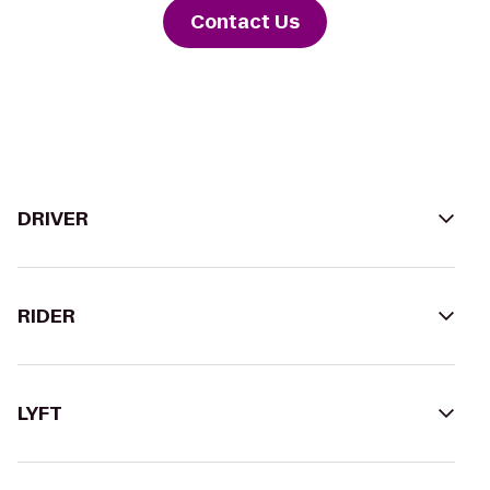
Contact Us
DRIVER
RIDER
LYFT