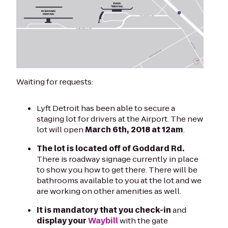
Waiting for requests:
Lyft Detroit has been able to secure a
staging lot for drivers at the Airport. The new
lot will open
March 6th, 2018 at 12am
.
The lot is located off of Goddard Rd.
There is roadway signage currently in place
to show you how to get there. There will be
bathrooms available to you at the lot and we
are working on other amenities as well.
It is mandatory that you check-in
and
display your
Waybill
with the gate