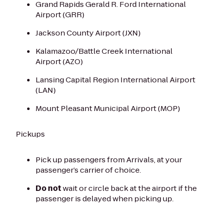
Grand Rapids Gerald R. Ford International
Airport (GRR)
Jackson County Airport (JXN)
Kalamazoo/Battle Creek International
Airport (AZO)
Lansing Capital Region International Airport
(LAN)
Mount Pleasant Municipal Airport (MOP)
Pickups
Pick up passengers from Arrivals, at your
passenger’s carrier of choice.
Do not
wait or circle back at the airport if the
passenger is delayed when picking up.