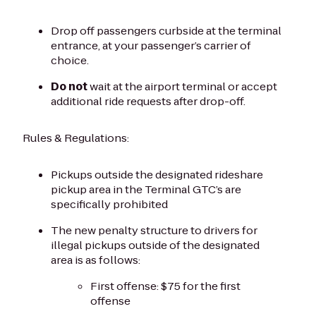
Drop off passengers curbside at the terminal
entrance, at your passenger’s carrier of
choice.
Do not
wait at the airport terminal or accept
additional ride requests after drop-off.
Rules & Regulations:
Pickups outside the designated rideshare
pickup area in the Terminal GTC’s are
specifically prohibited
The new penalty structure to drivers for
illegal pickups outside of the designated
area is as follows:
First offense: $75 for the first
offense