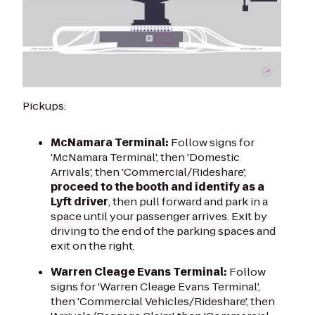
Pickups:
McNamara Terminal:
Follow signs for
'McNamara Terminal', then 'Domestic
Arrivals', then 'Commercial/Rideshare',
proceed to the booth and identify as a
Lyft driver
, then pull forward and park in a
space until your passenger arrives. Exit by
driving to the end of the parking spaces and
exit on the right.
Warren Cleage Evans Terminal:
Follow
signs for 'Warren Cleage Evans Terminal',
then 'Commercial Vehicles/Rideshare', then