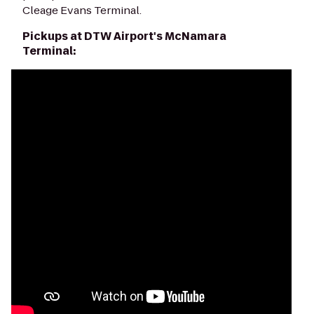
Cleage Evans Terminal.
Pickups at DTW Airport's McNamara
Terminal: