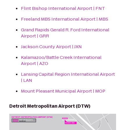
Flint Bishop International Airport | FNT
Freeland MBS International Airport | MBS
Grand Rapids Gerald R. Ford International
Airport | GRR
Jackson County Airport | JXN
Kalamazoo/Battle Creek International
Airport | AZO
Lansing Capital Region International Airport
| LAN
Mount Pleasant Municipal Airport | MOP
Detroit Metropolitan Airport (DTW)