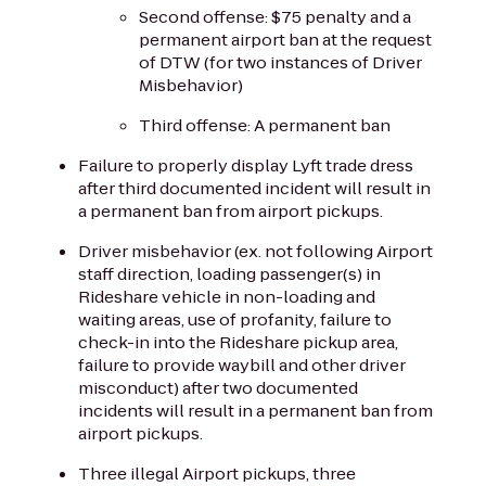
Second offense: $75 penalty and a
permanent airport ban at the request
of DTW (for two instances of Driver
Misbehavior)
Third offense: A permanent ban
Failure to properly display Lyft trade dress
after third documented incident will result in
a permanent ban from airport pickups.
Driver misbehavior (ex. not following Airport
staff direction, loading passenger(s) in
Rideshare vehicle in non-loading and
waiting areas, use of profanity, failure to
check-in into the Rideshare pickup area,
failure to provide waybill and other driver
misconduct) after two documented
incidents will result in a permanent ban from
airport pickups.
Three illegal Airport pickups, three