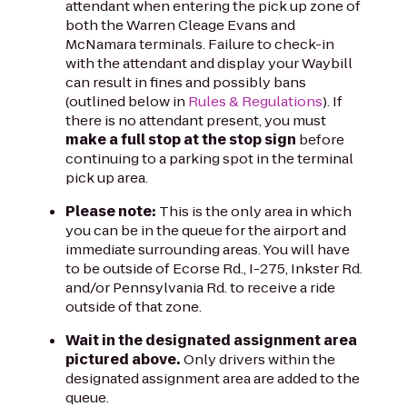
attendant when entering the pick up zone of
both the Warren Cleage Evans and
McNamara terminals. Failure to check-in
with the attendant and display your Waybill
can result in fines and possibly bans
(outlined below in
Rules & Regulations
). If
there is no attendant present, you must
make a full stop at the stop sign
before
continuing to a parking spot in the terminal
pick up area.
Please note:
This is the only area in which
you can be in the queue for the airport and
immediate surrounding areas. You will have
to be outside of Ecorse Rd., I-275, Inkster Rd.
and/or Pennsylvania Rd. to receive a ride
outside of that zone.
Wait in the designated assignment area
pictured above.
Only drivers within the
designated assignment area are added to the
queue.