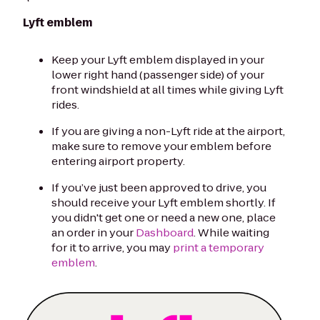
Lyft emblem
Keep your Lyft emblem displayed in your
lower right hand (passenger side) of your
front windshield at all times while giving Lyft
rides.
If you are giving a non-Lyft ride at the airport,
make sure to remove your emblem before
entering airport property.
If you’ve just been approved to drive, you
should receive your Lyft emblem shortly. If
you didn't get one or need a new one, place
an order in your
Dashboard
. While waiting
for it to arrive, you may
print a temporary
emblem
.