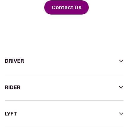
Contact Us
DRIVER
RIDER
LYFT