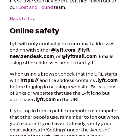
If you lose your device in a Lyft ride, reach out to
our
Lost and Found
team.
Back to top
Online safety
Lyft will only contact you from email addresses
ending with either
@lyft.com
,
@lyft-
new.zendesk.com
, or
@lyftmail.com
. Emails
using other addresses aren’t from Lyft.
When using a browser, check that the URL starts
with
https://
and the address contains
.lyft.com
before logging in or using a website. Be cautious
of links or websites that use the Lyft logo but
don’t have
.lyft.com
in the URL.
If you log in from a public computer or computer
that other people use, remember to log out when
you’re done. If you haven’t already, verify your
email address in ‘Settings' under the 'Account'