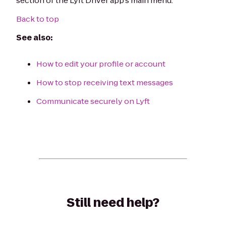
section of the Lyft Driver app's main menu.
Back to top
See also:
How to edit your profile or account
How to stop receiving text messages
Communicate securely on Lyft
Still need help?