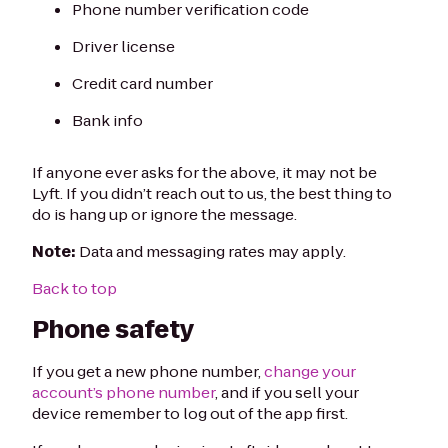
Phone number verification code
Driver license
Credit card number
Bank info
If anyone ever asks for the above, it may not be
Lyft. If you didn’t reach out to us, the best thing to
do is hang up or ignore the message.
Note:
Data and messaging rates may apply.
Back to top
Phone safety
If you get a new phone number,
change your
account’s phone number
, and if you sell your
device remember to log out of the app first.