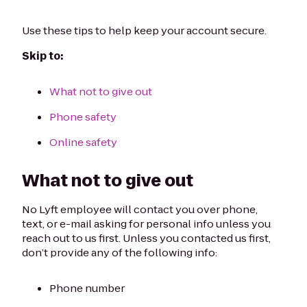
Use these tips to help keep your account secure.
Skip to:
What not to give out
Phone safety
Online safety
What not to give out
No Lyft employee will contact you over phone,
text, or e-mail asking for personal info unless you
reach out to us first. Unless you contacted us first,
don’t provide any of the following info:
Phone number