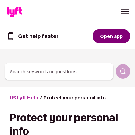
Skip to Content
Get help faster
Open app
Get
help
faster
in
the
Lyft
Search keywords or questions
App
US Lyft Help
Protect your personal info
Protect your personal
info