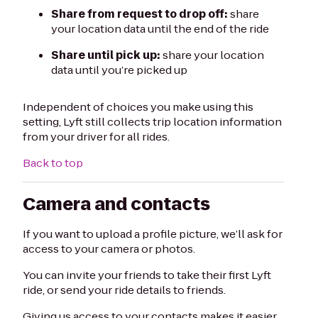
Share from request to drop off:
share
your location data until the end of the ride
Share until pick up:
share your location
data until you’re picked up
Independent of choices you make using this
setting, Lyft still collects trip location information
from your driver for all rides.
Back to top
Camera and contacts
If you want to upload a profile picture, we’ll ask for
access to your camera or photos.
You can invite your friends to take their first Lyft
ride, or send your ride details to friends.
Giving us access to your contacts makes it easier