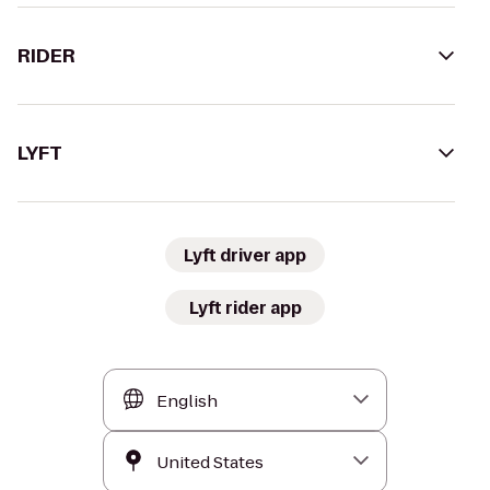
RIDER
LYFT
Lyft driver app
Lyft rider app