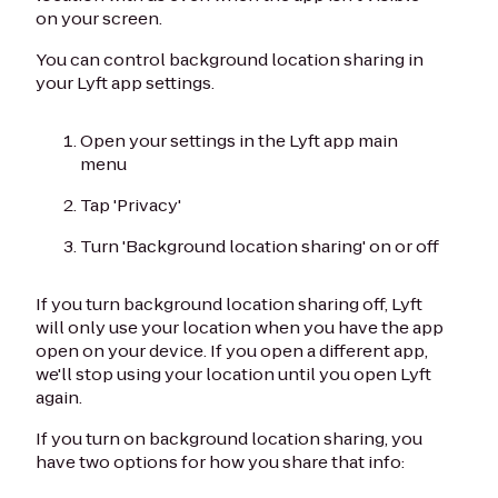
on your screen.
You can control background location sharing in
your Lyft app settings.
Open your settings in the Lyft app main
menu
Tap 'Privacy'
Turn 'Background location sharing' on or off
If you turn background location sharing off, Lyft
will only use your location when you have the app
open on your device. If you open a different app,
we'll stop using your location until you open Lyft
again.
If you turn on background location sharing, you
have two options for how you share that info: