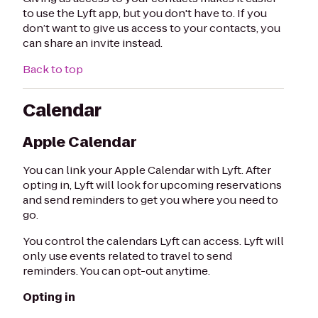
to use the Lyft app, but you don't have to. If you
don’t want to give us access to your contacts, you
can share an invite instead.
Back to top
Calendar
Apple Calendar
You can link your Apple Calendar with Lyft. After
opting in, Lyft will look for upcoming reservations
and send reminders to get you where you need to
go.
You control the calendars Lyft can access. Lyft will
only use events related to travel to send
reminders. You can opt-out anytime.
Opting in