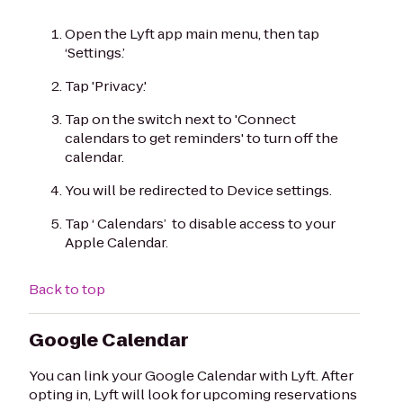
Open the Lyft app main menu, then tap
‘Settings.’
Tap 'Privacy.'
Tap on the switch next to 'Connect
calendars to get reminders' to turn off the
calendar.
You will be redirected to Device settings.
Tap ‘ Calendars’ to disable access to your
Apple Calendar.
Back to top
Google Calendar
You can link your Google Calendar with Lyft. After
opting in, Lyft will look for upcoming reservations