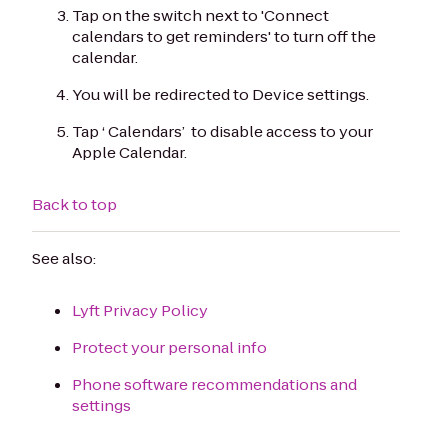
Tap on the switch next to 'Connect
calendars to get reminders' to turn off the
calendar.
You will be redirected to Device settings.
Tap ‘ Calendars’ to disable access to your
Apple Calendar.
Back to top
See also:
Lyft Privacy Policy
Protect your personal info
Phone software recommendations and
settings