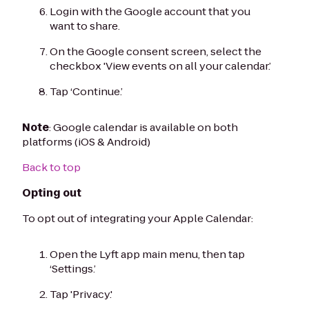
Login with the Google account that you
want to share.
On the Google consent screen, select the
checkbox 'View events on all your calendar.’
Tap ‘Continue.’
Note
: Google calendar is available on both
platforms (iOS & Android)
Back to top
Opting out
To opt out of integrating your Apple Calendar:
Open the Lyft app main menu, then tap
‘Settings.’
Tap 'Privacy.'