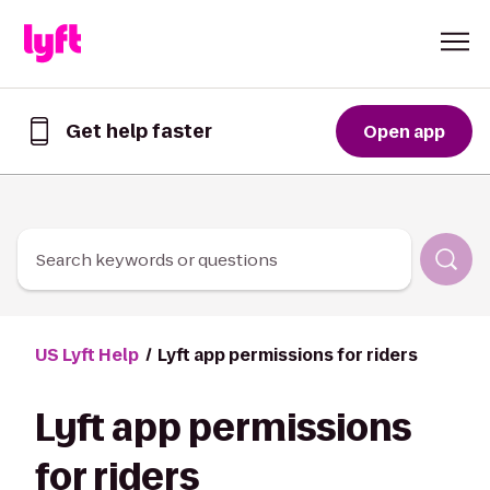
Skip to Content
Get help faster
Open app
Get
help
faster
in
the
Lyft
Search keywords or questions
App
US Lyft Help
Lyft app permissions for riders
Lyft app permissions
for riders