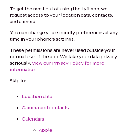
To get the most out of using the Lyft app, we
request access to your location data, contacts,
and camera.
You can change your security preferences at any
time in your phone’s settings.
These permissions are never used outside your
normal use of the app. We take your data privacy
seriously.
View our Privacy Policy for more
information.
Skip to:
Location data
Camera and contacts
Calendars
Apple