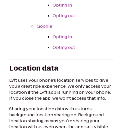
Opting in
Opting out
Google
Opting in
Opting out
Location data
Lyft uses your phone’s location services to give
you a great ride experience. We only access your
location if the Lyft app is running on your phone.
If you close the app, we won't access that info.
Sharing your location data with us turns
background location sharing on. Background
location sharing means you're sharing your
location with us even when the app isn't visible