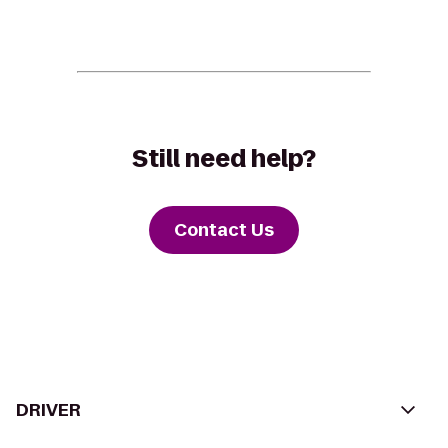
Still need help?
Contact Us
DRIVER