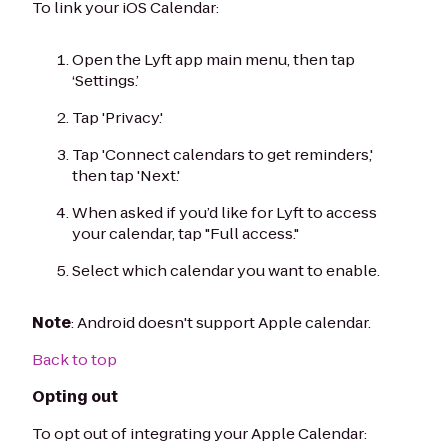
To link your iOS Calendar:
Open the Lyft app main menu, then tap
‘Settings.’
Tap 'Privacy.'
Tap 'Connect calendars to get reminders,'
then tap 'Next.'
When asked if you’d like for Lyft to access
your calendar, tap "Full access."
Select which calendar you want to enable.
Note
: Android doesn't support Apple calendar.
Back to top
Opting out
To opt out of integrating your Apple Calendar: