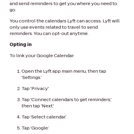
and send reminders to get you where you need to
go.
You control the calendars Lyft can access. Lyft will
only use events related to travel to send
reminders. You can opt-out anytime.
Opting in
To link your Google Calendar:
Open the Lyft app main menu, then tap
‘Settings.’
Tap 'Privacy.'
Tap 'Connect calendars to get reminders,'
then tap 'Next.'
Tap ‘Select calendar.’
Tap ‘Google.’