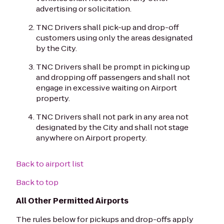
advertising or solicitation.
TNC Drivers shall pick-up and drop-off
customers using only the areas designated
by the City.
TNC Drivers shall be prompt in picking up
and dropping off passengers and shall not
engage in excessive waiting on Airport
property.
TNC Drivers shall not park in any area not
designated by the City and shall not stage
anywhere on Airport property.
Back to airport list
Back to top
All Other Permitted Airports
The rules below for pickups and drop-offs apply