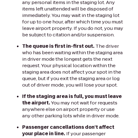
any personal items in the staging lot. Any
items left unattended will be disposed of
immediately. You may wait in the staging lot
for up to one hour, after which time you must
leave airport property. If you do not, you may
be subject to citation and/or suspension.
The queue is first in-first out.
The driver
who has been waiting within the staging area
in driver mode the longest gets the next
request. Your physical location within the
staging area does not affect your spot in the
queue, but if you exit the staging area or log
out of driver mode, you will lose your spot.
If the staging area is full, you must leave
the airport.
You may not wait for requests
anywhere else on airport property or use
any other parking lots while in driver mode.
Passenger cancellations don't affect
your place in line.
If your passenger