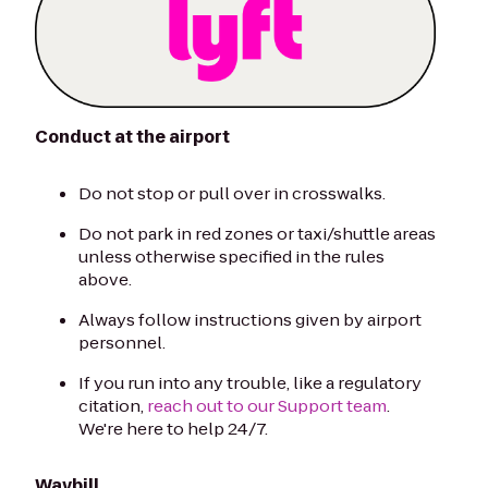
Conduct at the airport
Do not stop or pull over in crosswalks.
Do not park in red zones or taxi/shuttle areas
unless otherwise specified in the rules
above.
Always follow instructions given by airport
personnel.
If you run into any trouble, like a regulatory
citation,
reach out to our Support team
.
We're here to help 24/7.
Waybill