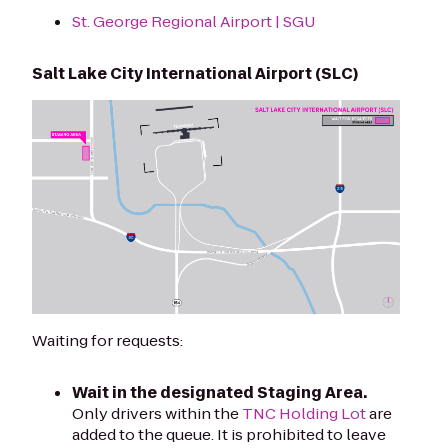
St. George Regional Airport | SGU
Salt Lake City International Airport (SLC)
Waiting for requests:
Wait in the designated Staging Area.
Only drivers within the
TNC Holding Lot
are
added to the queue. It is prohibited to leave