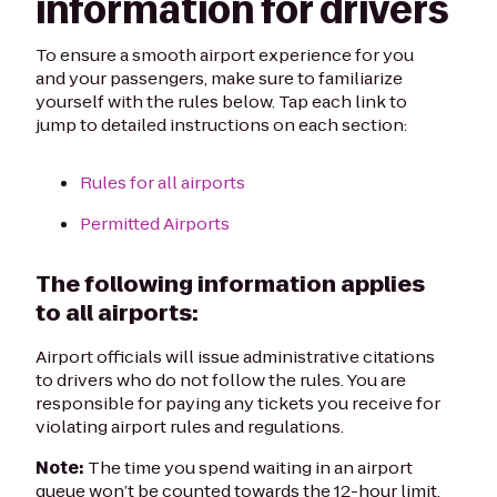
information for drivers
To ensure a smooth airport experience for you
and your passengers, make sure to familiarize
yourself with the rules below. Tap each link to
jump to detailed instructions on each section:
Rules for all airports
Permitted Airports
The following information applies
to all airports:
Airport officials will issue administrative citations
to drivers who do not follow the rules. You are
responsible for paying any tickets you receive for
violating airport rules and regulations.
Note:
The time you spend waiting in an airport
queue won’t be counted towards the 12-hour limit.