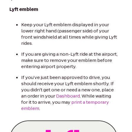
Lyft emblem
Keep your Lyft emblem displayed in your
lower right hand (passenger side) of your
front windshield at all times while giving Lyft
rides.
If you are giving a non-Lyft ride at the airport,
make sure to remove your emblem before
entering airport property.
If you’ve just been approved to drive, you
should receive your Lyft emblem shortly. If
you didn't get one or need a new one, place
an order in your
Dashboard
. While waiting
for it to arrive, you may
print a temporary
emblem
.