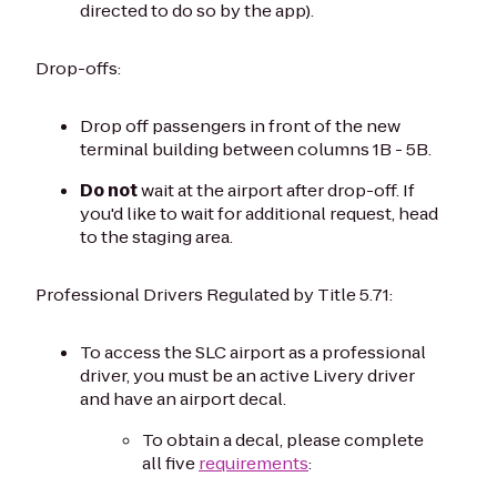
directed to do so by the app).
Drop-offs:
Drop off passengers in front of the new
terminal building between columns 1B - 5B.
Do not
wait at the airport after drop-off. If
you'd like to wait for additional request, head
to the staging area.
Professional Drivers Regulated by Title 5.71:
To access the SLC airport as a professional
driver, you must be an active Livery driver
and have an airport decal.
To obtain a decal, please complete
all five
requirements
: