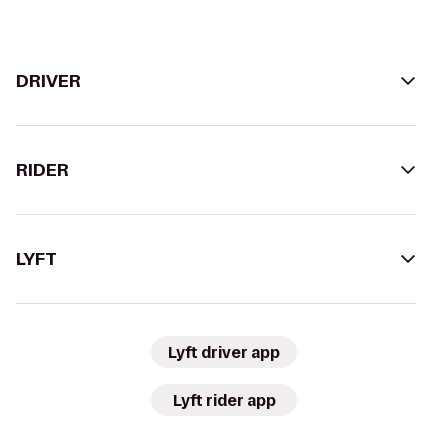
DRIVER
RIDER
LYFT
Lyft driver app
Lyft rider app