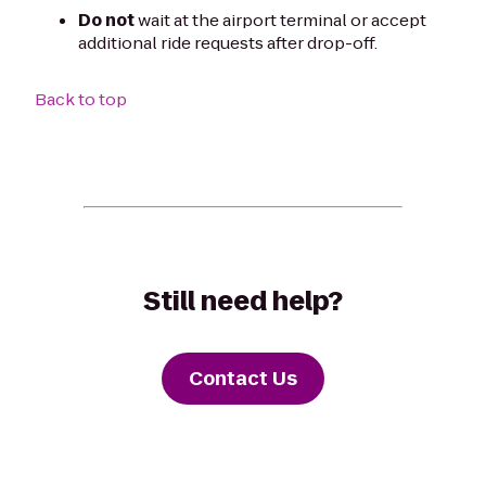
Do not
wait at the airport terminal or accept
additional ride requests after drop-off.
Back to top
Still need help?
Contact Us