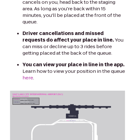
cancels on you, head back to the staging
area. As long as you're back within 15
minutes, you'll be placed at the front of the
queue.
Driver cancellations and missed
requests do affect your place in line.
You
can miss or decline up to 3 rides before
getting placed at the back of the queue.
You can view your place in line in the app.
Learn how to view your position in the queue
here
.