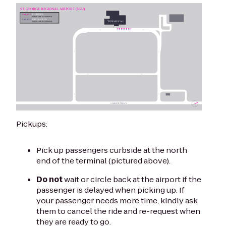
Pickups:
Pick up passengers curbside at the north
end of the terminal (pictured above).
Do not
wait or circle back at the airport if the
passenger is delayed when picking up. If
your passenger needs more time, kindly ask
them to cancel the ride and re-request when
they are ready to go.