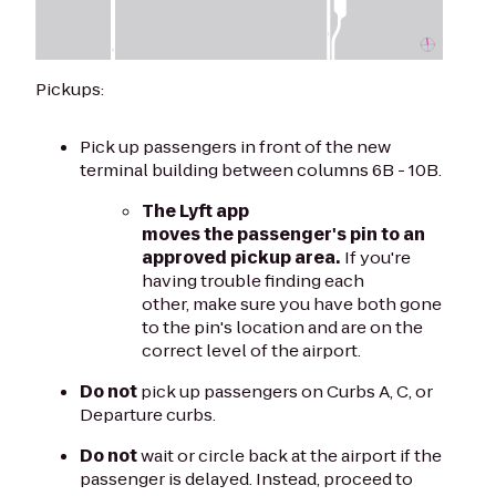
Pickups:
Pick up passengers in front of the new
terminal building between columns 6B - 10B.
The Lyft app
moves the passenger's pin to an
approved pickup area.
If you're
having trouble finding each
other, make sure you have both gone
to the pin's location and are on the
correct level of the airport.
Do not
pick up passengers on Curbs A, C, or
Departure curbs.
Do not
wait or circle back at the airport if the
passenger is delayed. Instead, proceed to