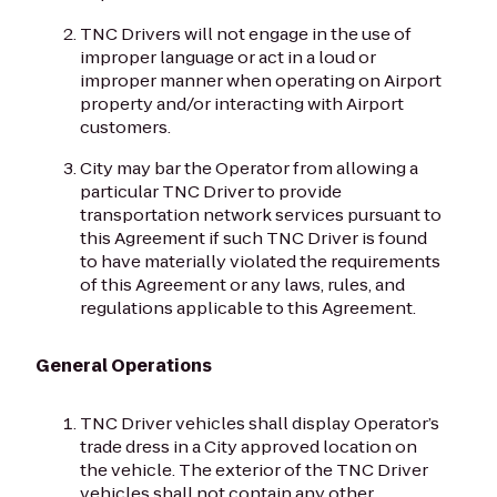
TNC Drivers will not engage in the use of
improper language or act in a loud or
improper manner when operating on Airport
property and/or interacting with Airport
customers.
City may bar the Operator from allowing a
particular TNC Driver to provide
transportation network services pursuant to
this Agreement if such TNC Driver is found
to have materially violated the requirements
of this Agreement or any laws, rules, and
regulations applicable to this Agreement.
General Operations
TNC Driver vehicles shall display Operator’s
trade dress in a City approved location on
the vehicle. The exterior of the TNC Driver
vehicles shall not contain any other