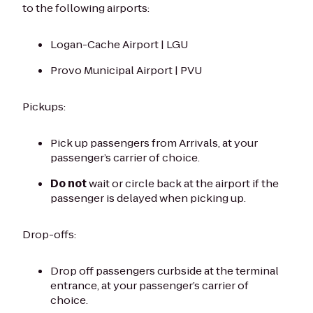
to the following airports:
Logan-Cache Airport | LGU
Provo Municipal Airport | PVU
Pickups:
Pick up passengers from Arrivals, at your
passenger’s carrier of choice.
Do not
wait or circle back at the airport if the
passenger is delayed when picking up.
Drop-offs:
Drop off passengers curbside at the terminal
entrance, at your passenger’s carrier of
choice.