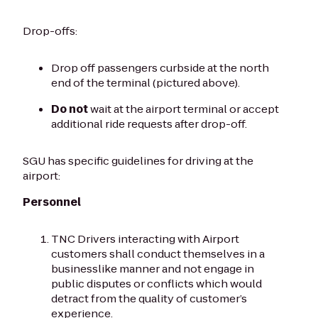
Drop-offs:
Drop off passengers curbside at the north
end of the terminal (pictured above).
Do not
wait at the airport terminal or accept
additional ride requests after drop-off.
SGU has specific guidelines for driving at the
airport:
Personnel
TNC Drivers interacting with Airport
customers shall conduct themselves in a
businesslike manner and not engage in
public disputes or conflicts which would
detract from the quality of customer’s
experience.