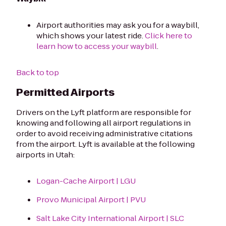
Airport authorities may ask you for a waybill,
which shows your latest ride.
Click here to
learn how to access your waybill
.
Back to top
Permitted Airports
Drivers on the Lyft platform are responsible for
knowing and following all airport regulations in
order to avoid receiving administrative citations
from the airport. Lyft is available at the following
airports in Utah:
Logan-Cache Airport | LGU
Provo Municipal Airport | PVU
Salt Lake City International Airport | SLC