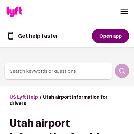
Skip to Content
Get help faster
Open app
Get
help
faster
in
the
Lyft
Search keywords or questions
App
US Lyft Help
Utah airport information for
drivers
Utah airport