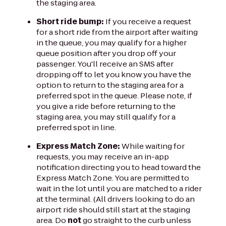
the staging area.
Short ride bump:
If you receive a request
for a short ride from the airport after waiting
in the queue, you may qualify for a higher
queue position after you drop off your
passenger. You'll receive an SMS after
dropping off to let you know you have the
option to return to the staging area for a
preferred spot in the queue. Please note, if
you give a ride before returning to the
staging area, you may still qualify for a
preferred spot in line.
Express Match Zone:
While waiting for
requests, you may receive an in-app
notification directing you to head toward the
Express Match Zone. You are permitted to
wait in the lot until you are matched to a rider
at the terminal. (All drivers looking to do an
airport ride should still start at the staging
area. Do
not
go straight to the curb unless