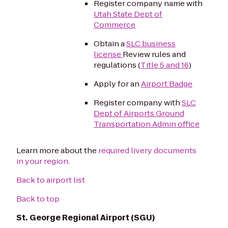
Register company name with
Utah State Dept of
Commerce
Obtain a
SLC business
license
Review rules and
regulations (
Title 5 and 16
)
Apply for an
Airport Badge
Register company with
SLC
Dept of Airports Ground
Transportation Admin office
Learn more about the
required livery documents
in your region
.
Back to airport list
Back to top
St. George Regional Airport (SGU)