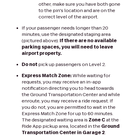
other, make sure you have both gone
to the pin's location and are on the
correct level of the airport.
If your passenger needs longer than 20
minutes, use the designated staging area
(pictured above).
If there are no available
parking spaces, you will need to leave
airport property.
Do not
pick up passengers on Level 2.
Express Match Zone:
While waiting for
requests, you may receive an in-app
notification directing you to head towards
the Ground Transportation Center and while
enroute, you may receive a ride request. If
you do not, you are permitted to wait in the
Express Match Zone for up to 60 minutes.
The designated waiting area is
Zone C
at the
Ride App pickup area, located in the
Ground
Transportation Center in Garage 2
.