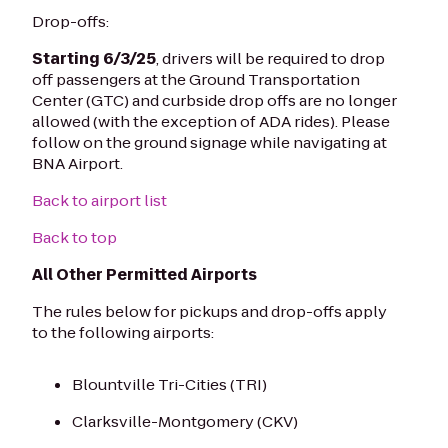
Drop-offs:
Starting 6/3/25
, drivers will be required to drop
off passengers at the Ground Transportation
Center (GTC) and curbside drop offs are no longer
allowed (with the exception of ADA rides). Please
follow on the ground signage while navigating at
BNA Airport.
Back to airport list
Back to top
All Other Permitted Airports
The rules below for pickups and drop-offs apply
to the following airports:
Blountville Tri-Cities (TRI)
Clarksville-Montgomery (CKV)