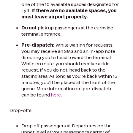
one of the 10 available spaces designated for
Lyft.
If there are no available spaces, you
must leave airport property.
Do not
pick up passengers at the curbside
terminal entrance.
Pre-dispatch:
While waiting for requests,
you may receive an SMS and an in-app note
directing you to head toward the terminal.
While en route, you should receive a ride
request. If you do not, head back to the
staging area. As long as you're back within 15
minutes, you'll be placed at the front of the
queue. More information on pre-dispatch
can be found
here
.
Drop-offs:
Drop off passengers at Departures on the
upper level at your passenger’s carrier of