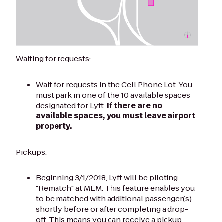
Waiting for requests:
Wait for requests in the Cell Phone Lot. You
must park in one of the 10 available spaces
designated for Lyft.
If there are no
available spaces, you must leave airport
property.
Pickups:
Beginning 3/1/2018, Lyft will be piloting
"Rematch" at MEM. This feature enables you
to be matched with additional passenger(s)
shortly before or after completing a drop-
off. This means you can receive a pickup