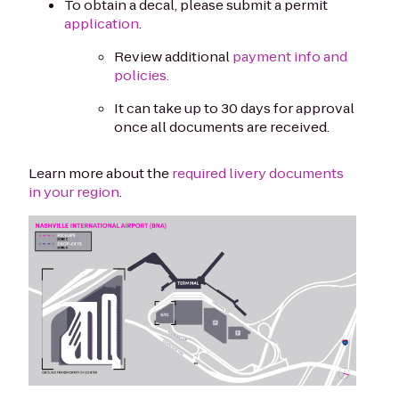
To obtain a decal, please submit a permit
application
.
Review additional
payment info and
policies.
It can take up to 30 days for approval
once all documents are received.
Learn more about the
required livery documents
in your region
.