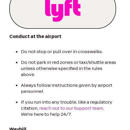
Conduct at the airport
Do not stop or pull over in crosswalks.
Do not park in red zones or taxi/shuttle areas
unless otherwise specified in the rules
above.
Always follow instructions given by airport
personnel.
If you run into any trouble, like a regulatory
citation,
reach out to our Support team
.
We're here to help 24/7.
Waybill