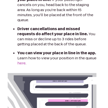
cancels on you, head back to the staging
area. As long as you're back within 15
minutes, you'll be placed at the front of the
queue.
Driver cancellations and missed
requests do affect your place in line.
You
can miss or decline up to 3 rides before
getting placed at the back of the queue.
You can view your place in line in the app.
Learn how to view your position in the queue
here
.