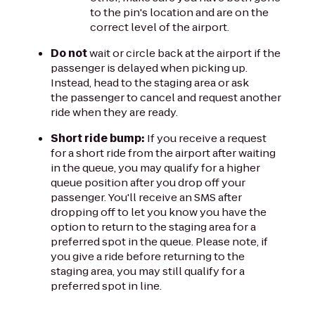
to the pin's location and are on the
correct level of the airport.
Do not
wait or circle back at the airport if the
passenger is delayed when picking up.
Instead, head to the staging area or ask
the passenger to cancel and request another
ride when they are ready.
Short ride bump:
If you receive a request
for a short ride from the airport after waiting
in the queue, you may qualify for a higher
queue position after you drop off your
passenger. You'll receive an SMS after
dropping off to let you know you have the
option to return to the staging area for a
preferred spot in the queue. Please note, if
you give a ride before returning to the
staging area, you may still qualify for a
preferred spot in line.