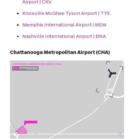
Airport | CKV
Knoxville McGhee Tyson Airport | TYS
Memphis International Airport | MEM
Nashville International Airport | BNA
Chattanooga Metropolitan Airport (CHA)