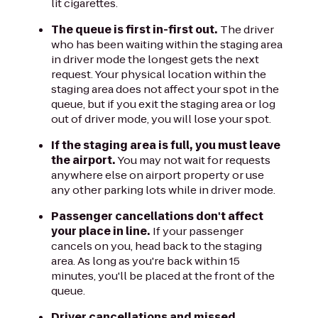
lit cigarettes.
The queue is first in-first out.
The driver
who has been waiting within the staging area
in driver mode the longest gets the next
request. Your physical location within the
staging area does not affect your spot in the
queue, but if you exit the staging area or log
out of driver mode, you will lose your spot.
If the staging area is full, you must leave
the airport.
You may not wait for requests
anywhere else on airport property or use
any other parking lots while in driver mode.
Passenger cancellations don't affect
your place in line.
If your passenger
cancels on you, head back to the staging
area. As long as you're back within 15
minutes, you'll be placed at the front of the
queue.
Driver cancellations and missed