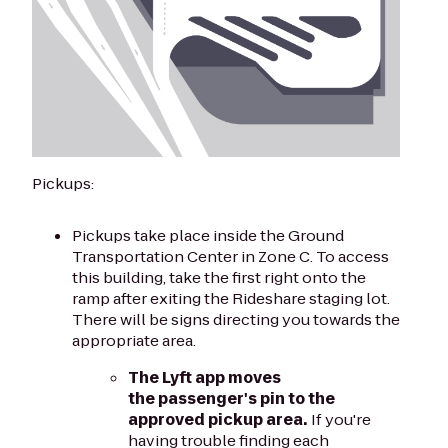
Pickups:
Pickups take place inside the Ground
Transportation Center in Zone C. To access
this building, take the first right onto the
ramp after exiting the Rideshare staging lot.
There will be signs directing you towards the
appropriate area.
The Lyft app moves
the passenger's pin to the
approved pickup area.
If you're
having trouble finding each