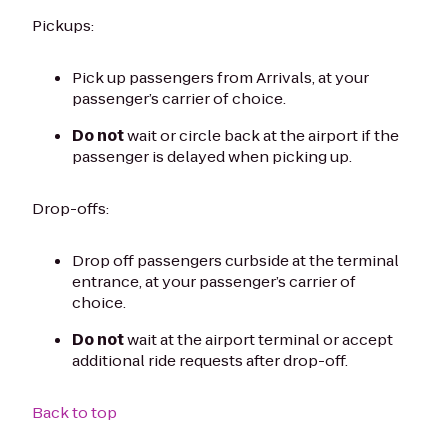
Pickups:
Pick up passengers from Arrivals, at your
passenger’s carrier of choice.
Do not
wait or circle back at the airport if the
passenger is delayed when picking up.
Drop-offs:
Drop off passengers curbside at the terminal
entrance, at your passenger’s carrier of
choice.
Do not
wait at the airport terminal or accept
additional ride requests after drop-off.
Back to top