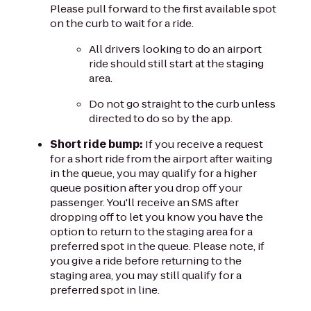
Please pull forward to the first available spot
on the curb to wait for a ride.
All drivers looking to do an airport
ride should still start at the staging
area.
Do not go straight to the curb unless
directed to do so by the app.
Short ride bump:
If you receive a request
for a short ride from the airport after waiting
in the queue, you may qualify for a higher
queue position after you drop off your
passenger. You'll receive an SMS after
dropping off to let you know you have the
option to return to the staging area for a
preferred spot in the queue. Please note, if
you give a ride before returning to the
staging area, you may still qualify for a
preferred spot in line.