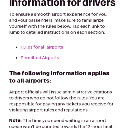
information for drivers
To ensure a smooth airport experience for you
and your passengers, make sure to familiarize
yourself with the rules below. Tap each link to
jump to detailed instructions on each section:
Rules for all airports
Permitted Airports
The following information applies
to all airports:
Airport officials will issue administrative citations
to drivers who do not follow the rules. You are
responsible for paying any tickets you receive for
violating airport rules and regulations.
Note:
The time you spend waiting in an airport
queue won’t be counted towards the 12-hour limit.