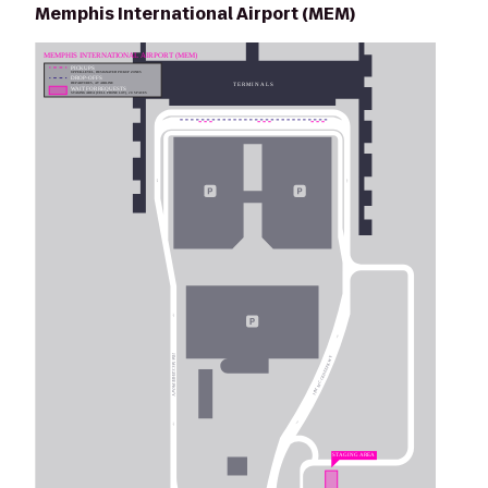
Memphis International Airport (MEM)