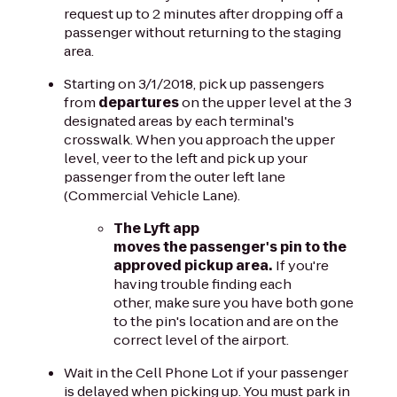
request up to 2 minutes after dropping off a
passenger without returning to the staging
area.
Starting on 3/1/2018, pick up passengers
from
departures
on the upper level at the 3
designated areas by each terminal's
crosswalk. When you approach the upper
level, veer to the left and pick up your
passenger from the outer left lane
(Commercial Vehicle Lane).
The Lyft app
moves the passenger's pin to the
approved pickup area.
If you're
having trouble finding each
other, make sure you have both gone
to the pin's location and are on the
correct level of the airport.
Wait in the Cell Phone Lot if your passenger
is delayed when picking up. You must park in