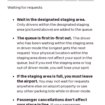
Waiting for requests:
Wait in the designated staging area.
Only drivers within the designated staging
area (pictured above) are added to the queue.
The queue is first in-first out.
The driver
who has been waiting within the staging area
in driver mode the longest gets the next
request. Your physical location within the
staging area does not affect your spot in the
queue, but if you exit the staging area or log
out of driver mode, you will lose your spot.
If the staging area is full, you must leave
the airport.
You may not wait for requests
anywhere else on airport property or use
any other parking lots while in driver mode.
Passenger cancellations don't affect
your place in line.
If your passenger