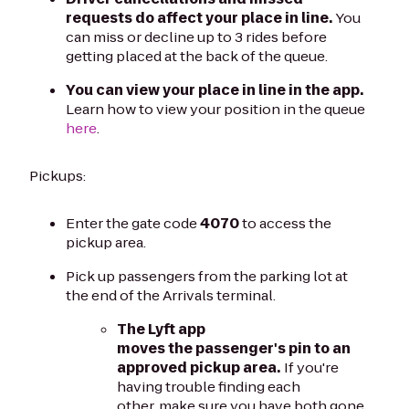
requests do affect your place in line.
You
can miss or decline up to 3 rides before
getting placed at the back of the queue.
You can view your place in line in the app.
Learn how to view your position in the queue
here
.
Pickups:
Enter the gate code
4070
to access the
pickup area.
Pick up passengers from the parking lot at
the end of the Arrivals terminal.
The Lyft app
moves the passenger's pin to an
approved pickup area.
If you're
having trouble finding each
other, make sure you have both gone