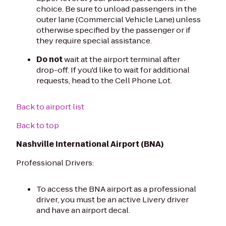
choice. Be sure to unload passengers in the
outer lane (Commercial Vehicle Lane) unless
otherwise specified by the passenger or if
they require special assistance.
Do not
wait at the airport terminal after
drop-off. If you'd like to wait for additional
requests, head to the Cell Phone Lot.
Back to airport list
Back to top
Nashville International Airport (BNA)
Professional Drivers:
To access the BNA airport as a professional
driver, you must be an active Livery driver
and have an airport decal.