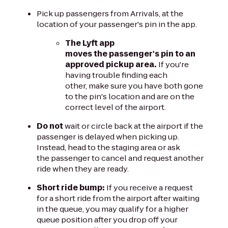
Pick up passengers from Arrivals, at the
location of your passenger's pin in the app.
The Lyft app
moves the passenger's pin to an
approved pickup area.
If you're
having trouble finding each
other, make sure you have both gone
to the pin's location and are on the
correct level of the airport.
Do not
wait or circle back at the airport if the
passenger is delayed when picking up.
Instead, head to the staging area or ask
the passenger to cancel and request another
ride when they are ready.
Short ride bump:
If you receive a request
for a short ride from the airport after waiting
in the queue, you may qualify for a higher
queue position after you drop off your