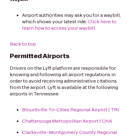
Airport authorities may ask you for a waybill,
which shows your latest ride.
Click here to
learn how to access your waybill
.
Back to top
Permitted Airports
Drivers on the Lyft platform are responsible for
knowing and following all airport regulations in
order to avoid receiving administrative citations
from the airport. Lyft is available at the following
airports in Tennessee:
Blountville Tri-Cities Regional Airport | TRI
Chattanooga Metropolitan Airport | CHA
Clarksville–Montgomery County Regional