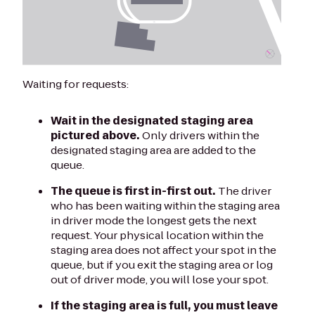
Waiting for requests:
Wait in the designated staging area
pictured above.
Only drivers within the
designated staging area are added to the
queue.
The queue is first in-first out.
The driver
who has been waiting within the staging area
in driver mode the longest gets the next
request. Your physical location within the
staging area does not affect your spot in the
queue, but if you exit the staging area or log
out of driver mode, you will lose your spot.
If the staging area is full, you must leave