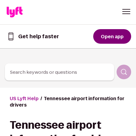
Skip to Content
Get help faster
Open app
Get
help
faster
in
the
Lyft
Search keywords or questions
App
US Lyft Help
Tennessee airport information for
drivers
Tennessee airport