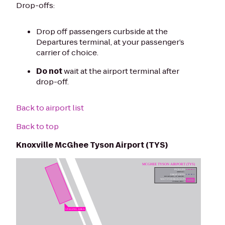
Drop-offs:
Drop off passengers curbside at the
Departures terminal, at your passenger’s
carrier of choice.
Do not
wait at the airport terminal after
drop-off.
Back to airport list
Back to top
Knoxville McGhee Tyson Airport (TYS)