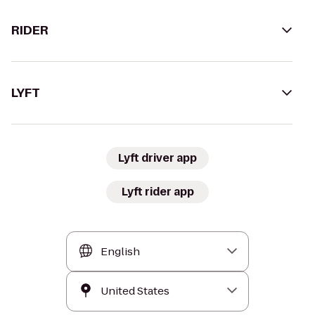
RIDER
LYFT
Lyft driver app
Lyft rider app