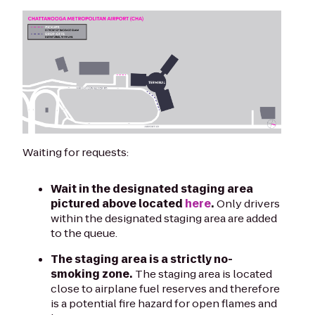
Waiting for requests:
Wait in the designated staging area
pictured above located
here
.
Only drivers
within the designated staging area are added
to the queue.
The staging area is a strictly no-
smoking zone.
The staging area is located
close to airplane fuel reserves and therefore
is a potential fire hazard for open flames and