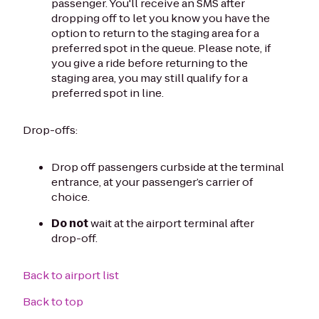
passenger. You'll receive an SMS after
dropping off to let you know you have the
option to return to the staging area for a
preferred spot in the queue. Please note, if
you give a ride before returning to the
staging area, you may still qualify for a
preferred spot in line.
Drop-offs:
Drop off passengers curbside at the terminal
entrance, at your passenger’s carrier of
choice.
Do not
wait at the airport terminal after
drop-off.
Back to airport list
Back to top