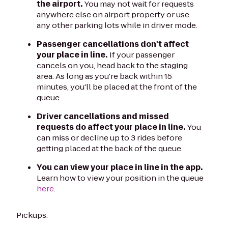
the airport.
You may not wait for requests
anywhere else on airport property or use
any other parking lots while in driver mode.
Passenger cancellations don't affect
your place in line.
If your passenger
cancels on you, head back to the staging
area. As long as you're back within 15
minutes, you'll be placed at the front of the
queue.
Driver cancellations and missed
requests do affect your place in line.
You
can miss or decline up to 3 rides before
getting placed at the back of the queue.
You can view your place in line in the app.
Learn how to view your position in the queue
here
.
Pickups: