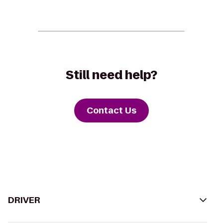
Still need help?
Contact Us
DRIVER