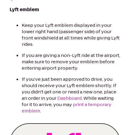
Lyft emblem
Keep your Lyft emblem displayed in your
lower right hand (passenger side) of your
front windshield at all times while giving Lyft
rides.
If you are giving a non-Lyft ride at the airport,
make sure to remove your emblem before
entering airport property.
If you’ve just been approved to drive, you
should receive your Lyft emblem shortly. If
you didn't get one or need a new one, place
an order in your
Dashboard
. While waiting
for it to arrive, you may
print a temporary
emblem
.