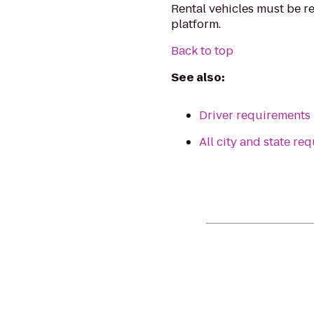
Rental vehicles must be r
platform.
Back to top
See also:
Driver requirements
All city and state r