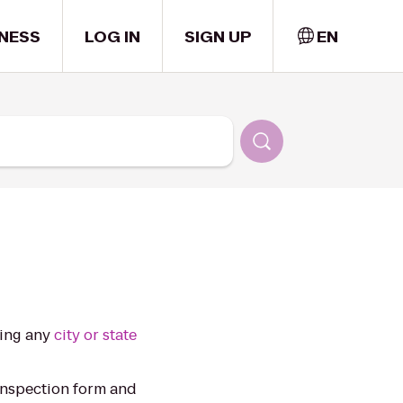
NESS
LOG IN
SIGN UP
EN
ting any
city or state
inspection form and