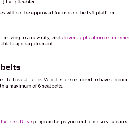
(if applicable).
es will not be approved for use on the Lyft platform.
r moving to a new city, visit
driver application requireme
vehicle age requirement.
belts
ired to have 4 doors. Vehicles are required to have a mini
with a maximum of 8 seatbelts.
s
s
Express Drive
program helps you rent a car so you can st