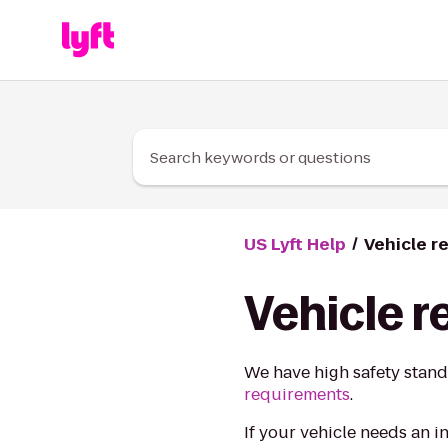
Skip to Content
Search keywords or questions
US Lyft Help
Vehicle r
Vehicle 
We have high safety stand
requirements
.
If your vehicle needs an i