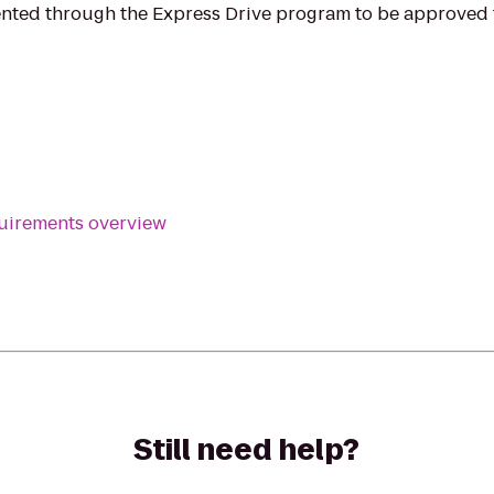
ented through the Express Drive program to be approved f
equirements overview
Still need help?