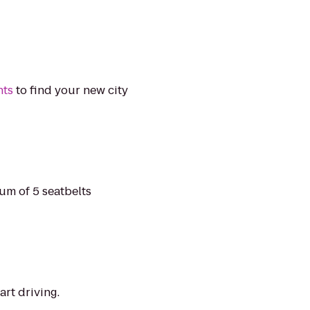
nts
to find your new city
mum of 5 seatbelts
art driving.