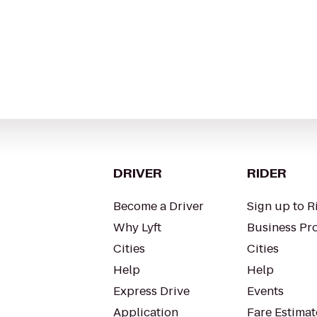
DRIVER
RIDER
Become a Driver
Sign up to R
Why Lyft
Business Pro
Cities
Cities
Help
Help
Express Drive
Events
Application
Fare Estimat