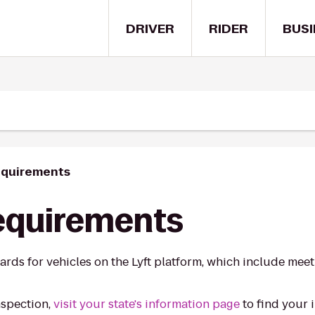
DRIVER
RIDER
BUSI
equirements
requirements
ards for vehicles on the Lyft platform, which include mee
nspection,
visit your state's information page
to find your 