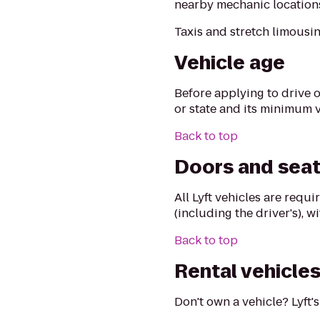
nearby mechanic locations 
Taxis and stretch limousin
Vehicle age
Before applying to drive o
or state and its minimum 
Back to top
Doors and seat
All Lyft vehicles are requ
(including the driver's), 
Back to top
Rental vehicle
Don't own a vehicle? Lyft'