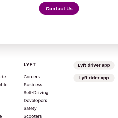
Contact Us
LYFT
Lyft driver app
ide
Careers
Lyft rider app
file
Business
Self-Driving
Developers
Safety
e
Scooters