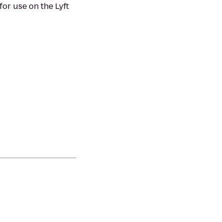
or use on the Lyft