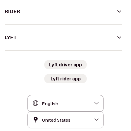
RIDER
LYFT
Lyft driver app
Lyft rider app