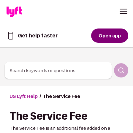
Skip to Content
Get help faster
Open app
Get
help
faster
in
the
Lyft
Search keywords or questions
App
US Lyft Help
The Service Fee
The Service Fee
The Service Fee is an additional fee added on a