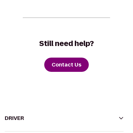
Still need help?
Contact Us
DRIVER