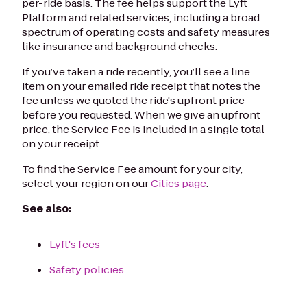
per-ride basis. The fee helps support the Lyft
Platform and related services, including a broad
spectrum of operating costs and safety measures
like insurance and background checks.
If you’ve taken a ride recently, you’ll see a line
item on your emailed ride receipt that notes the
fee unless we quoted the ride's upfront price
before you requested. When we give an upfront
price, the Service Fee is included in a single total
on your receipt.
To find the Service Fee amount for your city,
select your region on our
Cities page
.
See also:
Lyft's fees
Safety policies