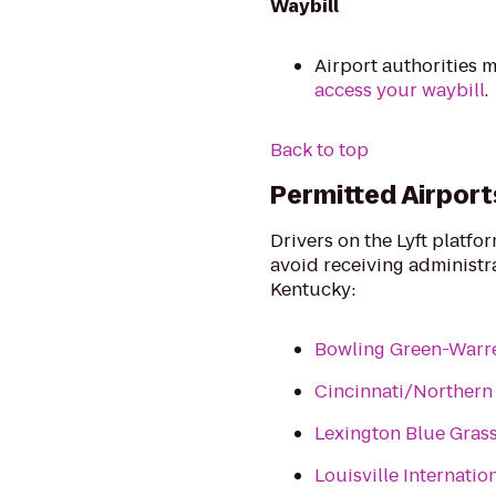
Waybill
Airport authorities m
access your waybill
.
Back to top
Permitted Airport
Drivers on the Lyft platfo
avoid receiving administrat
Kentucky:
Bowling Green-Warre
Cincinnati/Northern 
Lexington Blue Grass
Louisville Internatio