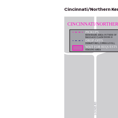
Cincinnati/Northern Ken