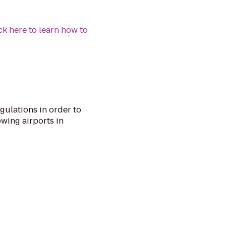
ck here to learn how to
egulations in order to
lowing airports in