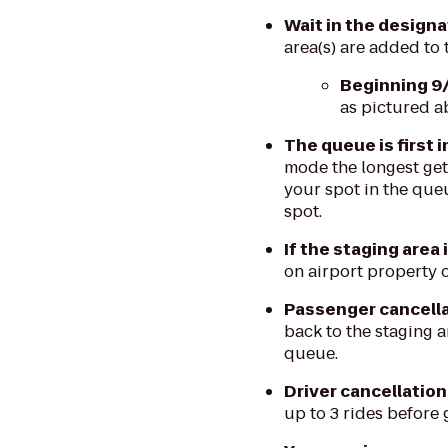
Wait in the design
area(s) are added to
Beginning 9
as pictured a
The queue is first i
mode the longest gets
your spot in the queu
spot.
If the staging area 
on airport property o
Passenger cancellat
back to the staging a
queue.
Driver cancellation
up to 3 rides before 