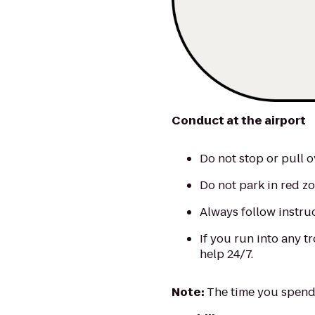
Conduct at the airport
Do not stop or pull o
Do not park in red zo
Always follow instru
If you run into any tr
help 24/7.
Note:
The time you spend 