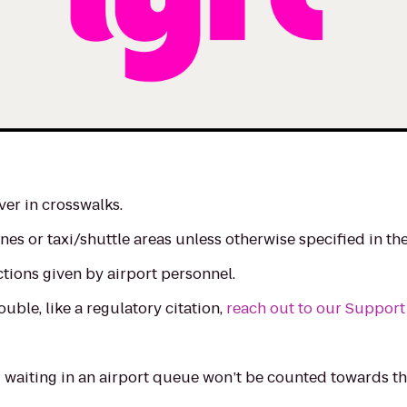
ver in crosswalks.
nes or taxi/shuttle areas unless otherwise specified in th
ctions given by airport personnel.
ouble, like a regulatory citation,
reach out to our Support
waiting in an airport queue won’t be counted towards the