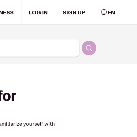
NESS
LOG IN
SIGN UP
EN
for
miliarize yourself with