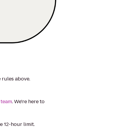
e rules above.
 team
. We're here to
 12-hour limit.