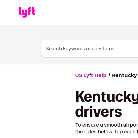
Skip to Content
Search keywords or questions
US Lyft Help
Kentucky 
Kentucky 
drivers
To ensure a smooth airpor
the rules below. Tap each 