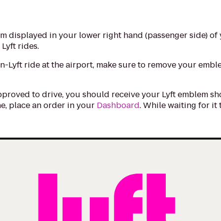
m displayed in your lower right hand (passenger side) of 
 Lyft rides.
on-Lyft ride at the airport, make sure to remove your emb
pproved to drive, you should receive your Lyft emblem shor
e, place an order in your
Dashboard
. While waiting for it
.