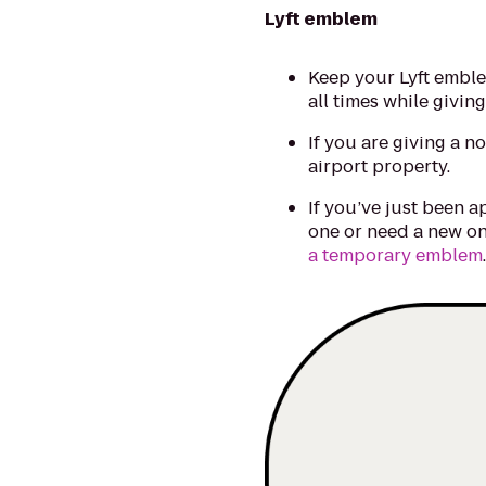
Lyft emblem
Keep your Lyft emble
all times while giving
If you are giving a n
airport property.
If you’ve just been a
one or need a new on
a temporary emblem