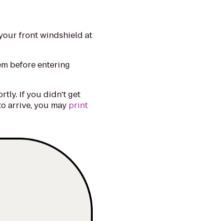
your front windshield at
lem before entering
tly. If you didn't get
 to arrive, you may
print