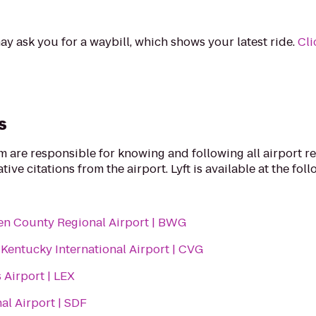
ay ask you for a waybill, which shows your latest ride.
Cli
s
rm are responsible for knowing and following all airport r
ive citations from the airport. Lyft is available at the fol
n County Regional Airport | BWG
Kentucky International Airport | CVG
 Airport | LEX
nal Airport | SDF