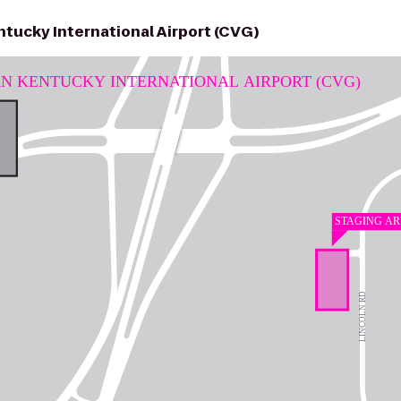
tucky International Airport (CVG)