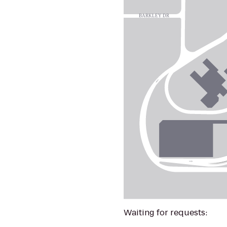
Waiting for requests: