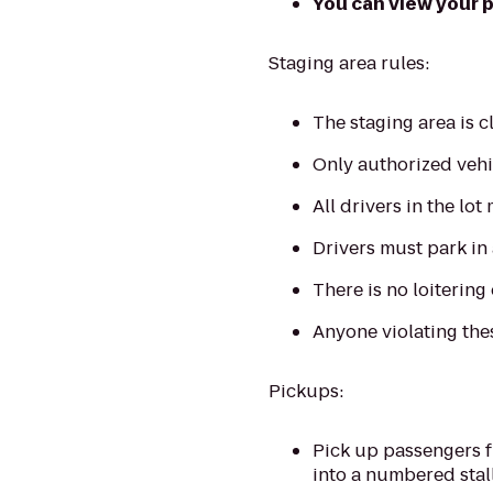
You can view your pl
Staging area rules:
The staging area is 
Only authorized vehic
All drivers in the lot
Drivers must park in
There is no loitering 
Anyone violating thes
Pickups:
Pick up passengers f
into a numbered stall