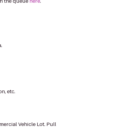
in the queue
here
.
.
n, etc.
ercial Vehicle Lot. Pull