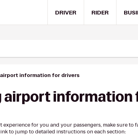
DRIVER
RIDER
BUSI
airport information for drivers
airport information 
t experience for you and your passengers, make sure to fa
link to jump to detailed instructions on each section: