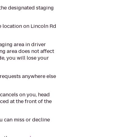
the designated staging
e location on Lincoln Rd
aging area in driver
ng area does not affect
de, you will lose your
 requests anywhere else
 cancels on you, head
ced at the front of the
 can miss or decline