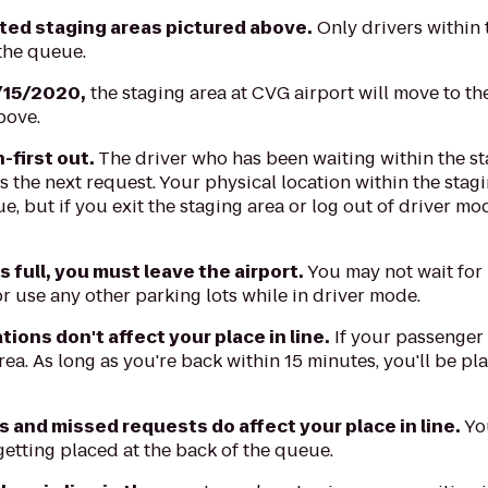
ated staging areas pictured above.
Only drivers within 
 the queue.
/15/2020,
the staging area at CVG airport will move to th
bove.
n-first out.
The driver who has been waiting within the st
 the next request. Your physical location within the stagi
e, but if you exit the staging area or log out of driver mo
is full, you must leave the airport.
You may not wait for
r use any other parking lots while in driver mode.
ions don't affect your place in line.
If your passenger
rea. As long as you're back within 15 minutes, you'll be pla
s and missed requests do affect your place in line.
You
getting placed at the back of the queue.