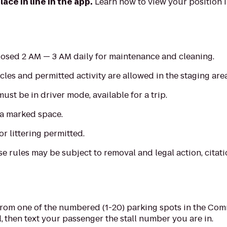
ace in line in the app.
Learn how to view your position 
closed 2 AM — 3 AM daily for maintenance and cleaning.
les and permitted activity are allowed in the staging area
 must be in driver mode, available for a trip.
 a marked space.
or littering permitted.
e rules may be subject to removal and legal action, citatio
rom one of the numbered (1-20) parking spots in the Comm
,
then text your passenger the stall number you are in.