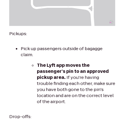
Pickups:
Pick up passengers outside of bagagge
claim.
The Lyft app moves the
passenger's pin to an approved
pickup area.
If you're having
trouble finding each other, make sure
you have both gone to the pin's
location and are on the correct level
of the airport.
Drop-offs: