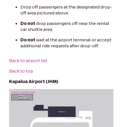
Drop off passengers at the designated drop-
off area pictured above.
Do not
drop passengers off near the rental
car shuttle area.
Do not
wait at the airport terminal or accept
additional ride requests after drop-off.
Back to airport list
Back to top
Kapalua Airport (JHM)