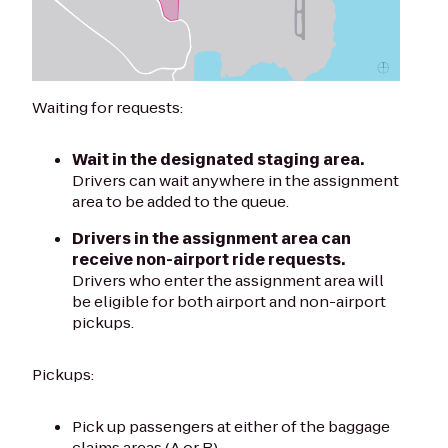
Waiting for requests:
Wait in the designated staging area.
Drivers can wait anywhere in the assignment
area to be added to the queue.
Drivers in the assignment area can
receive non-airport ride requests.
Drivers who enter the assignment area will
be eligible for both airport and non-airport
pickups.
Pickups:
Pick up passengers at either of the baggage
claims areas (A or B).