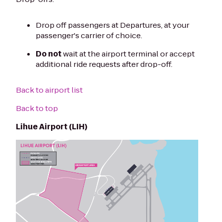
Drop off passengers at Departures, at your
passenger's carrier of choice.
Do not
wait at the airport terminal or accept
additional ride requests after drop-off.
Back to airport list
Back to top
Lihue Airport (LIH)