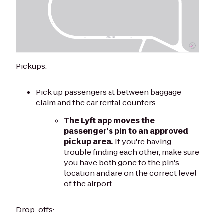
Pickups:
Pick up passengers at between baggage
claim and the car rental counters.
The Lyft app moves the
passenger's pin to an approved
pickup area.
If you're having
trouble finding each other, make sure
you have both gone to the pin's
location and are on the correct level
of the airport.
Drop-offs: