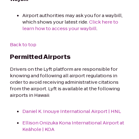
Airport authorities may ask you for a waybill,
which shows your latest ride.
Click here to
learn how to access your waybill
.
Back to top
Permitted Airports
Drivers on the Lyft platform are responsible for
knowing and following all airport regulations in
order to avoid receiving administrative citations
from the airport. Lyft is available at the following
airports in Hawaii:
Daniel K. Inouye International Airport | HNL
Ellison Onizuka Kona International Airport at
Keāhole | KOA