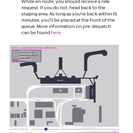
While en route, you should receive a ride
request. If you do not, head back to the
staging area. As long as you're back within 15
minutes, you'll be placed at the front of the
queue. More information on pre-dispatch
can be found
here.