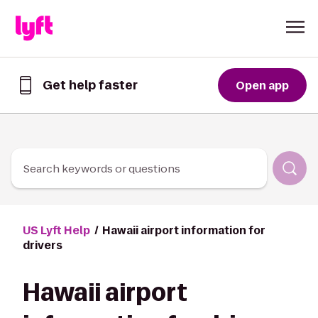
Skip to Content
Get help faster
Open app
Get
help
faster
in
the
Lyft
Search keywords or questions
App
US Lyft Help
Hawaii airport information for
drivers
Hawaii airport