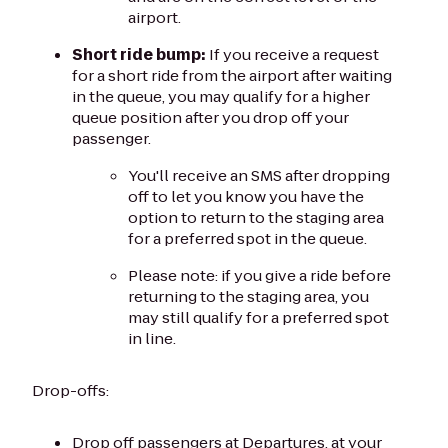
airport.
Short ride bump:
If you receive a request
for a short ride from the airport after waiting
in the queue, you may qualify for a higher
queue position after you drop off your
passenger.
You'll receive an SMS after dropping
off to let you know you have the
option to return to the staging area
for a preferred spot in the queue.
Please note: if you give a ride before
returning to the staging area, you
may still qualify for a preferred spot
in line.
Drop-offs:
Drop off passengers at Departures, at your