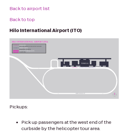
Back to airport list
Back to top
Hilo International Airport (ITO)
Pickups:
Pick up passengers at the west end of the
curbside by the helicopter tour area.