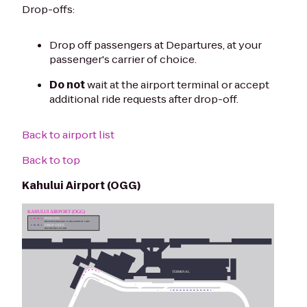
Drop-offs:
Drop off passengers at Departures, at your
passenger's carrier of choice.
Do not
wait at the airport terminal or accept
additional ride requests after drop-off.
Back to airport list
Back to top
Kahului Airport (OGG)