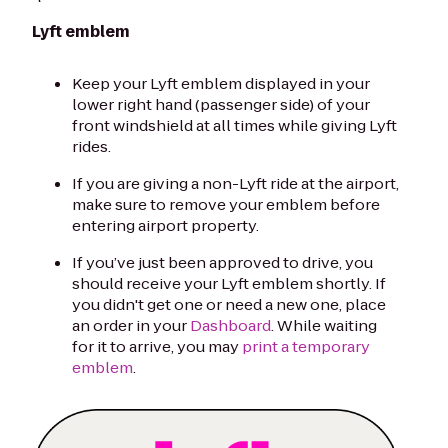
Lyft emblem
Keep your Lyft emblem displayed in your
lower right hand (passenger side) of your
front windshield at all times while giving Lyft
rides.
If you are giving a non-Lyft ride at the airport,
make sure to remove your emblem before
entering airport property.
If you’ve just been approved to drive, you
should receive your Lyft emblem shortly. If
you didn't get one or need a new one, place
an order in your
Dashboard
. While waiting
for it to arrive, you may
print a temporary
emblem
.