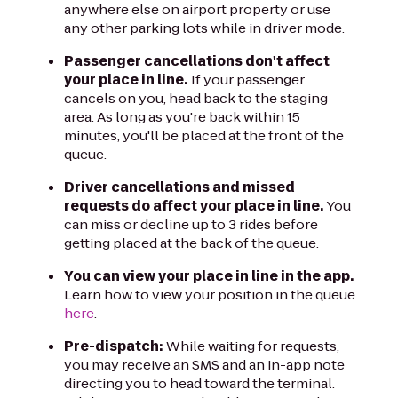
anywhere else on airport property or use
any other parking lots while in driver mode.
Passenger cancellations don't affect
your place in line.
If your passenger
cancels on you, head back to the staging
area. As long as you're back within 15
minutes, you'll be placed at the front of the
queue.
Driver cancellations and missed
requests do affect your place in line.
You
can miss or decline up to 3 rides before
getting placed at the back of the queue.
You can view your place in line in the app.
Learn how to view your position in the queue
here
.
Pre-dispatch:
While waiting for requests,
you may receive an SMS and an in-app note
directing you to head toward the terminal.