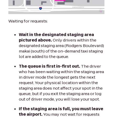
Waiting for requests:
Wait in the designated staging area
pictured above.
Only drivers within the
designated staging area (Rodgers Boulevard)
makai (south) of the on-demand taxi staging
lot are added to the queue.
The queue is first in-first out.
The driver
who has been waiting within the staging area
in driver mode the longest gets the next
request. Your physical location within the
staging area does not affect your spot in the
queue, but if you exit the staging area or log
out of driver mode, you will lose your spot.
If the staging area is full, you must leave
the airport.
You may not wait for requests