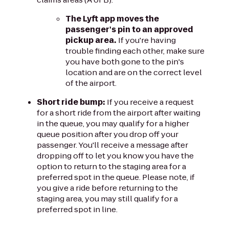
The Lyft app moves the
passenger's pin to an approved
pickup area.
If you're having
trouble finding each other, make sure
you have both gone to the pin's
location and are on the correct level
of the airport.
Short ride bump:
If you receive a request
for a short ride from the airport after waiting
in the queue, you may qualify for a higher
queue position after you drop off your
passenger. You'll receive a message after
dropping off to let you know you have the
option to return to the staging area for a
preferred spot in the queue. Please note, if
you give a ride before returning to the
staging area, you may still qualify for a
preferred spot in line.