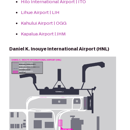
Hilo International Airport | ITO
Lihue Airport | LIH
Kahului Airport | OGG
Kapalua Airport | JHM
Daniel K. Inouye International Airport (HNL)