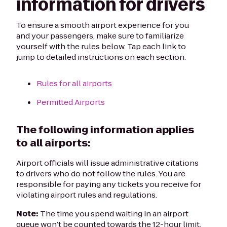
information for drivers
To ensure a smooth airport experience for you
and your passengers, make sure to familiarize
yourself with the rules below. Tap each link to
jump to detailed instructions on each section:
Rules for all airports
Permitted Airports
The following information applies
to all airports:
Airport officials will issue administrative citations
to drivers who do not follow the rules. You are
responsible for paying any tickets you receive for
violating airport rules and regulations.
Note:
The time you spend waiting in an airport
queue won’t be counted towards the 12-hour limit.