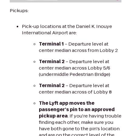
Pickups:
Pick-up locations at the Daniel K. Inouye
International Airport are:
Terminal 1
– Departure level at
center median across from Lobby 2
Terminal 2
– Departure level at
center median across Lobby 5/6
(undermiddle Pedestrian Bridge)
Terminal 2
– Departure level at
center median across of Lobby 8
The Lyft app moves the
passenger's pin to an approved
pickup area
. If you're having trouble
finding each other, make sure you
have both gone to the pin's location
and are on the correct level of the