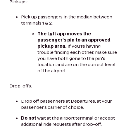
Pickups:
Pick up passengers in the median between
terminals 1 & 2.
The Lyft app moves the
passenger's pin to an approved
pickup area.
If you're having
trouble finding each other, make sure
you have both gone to the pin's
location and are on the correct level
of the airport.
Drop-offs:
Drop off passengers at Departures, at your
passenger's carrier of choice.
Do not
wait at the airport terminal or accept
additional ride requests after drop-off.