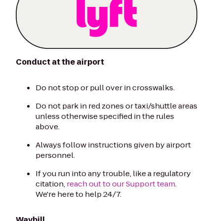
Conduct at the airport
Do not stop or pull over in crosswalks.
Do not park in red zones or taxi/shuttle areas
unless otherwise specified in the rules
above.
Always follow instructions given by airport
personnel.
If you run into any trouble, like a regulatory
citation,
reach out to our Support team
.
We're here to help 24/7.
Waybill