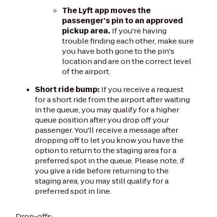
The Lyft app moves the
passenger's pin to an approved
pickup area.
If you're having
trouble finding each other, make sure
you have both gone to the pin's
location and are on the correct level
of the airport.
Short ride bump:
If you receive a request
for a short ride from the airport after waiting
in the queue, you may qualify for a higher
queue position after you drop off your
passenger. You'll receive a message after
dropping off to let you know you have the
option to return to the staging area for a
preferred spot in the queue. Please note, if
you give a ride before returning to the
staging area, you may still qualify for a
preferred spot in line.
Drop-offs: