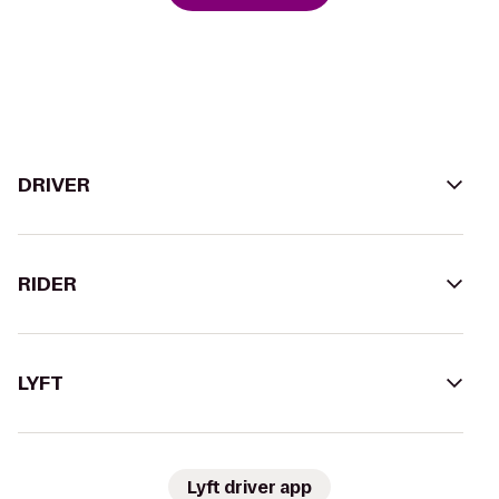
DRIVER
RIDER
LYFT
Lyft driver app