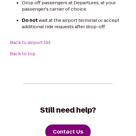
Drop off passengers at Departures, at your
passenger's carrier of choice.
Do not
wait at the airport terminal or accept
additional ride requests after drop-off.
Back to airport list
Back to top
Still need help?
Contact Us