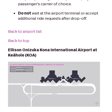
passenger's carrier of choice.
Do not
wait at the airport terminal or accept
additional ride requests after drop-off.
Back to airport list
Back to top
Ellison Onizuka Kona International Airport at
Keāhole (KOA)