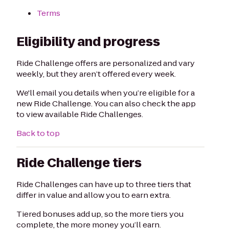
Terms
Eligibility and progress
Ride Challenge offers are personalized and vary
weekly, but they aren’t offered every week.
We'll email you details when you’re eligible for a
new Ride Challenge. You can also check the app
to view available Ride Challenges.
Back to top
Ride Challenge tiers
Ride Challenges can have up to three tiers that
differ in value and allow you to earn extra.
Tiered bonuses add up, so the more tiers you
complete, the more money you’ll earn.