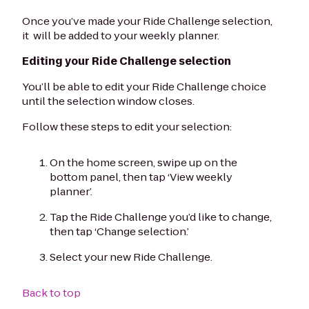
Once you’ve made your Ride Challenge selection,
it will be added to your weekly planner.
Editing your Ride Challenge selection
You’ll be able to edit your Ride Challenge choice
until the selection window closes.
Follow these steps to edit your selection:
On the home screen, swipe up on the
bottom panel, then tap ‘View weekly
planner’.
Tap the Ride Challenge you’d like to change,
then tap ‘Change selection.’
Select your new Ride Challenge.
Back to top