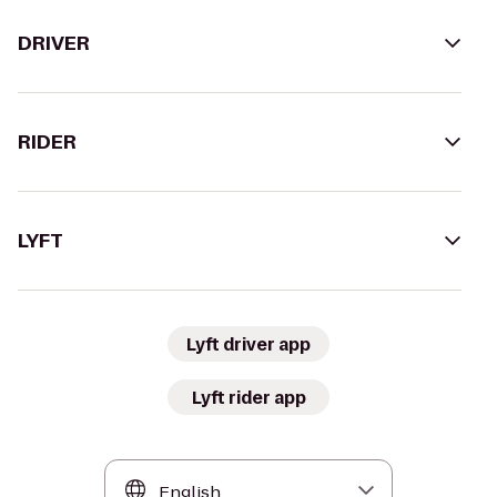
DRIVER
RIDER
LYFT
Lyft driver app
Lyft rider app