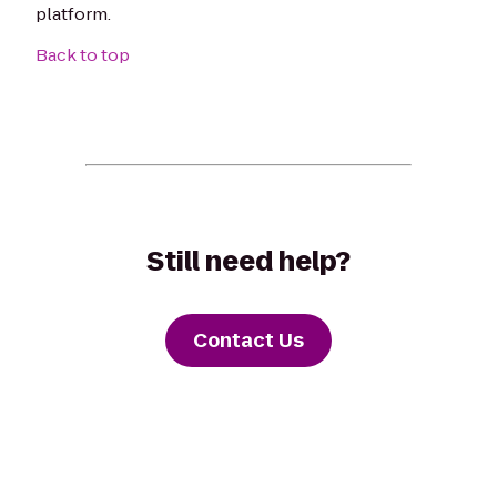
platform.
Back to top
Still need help?
Contact Us