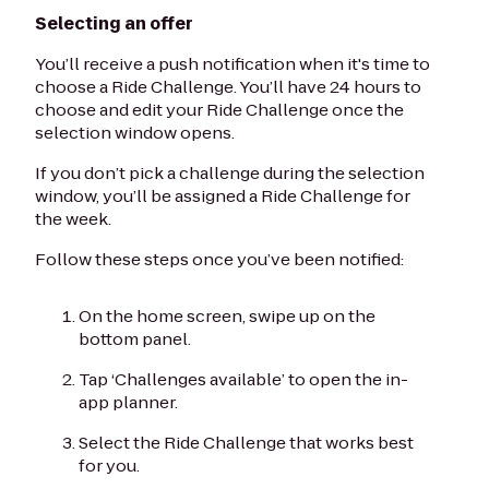
Selecting an offer
You’ll receive a push notification when it's time to
choose a Ride Challenge. You’ll have 24 hours to
choose and edit your Ride Challenge once the
selection window opens.
If you don’t pick a challenge during the selection
window, you’ll be assigned a Ride Challenge for
the week.
Follow these steps once you’ve been notified:
On the home screen, swipe up on the
bottom panel.
Tap ‘Challenges available’ to open the in-
app planner.
Select the Ride Challenge that works best
for you.