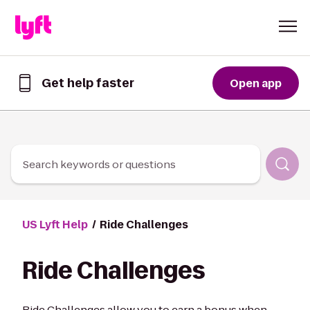
Skip to Content
Get help faster
Open app
Get
help
faster
in
the
Lyft
Search keywords or questions
App
US Lyft Help
Ride Challenges
Ride Challenges
Ride Challenges allow you to earn a bonus when