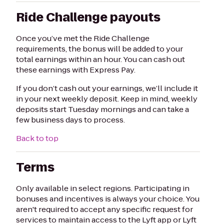
Ride Challenge payouts
Once you’ve met the Ride Challenge
requirements, the bonus will be added to your
total earnings within an hour. You can cash out
these earnings with Express Pay.
If you don’t cash out your earnings, we’ll include it
in your next weekly deposit. Keep in mind, weekly
deposits start Tuesday mornings and can take a
few business days to process.
Back to top
Terms
Only available in select regions. Participating in
bonuses and incentives is always your choice. You
aren't required to accept any specific request for
services to maintain access to the Lyft app or Lyft