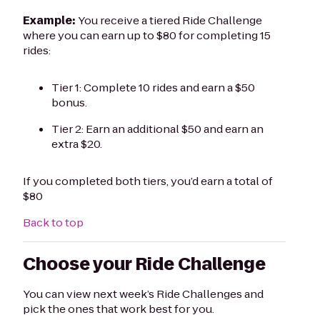
Example:
You receive a tiered Ride Challenge
where you can earn up to $80 for completing 15
rides:
Tier 1: Complete 10 rides and earn a $50
bonus.
Tier 2: Earn an additional $50 and earn an
extra $20.
If you completed both tiers, you’d earn a total of
$80
Back to top
Choose your Ride Challenge
You can view next week’s Ride Challenges and
pick the ones that work best for you.