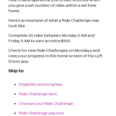
you give a set number of rides within a set time
frame.
Here’s an example of what a Ride Challenge may
look like:
Complete 20 rides between Monday 5 AM and
Friday 5 AM to earn an extra $100.
Check for new Ride Challenges on Mondays and
view your progress in the home screen of the Lyft
Driver app.
Skip to:
Eligibility and progress
Ride Challenge tiers
Choose your Ride Challenge
Ride Challenge payouts