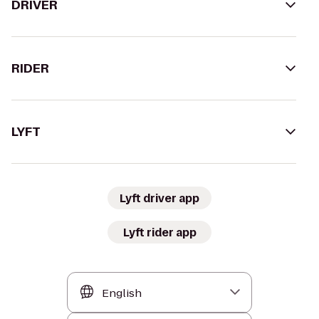
DRIVER
RIDER
LYFT
Lyft driver app
Lyft rider app