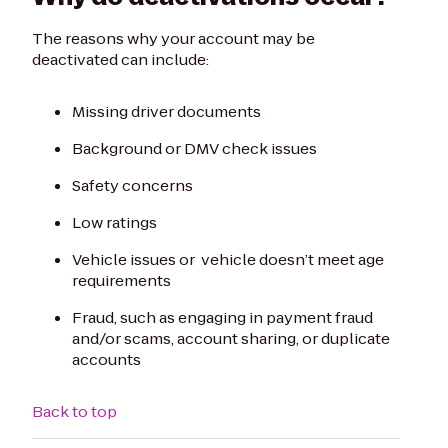
The reasons why your account may be
deactivated can include:
Missing driver documents
Background or DMV check issues
Safety concerns
Low ratings
Vehicle issues or vehicle doesn’t meet age
requirements
Fraud, such as engaging in payment fraud
and/or scams, account sharing, or duplicate
accounts
Back to top