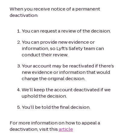
When you receive notice of a permanent
deactivation:
You can request a review of the decision.
You can provide new evidence or
information, so Lyft’s Safety team can
conduct their review.
Your account may be reactivated if there’s
new evidence or information that would
change the original decision.
We’ll keep the account deactivated if we
uphold the decision.
You’ll be told the final decision.
For more information on how to appeal a
deactivation, visit this
article