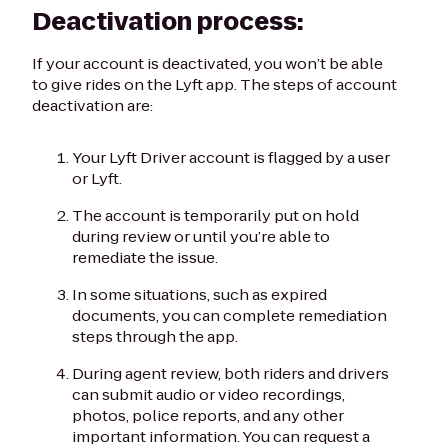
Deactivation process:
If your account is deactivated, you won’t be able
to give rides on the Lyft app. The steps of account
deactivation are:
Your Lyft Driver account is flagged by a user
or Lyft.
The account is temporarily put on hold
during review or until you’re able to
remediate the issue.
In some situations, such as expired
documents, you can complete remediation
steps through the app.
During agent review, both riders and drivers
can submit audio or video recordings,
photos, police reports, and any other
important information. You can request a