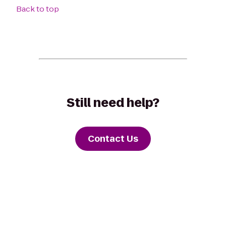
Back to top
Still need help?
Contact Us