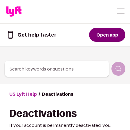
Skip to Content
Get help faster
Open app
Get
help
faster
in
the
Lyft
Search keywords or questions
App
US Lyft Help
Deactivations
Deactivations
If your account is permanently deactivated, you