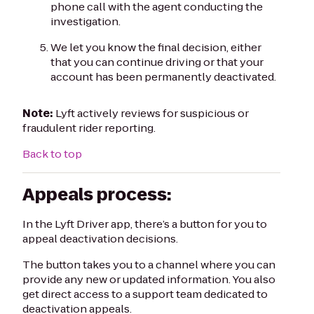
phone call with the agent conducting the
investigation.
We let you know the final decision, either
that you can continue driving or that your
account has been permanently deactivated.
Note:
Lyft actively reviews for suspicious or
fraudulent rider reporting.
Back to top
Appeals process:
In the Lyft Driver app, there’s a button for you to
appeal deactivation decisions.
The button takes you to a channel where you can
provide any new or updated information. You also
get direct access to a support team dedicated to
deactivation appeals.