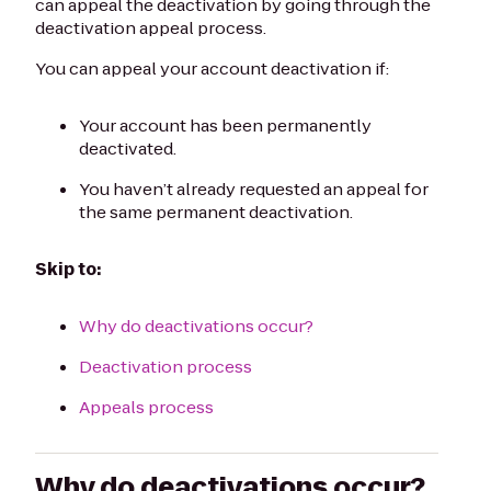
can appeal the deactivation by going through the
deactivation appeal process.
You can appeal your account deactivation if:
Your account has been permanently
deactivated.
You haven’t already requested an appeal for
the same permanent deactivation.
Skip to:
Why do deactivations occur?
Deactivation process
Appeals process
Why do deactivations occur?