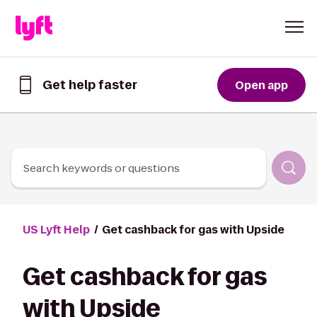
Skip to Content
Get help faster
Open app
Get
help
faster
in
the
Lyft
Search keywords or questions
App
US Lyft Help
Get cashback for gas with Upside
Get cashback for gas
with Upside