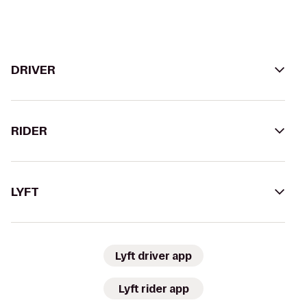
DRIVER
RIDER
LYFT
Lyft driver app
Lyft rider app