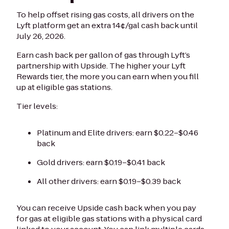
To help offset rising gas costs, all drivers on the
Lyft platform get an extra 14¢/gal cash back until
July 26, 2026.
Earn cash back per gallon of gas through Lyft’s
partnership with Upside. The higher your Lyft
Rewards tier, the more you can earn when you fill
up at eligible gas stations.
Tier levels:
Platinum and Elite drivers: earn $0.22–$0.46
back
Gold drivers: earn $0.19–$0.41 back
All other drivers: earn $0.19–$0.39 back
You can receive Upside cash back when you pay
for gas at eligible gas stations with a physical card