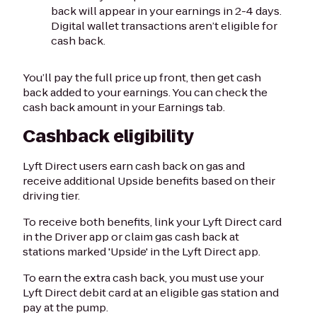
back will appear in your earnings in 2-4 days.
Digital wallet transactions aren’t eligible for
cash back.
You’ll pay the full price up front, then get cash
back added to your earnings. You can check the
cash back amount in your Earnings tab.
Cashback eligibility
Lyft Direct users earn cash back on gas and
receive additional Upside benefits based on their
driving tier.
To receive both benefits, link your Lyft Direct card
in the Driver app or claim gas cash back at
stations marked 'Upside' in the Lyft Direct app.
To earn the extra cash back, you must use your
Lyft Direct debit card at an eligible gas station and
pay at the pump.