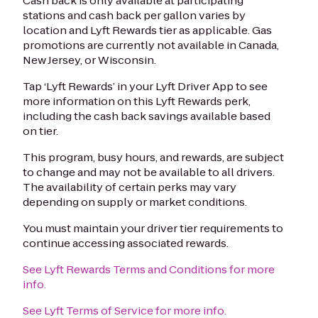
Cash back is only available at participating
stations and cash back per gallon varies by
location and Lyft Rewards tier as applicable. Gas
promotions are currently not available in Canada,
New Jersey, or Wisconsin.
Tap ‘Lyft Rewards’ in your Lyft Driver App to see
more information on this Lyft Rewards perk,
including the cash back savings available based
on tier.
This program, busy hours, and rewards, are subject
to change and may not be available to all drivers.
The availability of certain perks may vary
depending on supply or market conditions.
You must maintain your driver tier requirements to
continue accessing associated rewards.
See Lyft Rewards Terms and Conditions for more
info.
See Lyft Terms of Service for more info.