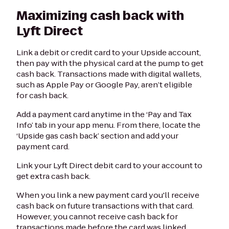
Maximizing cash back with
Lyft Direct
Link a debit or credit card to your Upside account,
then pay with the physical card at the pump to get
cash back. Transactions made with digital wallets,
such as Apple Pay or Google Pay, aren’t eligible
for cash back.
Add a payment card anytime in the ‘Pay and Tax
Info’ tab in your app menu. From there, locate the
‘Upside gas cash back’ section and add your
payment card.
Link your Lyft Direct debit card to your account to
get extra cash back.
When you link a new payment card you'll receive
cash back on future transactions with that card.
However, you cannot receive cash back for
transactions made before the card was linked.