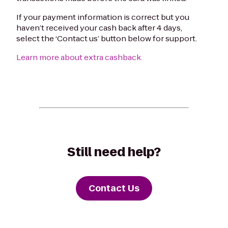
If your payment information is correct but you
haven’t received your cash back after 4 days,
select the ‘Contact us’ button below for support.
Learn more about extra cashback.
Still need help?
Contact Us