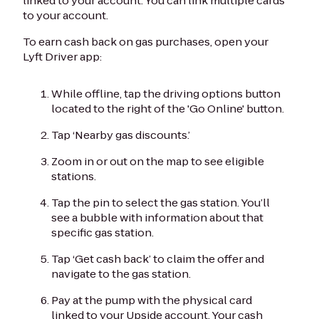
linked to your account. You can link multiple cards
to your account.
To earn cash back on gas purchases, open your
Lyft Driver app:
While offline, tap the driving options button
located to the right of the 'Go Online' button.
Tap ‘Nearby gas discounts.’
Zoom in or out on the map to see eligible
stations.
Tap the pin to select the gas station. You’ll
see a bubble with information about that
specific gas station.
Tap ‘Get cash back’ to claim the offer and
navigate to the gas station.
Pay at the pump with the physical card
linked to your Upside account. Your cash