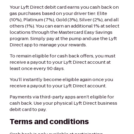
Your Lyft Direct debit card earns you cash back on
gas purchases based on your driver tier: Elite
(10%), Platinum (7%), Gold (3%), Silver (2%), and all
others (1%). You can earn an additional 1% at select
locations through the Mastercard Easy Savings
program. Simply pay at the pump and use the Lyft
Direct app to manage your rewards.
To remain eligible for cash back offers, you must
receive a payout to your Lyft Direct account at
least once every 90 days.
You’ll instantly become eligible again once you
receive a payout to your Lyft Direct account.
Payments via third-party apps aren’t eligible for
cash back. Use your physical Lyft Direct business
debit card to pay.
Terms and conditions