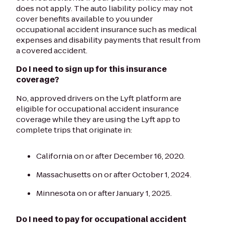
does not apply. The auto liability policy may not
cover benefits available to you under
occupational accident insurance such as medical
expenses and disability payments that result from
a covered accident.
Do I need to sign up for this insurance
coverage?
No, approved drivers on the Lyft platform are
eligible for occupational accident insurance
coverage while they are using the Lyft app to
complete trips that originate in:
California on or after December 16, 2020.
Massachusetts on or after October 1, 2024.
Minnesota on or after January 1, 2025.
Do I need to pay for occupational accident