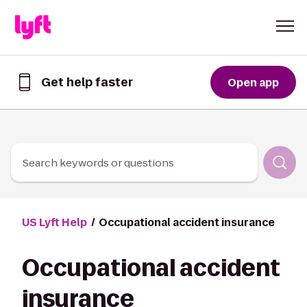
Skip to Content
Get help faster
Open app
Get
help
faster
in
the
Lyft
Search keywords or questions
App
US Lyft Help
Occupational accident insurance
Occupational accident
insurance