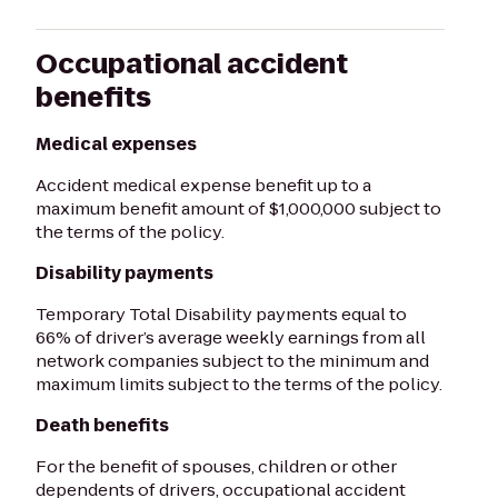
Occupational accident
benefits
Medical expenses
Accident medical expense benefit up to a
maximum benefit amount of $1,000,000 subject to
the terms of the policy.
Disability payments
Temporary Total Disability payments equal to
66% of driver’s average weekly earnings from all
network companies subject to the minimum and
maximum limits subject to the terms of the policy.
Death benefits
For the benefit of spouses, children or other
dependents of drivers, occupational accident