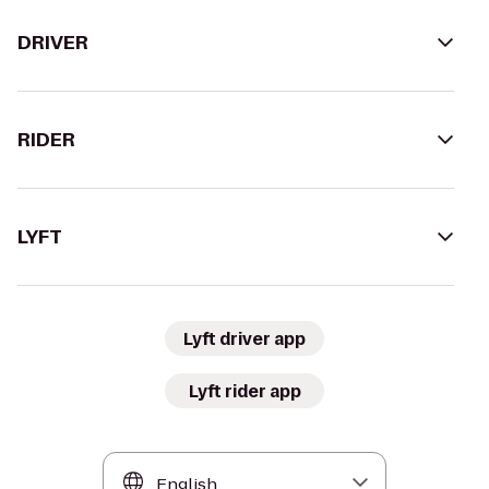
DRIVER
RIDER
LYFT
Lyft driver app
Lyft rider app