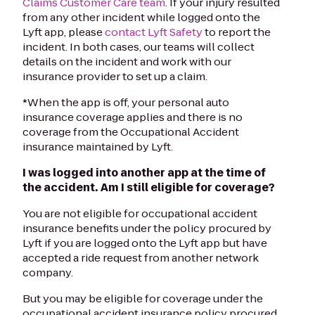
Claims Customer Care team
. If your injury resulted
from any other incident while logged onto the
Lyft app, please
contact Lyft Safety
to report the
incident. In both cases, our teams will collect
details on the incident and work with our
insurance provider to set up a claim.
*When the app is off, your personal auto
insurance coverage applies and there is no
coverage from the Occupational Accident
insurance maintained by Lyft.
I was logged into another app at the time of
the accident. Am I still eligible for coverage?
You are not eligible for occupational accident
insurance benefits under the policy procured by
Lyft if you are logged onto the Lyft app but have
accepted a ride request from another network
company.
But you may be eligible for coverage under the
occupational accident insurance policy procured