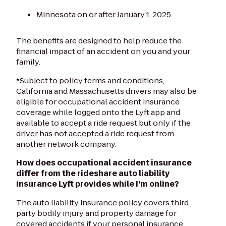
Minnesota on or after January 1, 2025.
The benefits are designed to help reduce the
financial impact of an accident on you and your
family.
*Subject to policy terms and conditions,
California and Massachusetts drivers may also be
eligible for occupational accident insurance
coverage while logged onto the Lyft app and
available to accept a ride request but only if the
driver has not accepted a ride request from
another network company.
How does occupational accident insurance
differ from the rideshare auto liability
insurance Lyft provides while I’m online?
The auto liability insurance policy covers third
party bodily injury and property damage for
covered accidents if your personal insurance