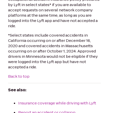
by Lyft in select states* if you are available to
accept requests on several network company
platforms at the same time, as long as you are
logged into the Lyft app and have not accepted a
ride.
*Select states include covered accidents in
California occurring on or after December 16,
2020 and covered accidents in Massachusetts
occurring on or after October 1, 2024.
Approved
drivers in Minnesota would not be eligible if they
were logged into the Lyft app but have not
accepted a ride.
Back to top
See also:
Insurance coverage while driving with Lyft
Report an accident or collision