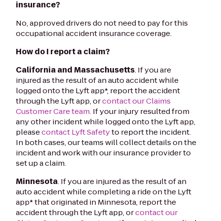
insurance?
No, approved drivers do not need to pay for this
occupational accident insurance coverage.
How do I report a claim?
California and Massachusetts
. If you are
injured as the result of an auto accident while
logged onto the Lyft app*, report the accident
through the Lyft app, or
contact our Claims
Customer Care team.
If your injury resulted from
any other incident while logged onto the Lyft app,
please
contact Lyft Safety
to report the incident.
In both cases, our teams will collect details on the
incident and work with our insurance provider to
set up a claim.
Minnesota
. If you are injured as the result of an
auto accident while completing a ride on the Lyft
app* that originated in Minnesota, report the
accident through the Lyft app, or
contact our