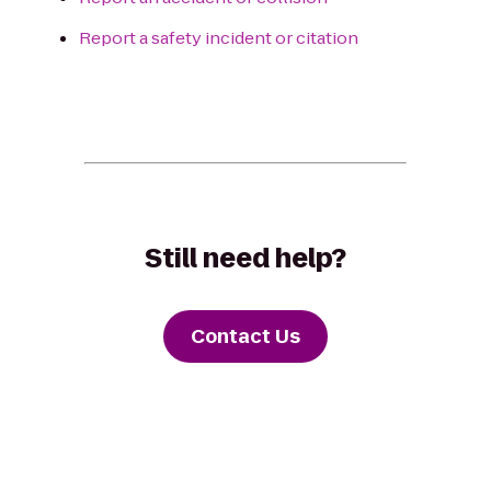
Report a safety incident or citation
Still need help?
Contact Us