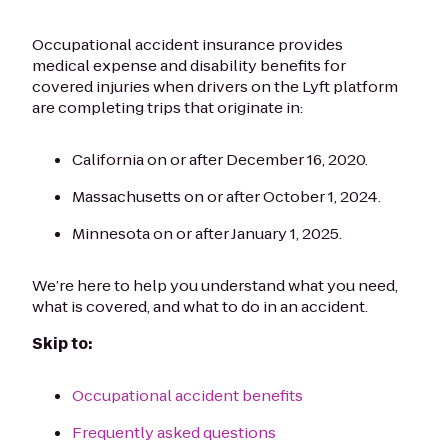
Occupational accident insurance provides
medical expense and disability benefits for
covered injuries when drivers on the Lyft platform
are completing trips that originate in:
California on or after December 16, 2020.
Massachusetts on or after October 1, 2024.
Minnesota on or after January 1, 2025.
We’re here to help you understand what you need,
what is covered, and what to do in an accident.
Skip to:
Occupational accident benefits
Frequently asked questions