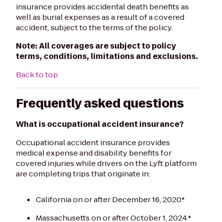
insurance provides accidental death benefits as
well as burial expenses as a result of a covered
accident, subject to the terms of the policy.
Note:
All coverages are subject to policy
terms, conditions, limitations and exclusions.
Back to top
Frequently asked questions
What is occupational accident insurance?
Occupational accident insurance provides
medical expense and disability benefits for
covered injuries while drivers on the Lyft platform
are completing trips that originate in:
California on or after December 16, 2020.*
Massachusetts on or after October 1, 2024.*