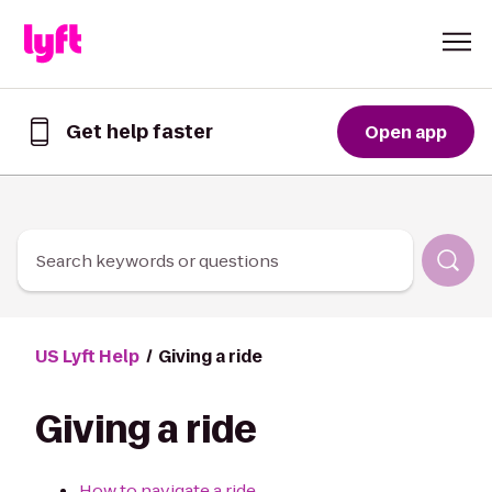
Skip to Content
Get help faster
Open app
Get
help
faster
in
the
Lyft
Search keywords or questions
App
US Lyft Help
Giving a ride
Giving a ride
How to navigate a ride