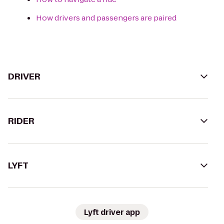
How drivers and passengers are paired
DRIVER
RIDER
LYFT
Lyft driver app