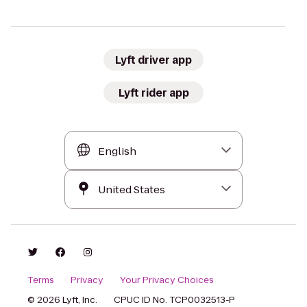
Lyft driver app
Lyft rider app
Terms
Privacy
Your Privacy Choices
© 2026 Lyft, Inc.
CPUC ID No. TCP0032513-P