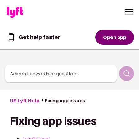
Skip to Content
Get help faster
Open app
Get
help
faster
in
the
Lyft
Search keywords or questions
App
US Lyft Help
Fixing app issues
Fixing app issues
I can't log in