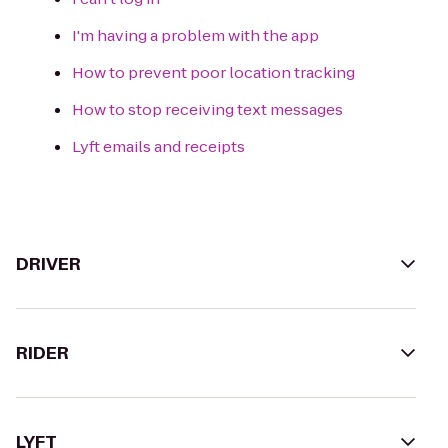
I'm having a problem with the app
How to prevent poor location tracking
How to stop receiving text messages
Lyft emails and receipts
DRIVER
RIDER
LYFT