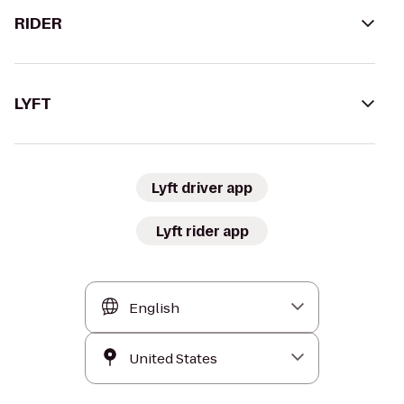
RIDER
LYFT
Lyft driver app
Lyft rider app