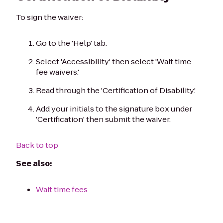
To sign the waiver:
Go to the 'Help' tab.
Select 'Accessibility' then select 'Wait time
fee waivers.'
Read through the 'Certification of Disability.'
Add your initials to the signature box under
'Certification' then submit the waiver.
Back to top
See also:
Wait time fees