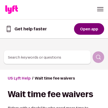
Skip to Content
Get help faster
Open app
Get
help
faster
in
the
Lyft
Search keywords or questions
App
US Lyft Help
Wait time fee waivers
Wait time fee waivers
Riders with a disability who need more time to