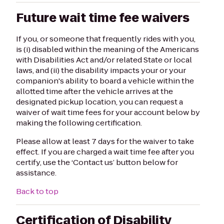
Future wait time fee waivers
If you, or someone that frequently rides with you,
is (i) disabled within the meaning of the Americans
with Disabilities Act and/or related State or local
laws, and (ii) the disability impacts your or your
companion's ability to board a vehicle within the
allotted time after the vehicle arrives at the
designated pickup location, you can request a
waiver of wait time fees for your account below by
making the following certification.
Please allow at least 7 days for the waiver to take
effect. If you are charged a wait time fee after you
certify, use the ‘Contact us’ button below for
assistance.
Back to top
Certification of Disability