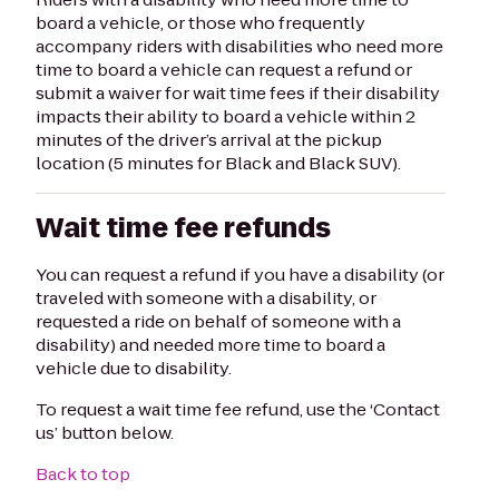
board a vehicle, or those who frequently
accompany riders with disabilities who need more
time to board a vehicle can request a refund or
submit a waiver for wait time fees if their disability
impacts their ability to board a vehicle within 2
minutes of the driver’s arrival at the pickup
location (5 minutes for Black and Black SUV).
Wait time fee refunds
You can request a refund if you have a disability (or
traveled with someone with a disability, or
requested a ride on behalf of someone with a
disability) and needed more time to board a
vehicle due to disability.
To request a wait time fee refund, use the ‘Contact
us’ button below.
Back to top