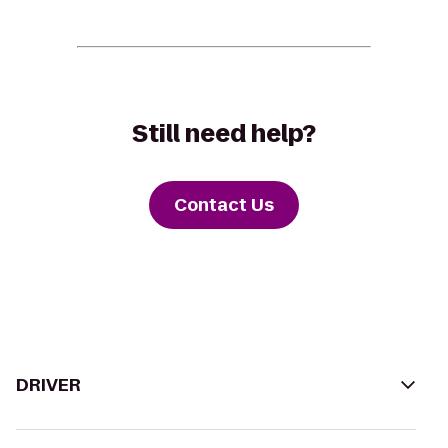
Still need help?
Contact Us
DRIVER