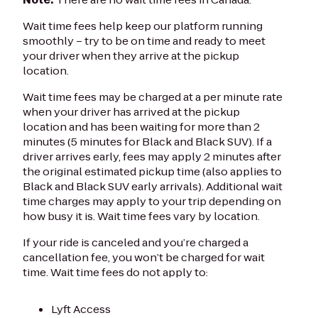
Wait time fees help keep our platform running
smoothly – try to be on time and ready to meet
your driver when they arrive at the pickup
location.
Wait time fees may be charged at a per minute rate
when your driver has arrived at the pickup
location and has been waiting for more than 2
minutes (5 minutes for Black and Black SUV). If a
driver arrives early, fees may apply 2 minutes after
the original estimated pickup time (also applies to
Black and Black SUV early arrivals). Additional wait
time charges may apply to your trip depending on
how busy it is. Wait time fees vary by location.
If your ride is canceled and you’re charged a
cancellation fee, you won’t be charged for wait
time. Wait time fees do not apply to:
Lyft Access