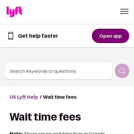
Skip to Content
Get help faster
Open app
Get
help
faster
in
the
Lyft
Search keywords or questions
App
US Lyft Help
Wait time fees
Wait time fees
Note:
There are no wait time fees in Canada.