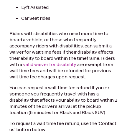
Lyft Assisted
Car Seat rides
Riders with disabilities who need more time to
board a vehicle, or those who frequently
accompany riders with disabilities, can submit a
waiver for wait time fees if their disability affects
their ability to board within the timeframe. Riders
with a
valid waiver for disability
are exempt from
wait time fees and will be refunded for previous
wait time fee charges upon request.
You can request a wait time fee refund if you or
someone you frequently travel with has a
disability that affects your ability to board within 2
minutes of the driver’s arrival at the pickup
location (5 minutes for Black and Black SUV).
To request a wait time fee refund, use the ‘Contact
us’ button below.