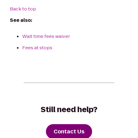
Back to top
See also:
Wait time fees waiver
Fees at stops
Still need help?
Contact Us