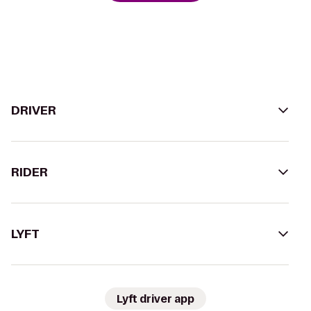
DRIVER
RIDER
LYFT
Lyft driver app