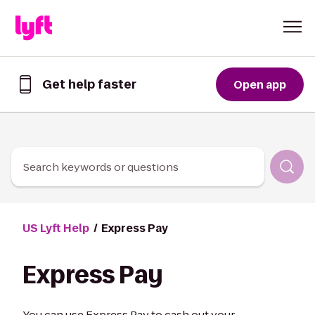
Skip to Content
Get help faster
Open app
Get
help
faster
in
the
Lyft
Search keywords or questions
App
US Lyft Help
Express Pay
Express Pay
You can use Express Pay to cash out your