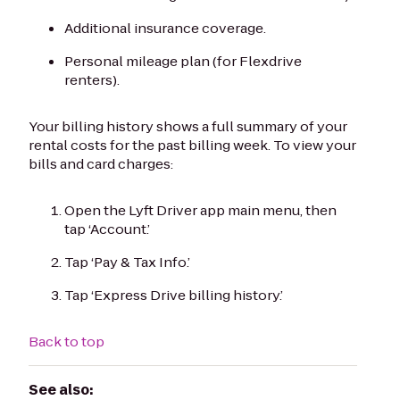
Additional insurance coverage.
Personal mileage plan (for Flexdrive
renters).
Your billing history shows a full summary of your
rental costs for the past billing week. To view your
bills and card charges:
Open the Lyft Driver app main menu, then
tap ‘Account.’
Tap ‘Pay & Tax Info.’
Tap ‘Express Drive billing history.’
Back to top
See also: