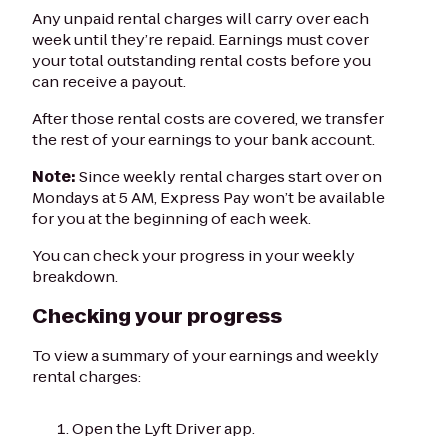
Any unpaid rental charges will carry over each
week until they’re repaid. Earnings must cover
your total outstanding rental costs before you
can receive a payout.
After those rental costs are covered, we transfer
the rest of your earnings to your bank account.
Note:
Since weekly rental charges start over on
Mondays at 5 AM, Express Pay won’t be available
for you at the beginning of each week.
You can check your progress in your weekly
breakdown.
Checking your progress
To view a summary of your earnings and weekly
rental charges:
Open the Lyft Driver app.