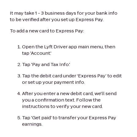
It may take 1 - 3 business days for your bank info
to be verified after you set up Express Pay.
To add a new card to Express Pay:
Open the Lyft Driver app main menu, then
tap 'Account.'
Tap 'Pay and Tax Info.'
Tap the debit card under ‘Express Pay’ to edit
or set up your payment info.
After you enter a new debit card, we'll send
you a confirmation text. Follow the
instructions to verify your new card.
Tap 'Get paid' to transfer your Express Pay
earnings.