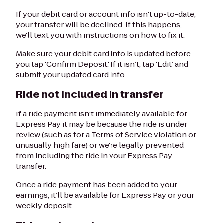
If your debit card or account info isn't up-to-date,
your transfer will be declined. If this happens,
we'll text you with instructions on how to fix it.
Make sure your debit card info is updated before
you tap 'Confirm Deposit.' If it isn’t, tap 'Edit’ and
submit your updated card info.
Ride not included in transfer
If a ride payment isn't immediately available for
Express Pay it may be because the ride is under
review (such as for a Terms of Service violation or
unusually high fare) or we're legally prevented
from including the ride in your Express Pay
transfer.
Once a ride payment has been added to your
earnings, it’ll be available for Express Pay or your
weekly deposit.