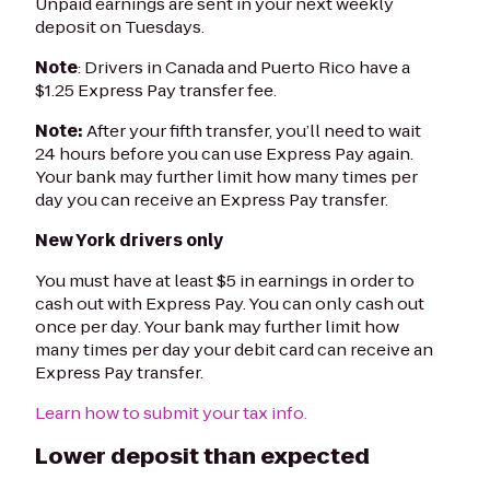
Unpaid earnings are sent in your next weekly
deposit on Tuesdays.
Note
: Drivers in Canada and Puerto Rico have a
$1.25 Express Pay transfer fee.
Note:
After your fifth transfer, you’ll need to wait
24 hours before you can use Express Pay again.
Your bank may further limit how many times per
day you can receive an Express Pay transfer.
New York drivers only
You must have at least $5 in earnings in order to
cash out with Express Pay. You can only cash out
once per day. Your bank may further limit how
many times per day your debit card can receive an
Express Pay transfer.
Learn how to submit your tax info.
Lower deposit than expected