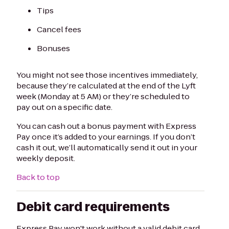
Tips
Cancel fees
Bonuses
You might not see those incentives immediately,
because they’re calculated at the end of the Lyft
week (Monday at 5 AM) or they’re scheduled to
pay out on a specific date.
You can cash out a bonus payment with Express
Pay once it’s added to your earnings. If you don’t
cash it out, we’ll automatically send it out in your
weekly deposit.
Back to top
Debit card requirements
Express Pay won't work without a valid debit card.