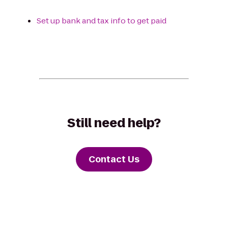
Set up bank and tax info to get paid
Still need help?
Contact Us