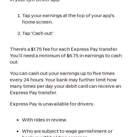
Tap your earnings at the top of your app's
home screen.
Tap 'Cash out.'
There's a $1.75 fee for each Express Pay transfer.
You’ll need a minimum of $6.75 in earnings to cash
out.
You can cash out your earnings up to five times
every 24 hours. Your bank may further limit how
many times per day your debit card can receive an
Express Pay transfer.
Express Pay is unavailable for drivers:
With rides in review.
Who are subject to wage garnishment or