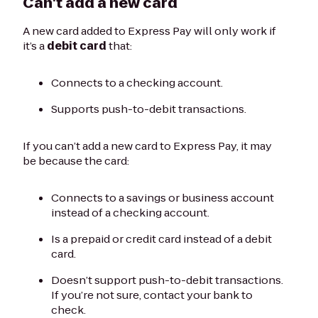
Can't add a new card
A new card added to Express Pay will only work if
it’s a
debit card
that:
Connects to a checking account.
Supports push-to-debit transactions.
If you can’t add a new card to Express Pay, it may
be because the card:
Connects to a savings or business account
instead of a checking account.
Is a prepaid or credit card instead of a debit
card.
Doesn’t support push-to-debit transactions.
If you’re not sure, contact your bank to
check.