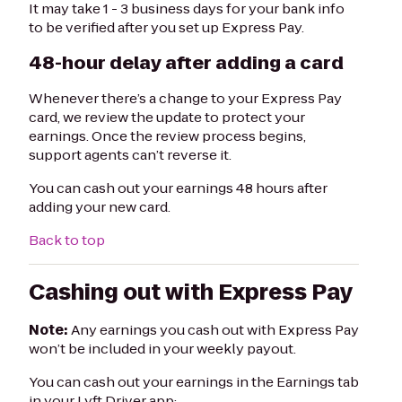
It may take 1 - 3 business days for your bank info
to be verified after you set up Express Pay.
48-hour delay after adding a card
Whenever there’s a change to your Express Pay
card, we review the update to protect your
earnings. Once the review process begins,
support agents can’t reverse it.
You can cash out your earnings 48 hours after
adding your new card.
Back to top
Cashing out with Express Pay
Note:
Any earnings you cash out with Express Pay
won’t be included in your weekly payout.
You can cash out your earnings in the Earnings tab
in your Lyft Driver app: