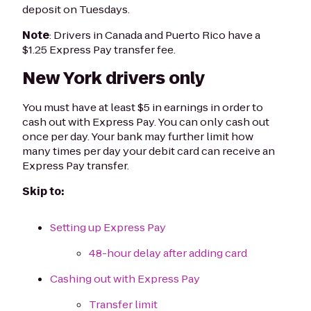
deposit on Tuesdays.
Note
: Drivers in Canada and Puerto Rico have a
$1.25 Express Pay transfer fee.
New York drivers only
You must have at least $5 in earnings in order to
cash out with Express Pay. You can only cash out
once per day. Your bank may further limit how
many times per day your debit card can receive an
Express Pay transfer.
Skip to:
Setting up Express Pay
48-hour delay after adding card
Cashing out with Express Pay
Transfer limit