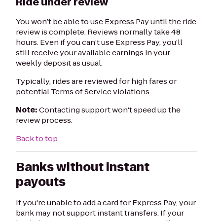
Ride under review
You won’t be able to use Express Pay until the ride
review is complete. Reviews normally take 48
hours. Even if you can’t use Express Pay, you’ll
still receive your available earnings in your
weekly deposit as usual.
Typically, rides are reviewed for high fares or
potential Terms of Service violations.
Note:
Contacting support won't speed up the
review process.
Back to top
Banks without instant
payouts
If you're unable to add a card for Express Pay, your
bank may not support instant transfers. If your