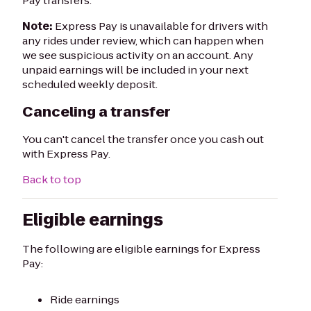
Pay transfers.
Note:
Express Pay is unavailable for drivers with
any rides under review, which can happen when
we see suspicious activity on an account. Any
unpaid earnings will be included in your next
scheduled weekly deposit.
Canceling a transfer
You can't cancel the transfer once you cash out
with Express Pay.
Back to top
Eligible earnings
The following are eligible earnings for Express
Pay:
Ride earnings