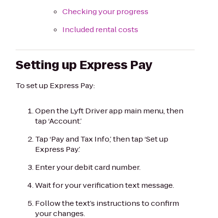
Checking your progress
Included rental costs
Setting up Express Pay
To set up Express Pay:
Open the Lyft Driver app main menu, then
tap ‘Account.’
Tap ‘Pay and Tax Info,’ then tap ‘Set up
Express Pay.’
Enter your debit card number.
Wait for your verification text message.
Follow the text’s instructions to confirm
your changes.