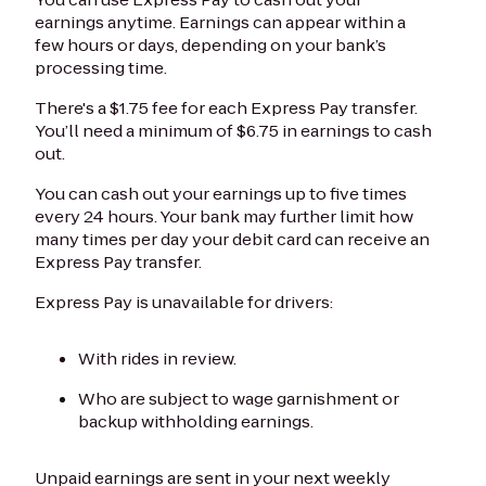
earnings anytime. Earnings can appear within a
few hours or days, depending on your bank’s
processing time.
There's a $1.75 fee for each Express Pay transfer.
You’ll need a minimum of $6.75 in earnings to cash
out.
You can cash out your earnings up to five times
every 24 hours. Your bank may further limit how
many times per day your debit card can receive an
Express Pay transfer.
Express Pay is unavailable for drivers:
With rides in review.
Who are subject to wage garnishment or
backup withholding earnings.
Unpaid earnings are sent in your next weekly