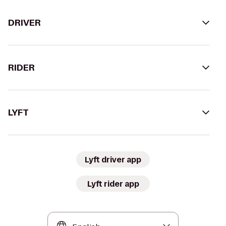
DRIVER
RIDER
LYFT
Lyft driver app
Lyft rider app