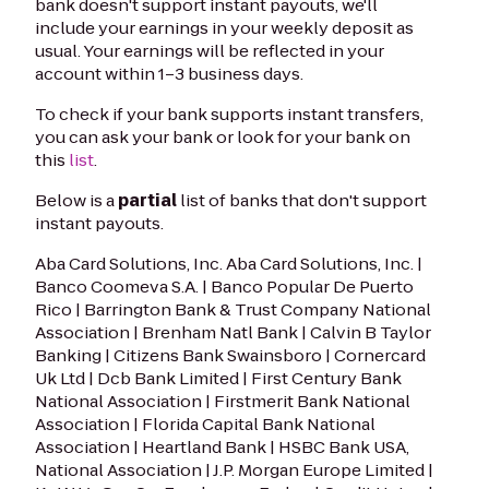
bank doesn't support instant payouts, we'll
include your earnings in your weekly deposit as
usual. Your earnings will be reflected in your
account within 1–3 business days.
To check if your bank supports instant transfers,
you can ask your bank or look for your bank on
this
list
.
Below is a
partial
list of banks that don't support
instant payouts.
Aba Card Solutions, Inc. Aba Card Solutions, Inc. |
Banco Coomeva S.A. | Banco Popular De Puerto
Rico | Barrington Bank & Trust Company National
Association | Brenham Natl Bank | Calvin B Taylor
Banking | Citizens Bank Swainsboro | Cornercard
Uk Ltd | Dcb Bank Limited | First Century Bank
National Association | Firstmerit Bank National
Association | Florida Capital Bank National
Association | Heartland Bank | HSBC Bank USA,
National Association | J.P. Morgan Europe Limited |