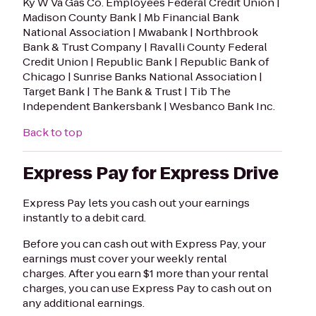
Ky W Va Gas Co. Employees Federal Credit Union |
Madison County Bank | Mb Financial Bank
National Association | Mwabank | Northbrook
Bank & Trust Company | Ravalli County Federal
Credit Union | Republic Bank | Republic Bank of
Chicago | Sunrise Banks National Association |
Target Bank | The Bank & Trust | Tib The
Independent Bankersbank | Wesbanco Bank Inc.
Back to top
Express Pay for Express Drive
Express Pay lets you cash out your earnings
instantly to a debit card.
Before you can cash out with Express Pay, your
earnings must cover your weekly rental
charges. After you earn $1 more than your rental
charges, you can use Express Pay to cash out on
any additional earnings.