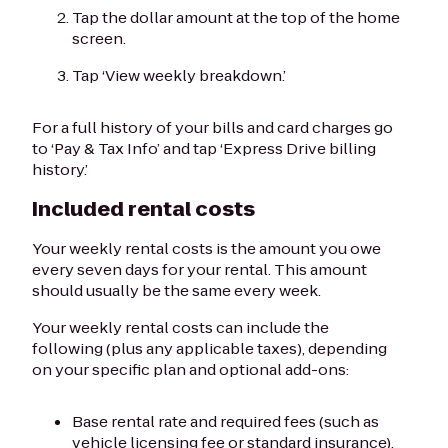
Tap the dollar amount at the top of the home
screen.
Tap ‘View weekly breakdown.’
For a full history of your bills and card charges go
to ‘Pay & Tax Info’ and tap ‘Express Drive billing
history.’
Included rental costs
Your weekly rental costs is the amount you owe
every seven days for your rental. This amount
should usually be the same every week.
Your weekly rental costs can include the
following (plus any applicable taxes), depending
on your specific plan and optional add-ons:
Base rental rate and required fees (such as
vehicle licensing fee or standard insurance).