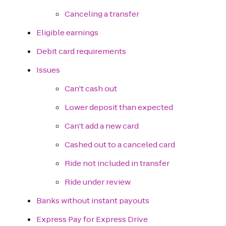
Canceling a transfer
Eligible earnings
Debit card requirements
Issues
Can't cash out
Lower deposit than expected
Can't add a new card
Cashed out to a canceled card
Ride not included in transfer
Ride under review
Banks without instant payouts
Express Pay for Express Drive