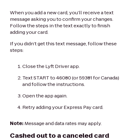
When you add a new card, you’ll receive a text
message asking you to confirm your changes.
Follow the steps in the text exactly to finish
adding your card.
If you didn’t get this text message, follow these
steps:
Close the Lyft Driver app.
Text START to 46080 (or 59381 for Canada)
and follow the instructions.
Open the app again.
Retry adding your Express Pay card.
Note:
Message and data rates may apply.
Cashed out to a canceled card