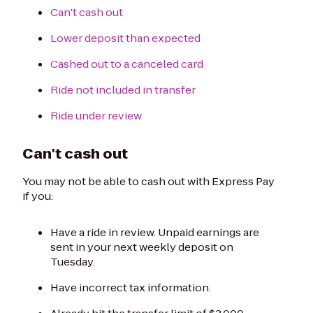
Can't cash out
Lower deposit than expected
Cashed out to a canceled card
Ride not included in transfer
Ride under review
Can't cash out
You may not be able to cash out with Express Pay
if you:
Have a ride in review. Unpaid earnings are
sent in your next weekly deposit on
Tuesday.
Have incorrect tax information.