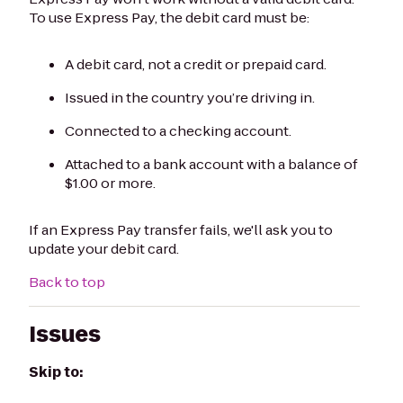
To use Express Pay, the debit card must be:
A debit card, not a credit or prepaid card.
Issued in the country you’re driving in.
Connected to a checking account.
Attached to a bank account with a balance of
$1.00 or more.
If an Express Pay transfer fails, we'll ask you to
update your debit card.
Back to top
Issues
Skip to: