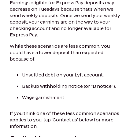
Earnings eligible for Express Pay deposits may
decrease on Tuesdays because that’s when we
send weekly deposits. Once we send your weekly
deposit, your earnings are on the way to your
checking account and no longer available for
Express Pay.
While these scenarios are less common, you
could have a lower deposit than expected
because of:
Unsettled debt on your Lyft account.
Backup withholding notice (or “B notice”).
Wage garnishment.
If you think one of these less common scenarios
applies to you, tap ‘Contact us’ below for more
information.