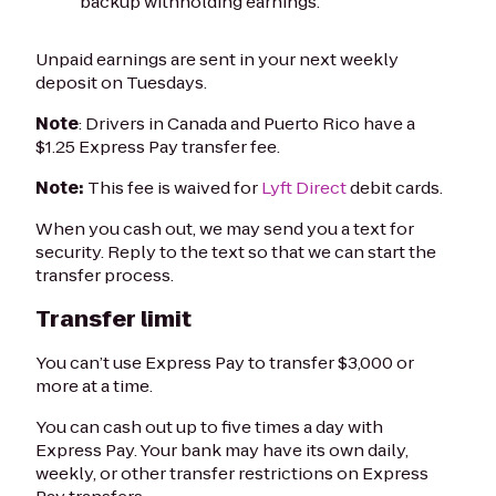
backup withholding earnings.
Unpaid earnings are sent in your next weekly
deposit on Tuesdays.
Note
: Drivers in Canada and Puerto Rico have a
$1.25 Express Pay transfer fee.
Note:
This fee is waived for
Lyft Direct
debit cards.
When you cash out, we may send you a text for
security. Reply to the text so that we can start the
transfer process.
Transfer limit
You can’t use Express Pay to transfer $3,000 or
more at a time.
You can cash out up to five times a day with
Express Pay. Your bank may have its own daily,
weekly, or other transfer restrictions on Express