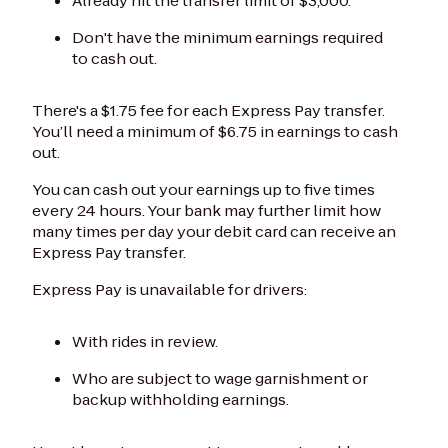
Already hit the transfer limit of $3,000.
Don't have the minimum earnings required
to cash out.
There's a $1.75 fee for each Express Pay transfer.
You’ll need a minimum of $6.75 in earnings to cash
out.
You can cash out your earnings up to five times
every 24 hours. Your bank may further limit how
many times per day your debit card can receive an
Express Pay transfer.
Express Pay is unavailable for drivers:
With rides in review.
Who are subject to wage garnishment or
backup withholding earnings.