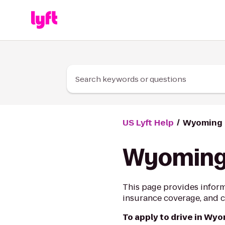
Skip to Content
Search keywords or questions
US Lyft Help
Wyoming D
Wyoming 
This page provides inform
insurance coverage, and ci
To apply to drive in Wy