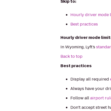
Skip to:
Hourly driver mode l
Best practices
Hourly driver mode limit
In Wyoming, Lyft’s
standar
Back to top
Best practices
Display all required
Always have your dr
Follow all
airport ru
Don't accept street h