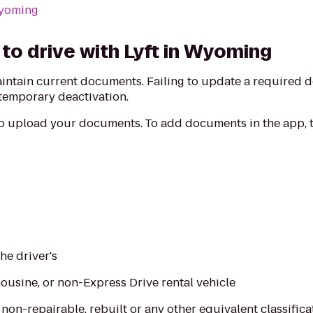
Wyoming
to drive with Lyft in Wyoming
aintain current documents. Failing to update a required
 temporary deactivation.
to upload your documents. To add documents in the app, t
the driver's
imousine, or non-Express Drive rental vehicle
, non-repairable, rebuilt or any other equivalent classifica