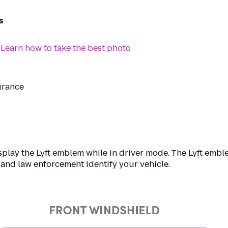
s
:
Learn how to take the best photo
urance
splay the Lyft emblem while in driver mode. The Lyft emblem 
 and law enforcement identify your vehicle.