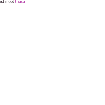
must meet
these