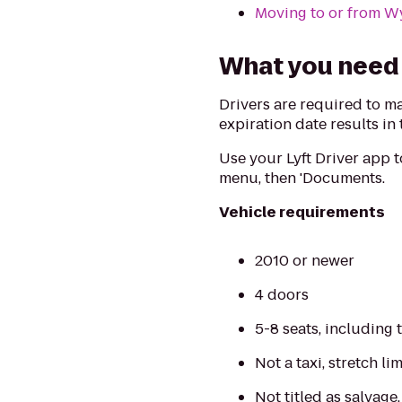
Moving to or from 
What you need 
Drivers are required to m
expiration date results in
Use your Lyft Driver app 
menu, then 'Documents.
Vehicle requirements
2010 or newer
4 doors
5-8 seats, including 
Not a taxi, stretch l
Not titled as salvage