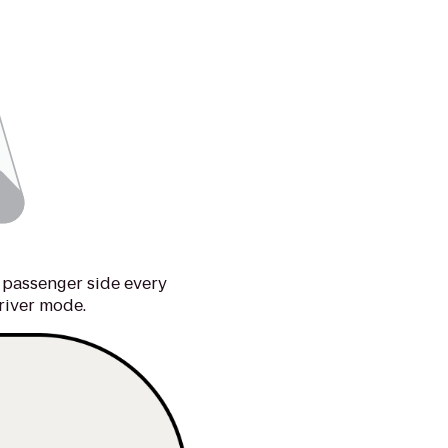
 passenger side every
river mode.