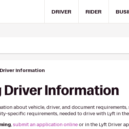
DRIVER
RIDER
BUSI
river Information
Driver Information
ation about vehicle, driver, and document requirements, s
ty-specific requirements, needed to drive with Lyft in th
oming
,
submit an application online
or in the Lyft Driver 