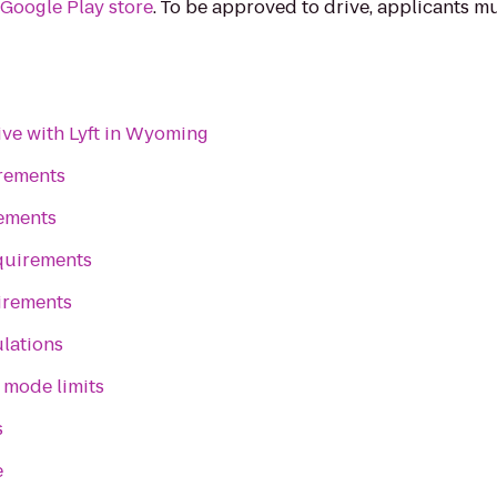
e
Google Play store
. To be approved to drive, applicants 
ive with Lyft in Wyoming
irements
rements
quirements
irements
lations
 mode limits
s
e