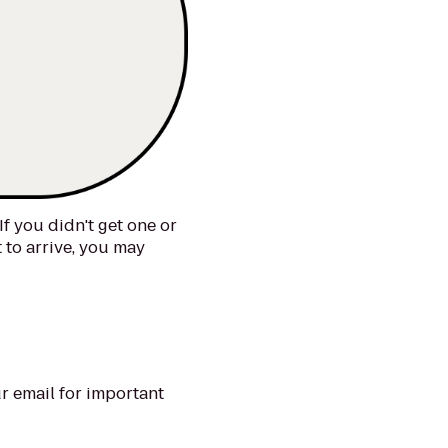
If you didn't get one or
t to arrive, you may
r email for important