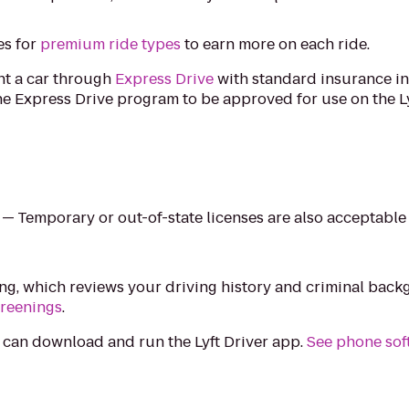
es for
premium ride types
to earn more on each ride.
ent a car through
Express Drive
with standard insurance in
e Express Drive program to be approved for use on the Ly
e — Temporary or out-of-state licenses are also acceptable
ing, which reviews your driving history and criminal bac
creenings
.
 can download and run the Lyft Driver app.
See phone sof