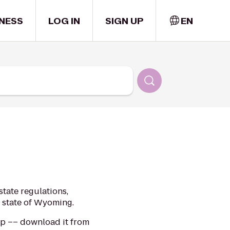
NESS
LOG IN
SIGN UP
EN
tate regulations,
e state of Wyoming.
app –– download it from