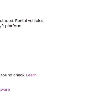
cluded. Rental vehicles
ft platform.
kground check.
Learn
tware