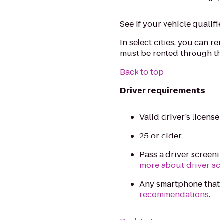
See if your vehicle qualifi
In select cities, you can r
must be rented through th
Back to top
Driver requirements
Valid driver’s licens
25 or older
Pass a driver screen
more about driver s
Any smartphone that
recommendations
.