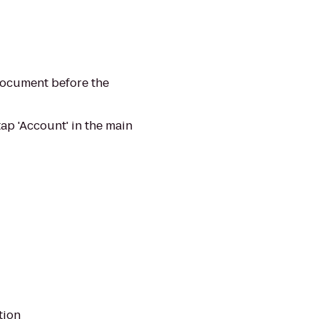
 document before the
ap 'Account' in the main
tion