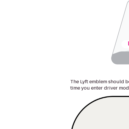
The Lyft emblem should be
time you enter driver mod