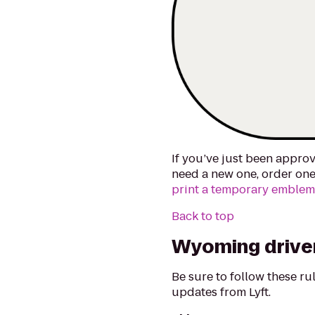
If you’ve just been approv
need a new one, order one
print a temporary emble
Back to top
Wyoming driver
Be sure to follow these r
updates from Lyft.