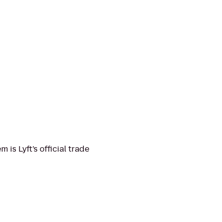
is Lyft’s official trade