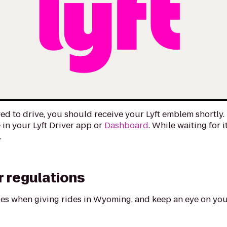
ed to drive, you should receive your Lyft emblem shortly. 
 in your Lyft Driver app or
Dashboard
. While waiting for i
m
.
 regulations
ules when giving rides in Wyoming, and keep an eye on you