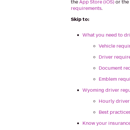
the
App Store (iOS)
or th
requirements
.
Skip to:
What you need to dr
Vehicle requ
Driver requi
Document re
Emblem requ
Wyoming driver regu
Hourly driver
Best practice
Know your insuranc