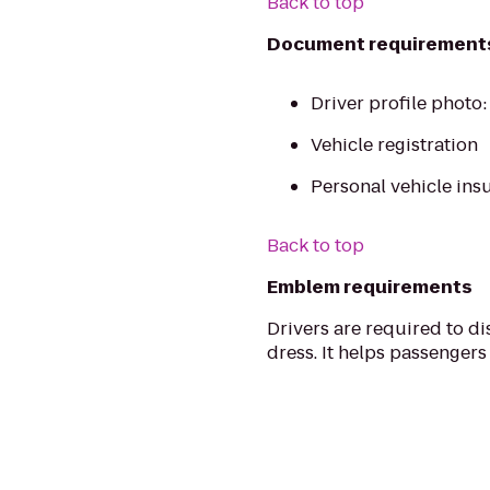
Back to top
Document requirement
Driver profile photo
Vehicle registration
Personal vehicle ins
Back to top
Emblem requirements
Drivers are required to di
dress. It helps passengers