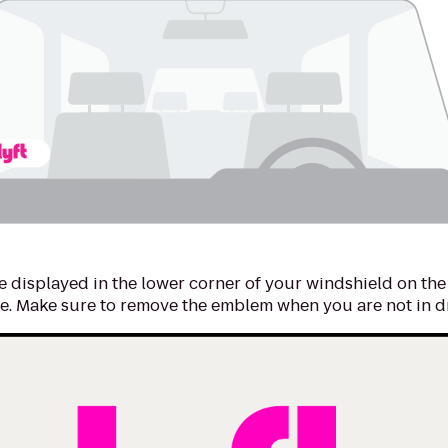
 displayed in the lower corner of your windshield on the
e. Make sure to remove the emblem when you are not in d