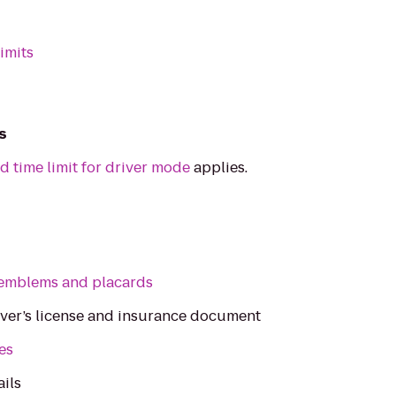
imits
s
d time limit for driver mode
applies.
emblems and placards
iver’s license and insurance document
les
ails