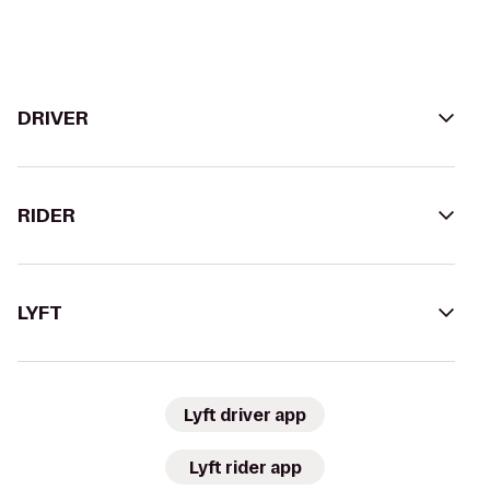
DRIVER
RIDER
LYFT
Lyft driver app
Lyft rider app