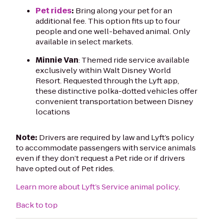
Pet rides
:
Bring along your pet for an
additional fee. This option fits up to four
people and one well-behaved animal. Only
available in select markets.
Minnie Van
: Themed ride service available
exclusively within Walt Disney World
Resort. Requested through the Lyft app,
these distinctive polka-dotted vehicles offer
convenient transportation between Disney
locations
Note:
Drivers are required by law and Lyft’s policy
to accommodate passengers with service animals
even if they don’t request a Pet ride or if drivers
have opted out of Pet rides.
Learn more about Lyft’s Service animal policy
.
Back to top