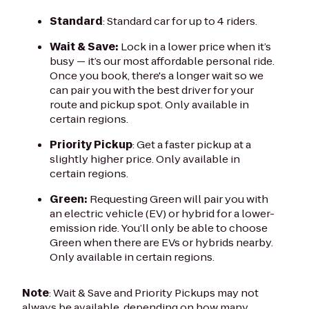
Standard
: Standard car for up to 4 riders.
Wait & Save:
Lock in a lower price when it’s
busy — it’s our most affordable personal ride.
Once you book, there's a longer wait so we
can pair you with the best driver for your
route and pickup spot. Only available in
certain regions.
Priority Pickup
: Get a faster pickup at a
slightly higher price. Only available in
certain regions.
Green:
Requesting Green will pair you with
an electric vehicle (EV) or hybrid for a lower-
emission ride. You’ll only be able to choose
Green when there are EVs or hybrids nearby.
Only available in certain regions.
Note
: Wait & Save and Priority Pickups may not
always be available, depending on how many