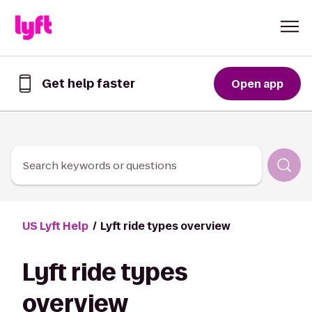
Skip to Content
Get help faster
Open app
Get
help
faster
in
the
Lyft
Search keywords or questions
App
US Lyft Help
Lyft ride types overview
Lyft ride types
overview