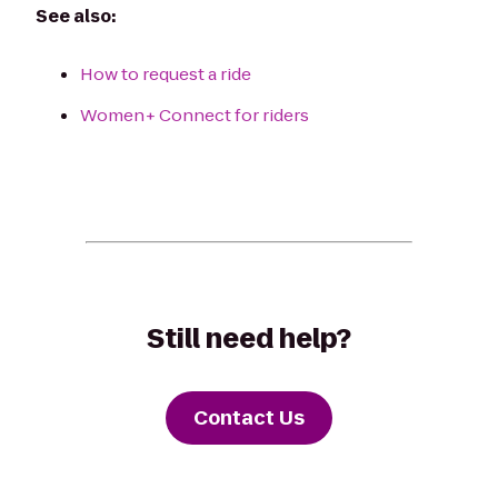
See also:
How to request a ride
Women+ Connect for riders
Still need help?
Contact Us