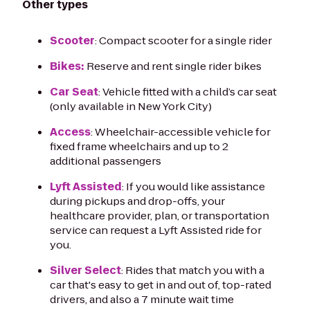
Other types
Scooter
: Compact scooter for a single rider
Bikes:
Reserve and rent single rider bikes
Car Seat
: Vehicle fitted with a child’s car seat
(only available in New York City)
Access
: Wheelchair-accessible vehicle for
fixed frame wheelchairs and up to 2
additional passengers
Lyft Assisted
: If you would like assistance
during pickups and drop-offs, your
healthcare provider, plan, or transportation
service can request a Lyft Assisted ride for
you.
Silver Select
: Rides that match you with a
car that's easy to get in and out of, top-rated
drivers, and also a 7 minute wait time