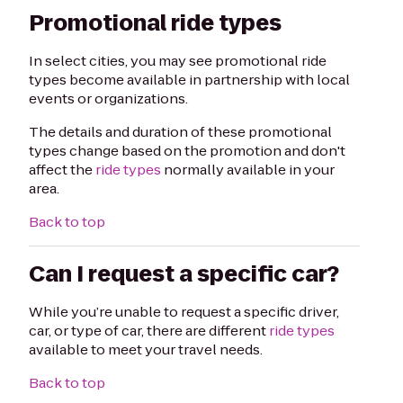
Promotional ride types
In select cities, you may see promotional ride
types become available in partnership with local
events or organizations.
The details and duration of these promotional
types change based on the promotion and don't
affect the
ride types
normally available in your
area.
Back to top
Can I request a specific car?
While you’re unable to request a specific driver,
car, or type of car, there are different
ride types
available to meet your travel needs.
Back to top