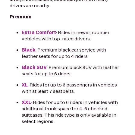
drivers are nearby.
Premium
Extra Comfort
: Rides in newer, roomier
vehicles with top-rated drivers.
Black
: Premium black car service with
leather seats for up to 4 riders
Black SUV
: Premium black SUV with leather
seats for up to 6 riders
XL
: Rides for up to 6 passengers in vehicles
with at least 7 seatbelts.
XXL
: Rides for up to 6 riders in vehicles with
additional trunk space for 4-6 checked
suitcases. This ride type is only available in
select regions.