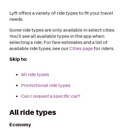
Lyft offers a variety of ride types to fit your travel
needs.
Some ride types are only available in select cities.
You’ll see all available types in the app when
selecting a ride. For fare estimates and a list of
available ride types, see our
Cities page
for riders.
Skip to:
All ride types
Promotional ride types
Can I request a specific car?
All ride types
Economy