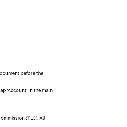
 document before the
ap 'Account' in the main
Commission (TLC). All