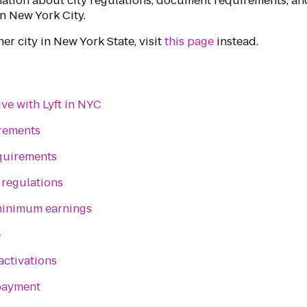
ation about city regulations, document requirements, an
in New York City.
ther city in New York State, visit
this page
instead.
ve with Lyft in NYC
irements
quirements
 regulations
inimum earnings
e
activations
payment