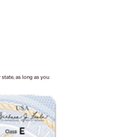
 state, as long as you