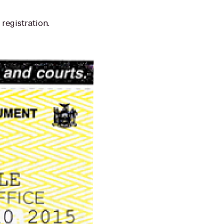
registration.