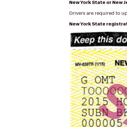
New York State or New J
Drivers are required to up
New York State registr