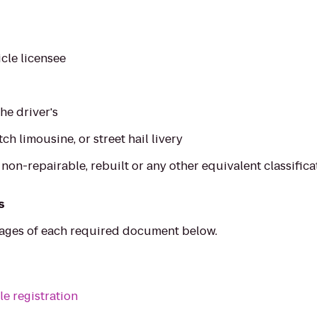
cle licensee
the driver's
etch limousine, or street hail livery
, non-repairable, rebuilt or any other equivalent classifica
s
mages of each required document below.
le registration