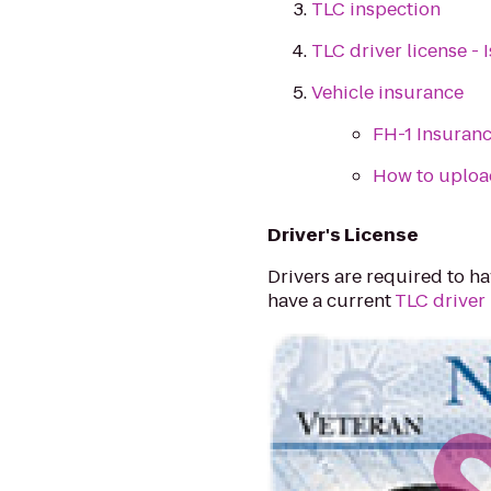
TLC inspection
TLC driver license -
Vehicle insurance
FH-1 Insuranc
How to uploa
Driver's License
Drivers are required to hav
have a current
TLC driver 