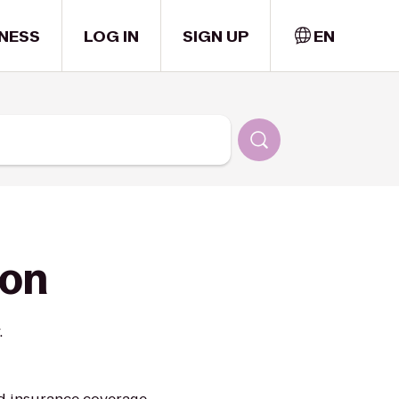
NESS
LOG IN
SIGN UP
EN
ion
.