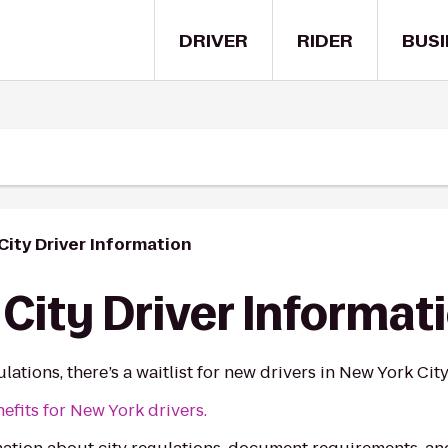
DRIVER
RIDER
BUSI
City Driver Information
City Driver Informat
ations, there’s a waitlist for new drivers in New York City
fits for New York drivers.