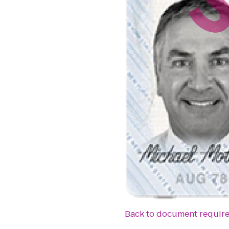
Back to document requir