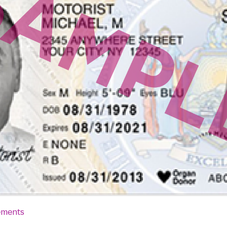
ements