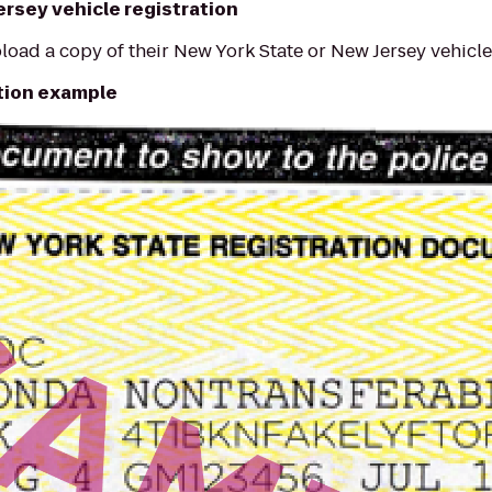
ersey vehicle registration
load a copy of their New York State or New Jersey vehicle 
ation example