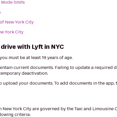
 Mode limits
s
 of New York City
ew York City
drive with Lyft in NYC
you must be at least 19 years of age.
aintain current documents. Failing to update a required
 temporary deactivation.
to upload your documents. To add documents in the app, t
in New York City are governed by the Taxi and Limousine 
lowing criteria: