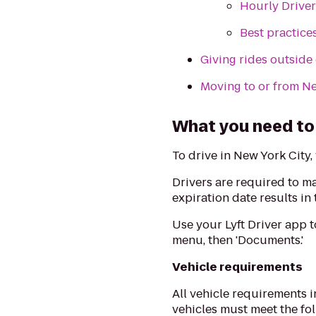
Hourly Driver
Best practice
Giving rides outside
Moving to or from N
What you need to 
To drive in New York City, 
Drivers are required to m
expiration date results in
Use your Lyft Driver app 
menu, then 'Documents.'
Vehicle requirements
All vehicle requirements 
vehicles must meet the fol