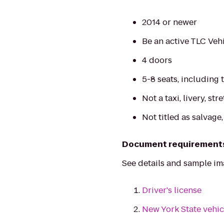
2014 or newer
Be an active TLC Vehi
4 doors
5-8 seats, including 
Not a taxi, livery, str
Not titled as salvage
Document requirement
See details and sample i
Driver's license
New York State vehic