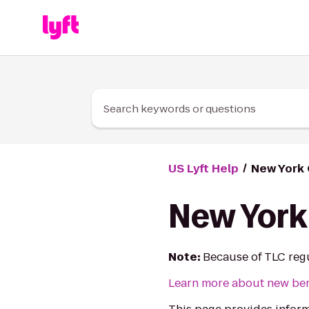
Skip to Content
Search keywords or questions
US Lyft Help
New York 
New York 
Note:
Because of TLC regul
Learn more about new bene