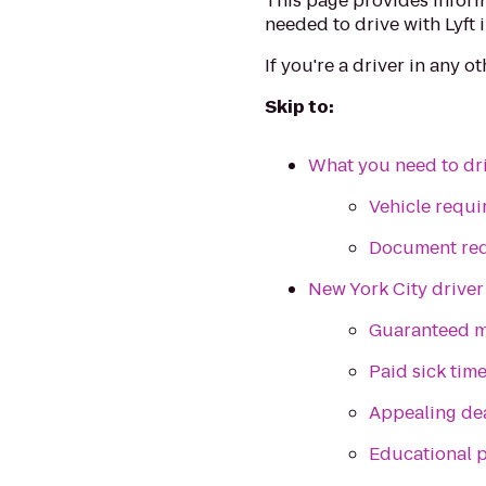
This page provides inform
needed to drive with Lyft 
If you're a driver in any o
Skip to:
What you need to dri
Vehicle requ
Document re
New York City driver
Guaranteed m
Paid sick tim
Appealing de
Educational 