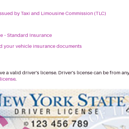
 Issued by Taxi and Limousine Commission (TLC)
e - Standard Insurance
d your vehicle insurance documents
e a valid driver's license. Driver's license can be from any
license
.