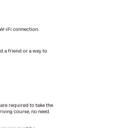
 W-iFi connection.
d a friend or a way to
s are required to take the
riving course, no need