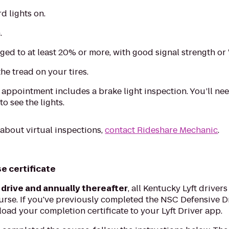
d lights on.
.
ged to at least 20% or more, with good signal strength or
he tread on your tires.
l appointment includes a brake light inspection. You’ll nee
o see the lights.
 about virtual inspections,
contact Rideshare Mechanic
.
e certificate
 drive and annually thereafter
, all Kentucky Lyft driver
rse. If you've previously completed the NSC Defensive D
pload your completion certificate to your Lyft Driver app.