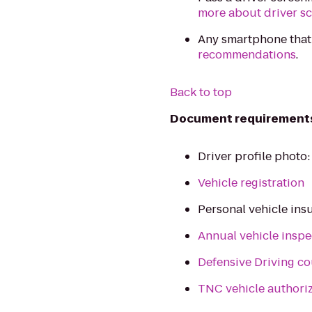
more about driver s
Any smartphone that
recommendations
.
Back to top
Document requirement
Driver profile photo
Vehicle registration
Personal vehicle ins
Annual vehicle inspe
Defensive Driving co
TNC vehicle authori