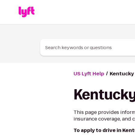
Skip to Content
Search keywords or questions
US Lyft Help
Kentucky 
Kentucky
This page provides inform
insurance coverage, and ci
To apply to drive in Ken