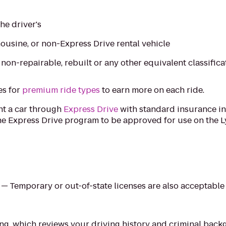
the driver's
imousine, or non-Express Drive rental vehicle
, non-repairable, rebuilt or any other equivalent classifica
es for
premium ride types
to earn more on each ride.
ent a car through
Express Drive
with standard insurance in
e Express Drive program to be approved for use on the Ly
e — Temporary or out-of-state licenses are also acceptable
ing, which reviews your driving history and criminal bac