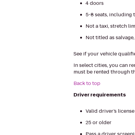
4 doors
5-8 seats, including 
Not a taxi, stretch l
Not titled as salvage
See if your vehicle qualifi
In select cities, you can r
must be rented through th
Back to top
Driver requirements
Valid driver’s licens
25 or older
Pass a driver screen