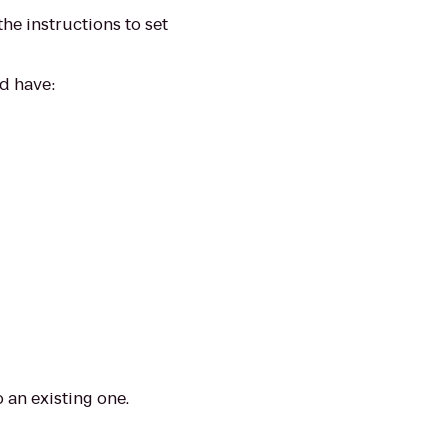
the instructions to set
nd have:
 an existing one.