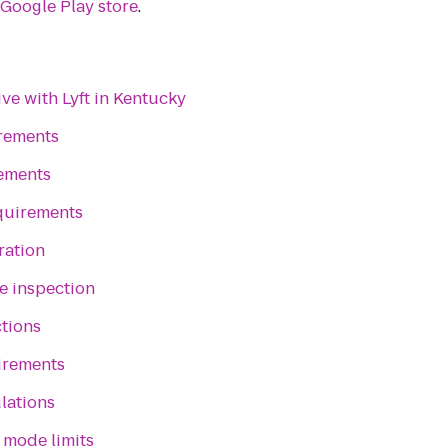
e
Google Play store
.
ve with Lyft in Kentucky
irements
rements
quirements
ration
e inspection
ctions
irements
lations
 mode limits