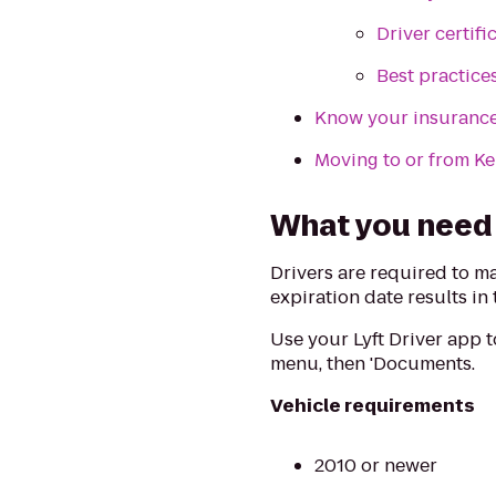
Driver certifi
Best practice
Know your insuranc
Moving to or from K
What you need t
Drivers are required to m
expiration date results in
Use your Lyft Driver app 
menu, then 'Documents.
Vehicle requirements
2010 or newer