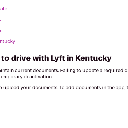
cate
s
e
entucky
o drive with Lyft in Kentucky
aintain current documents. Failing to update a required
 temporary deactivation.
to upload your documents. To add documents in the app, t