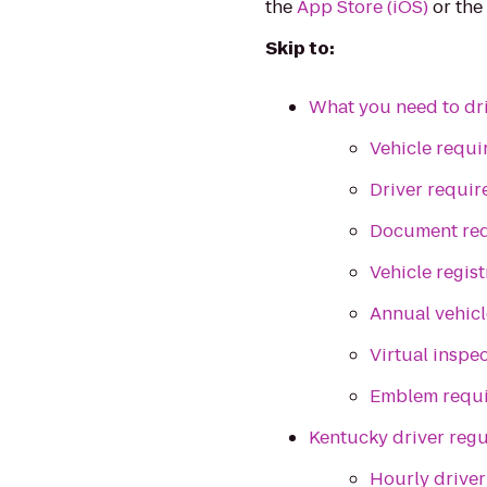
the
App Store (iOS)
or th
Skip to:
What you need to dri
Vehicle requ
Driver requi
Document re
Vehicle regist
Annual vehicl
Virtual inspe
Emblem requ
Kentucky driver regu
Hourly driver