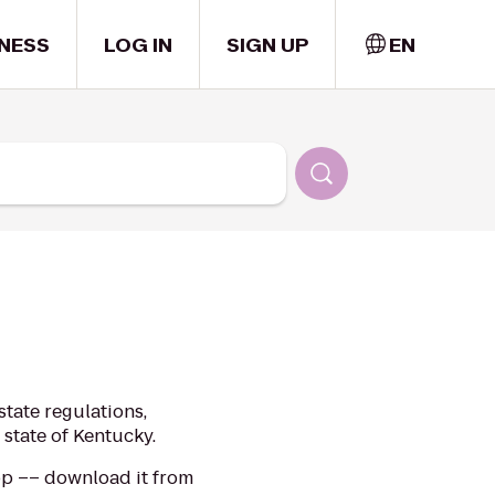
NESS
LOG IN
SIGN UP
EN
tate regulations,
 state of Kentucky.
app –– download it from