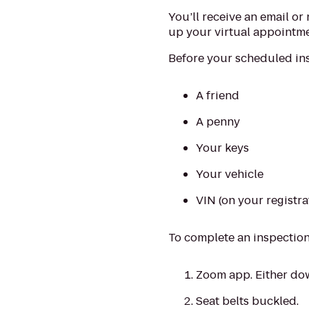
You’ll receive an email or 
up your virtual appointme
Before your scheduled ins
A friend
A penny
Your keys
Your vehicle
VIN (on your registra
To complete an inspection,
Zoom app. Either dow
Seat belts buckled.