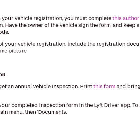
on your vehicle registration, you must complete
this author
rm. Have the owner of the vehicle sign the form, and keep a
ode.
 your vehicle registration, include the registration doc
ame picture.
ion
get an annual vehicle inspection. Print
this form
and bring 
your completed inspection form in the Lyft Driver app. T
 main menu, then 'Documents.