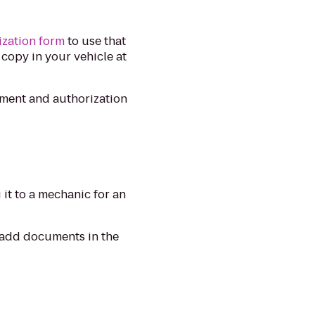
ization form
to use that
 copy in your vehicle at
ument and authorization
it to a mechanic for an
o add documents in the