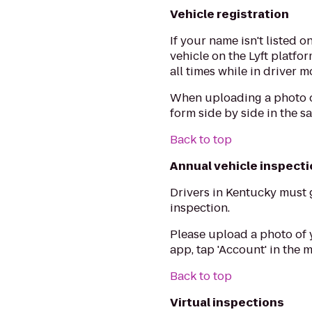
Vehicle registration
If your name isn't listed 
vehicle on the Lyft platfo
all times while in driver m
When uploading a photo of
form side by side in the s
Back to top
Annual vehicle inspect
Drivers in Kentucky must 
inspection.
Please upload a photo of 
app, tap 'Account' in the
Back to top
Virtual inspections