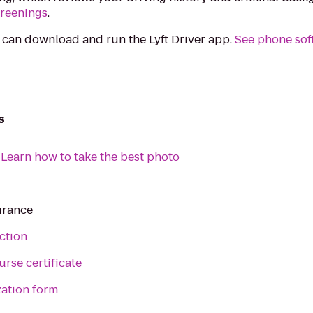
creenings
.
 can download and run the Lyft Driver app.
See phone sof
s
:
Learn how to take the best photo
urance
ction
urse certificate
zation form