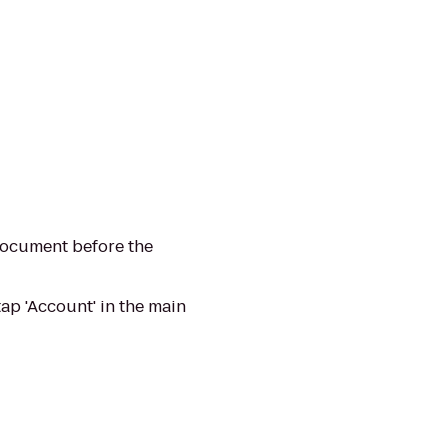
 document before the
ap 'Account' in the main