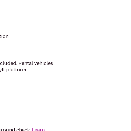
tion
cluded. Rental vehicles
ft platform.
kground check.
Learn