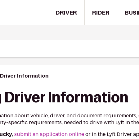
DRIVER
RIDER
BUSI
Driver Information
 Driver Information
ation about vehicle, driver, and document requirements, s
ty-specific requirements, needed to drive with Lyft in the
tucky
,
submit an application online
or in the Lyft Driver 