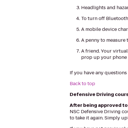
Headlights and hazar
To turn off Bluetooth
A mobile device char
A penny to measure t
A friend. Your virtua
prop up your phone t
If you have any questions
Back to top
Defensive Driving cours
After being approved to
NSC Defensive Driving cou
to take it again. Simply u