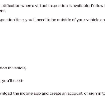
notification when a virtual inspection is available. Follow 
nt.
pection time, you’ll need to be outside of your vehicle a
tion in vehicle)
 you'll need:
nload the mobile app and create an account, or sign in to