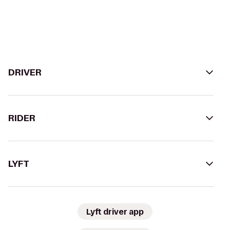
DRIVER
RIDER
LYFT
Lyft driver app