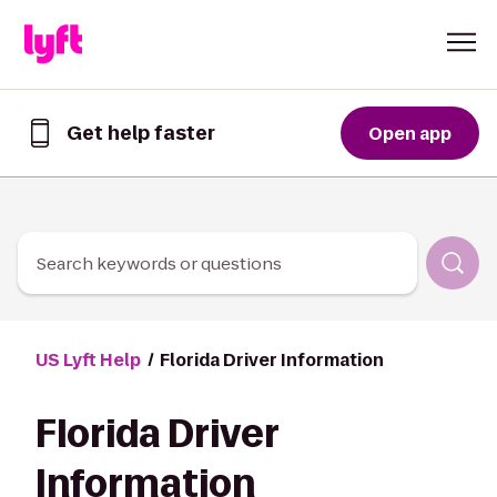
Skip to Content
Get help faster
Open app
Get
help
faster
in
the
Lyft
Search keywords or questions
App
US Lyft Help
Florida Driver Information
Florida Driver
Information