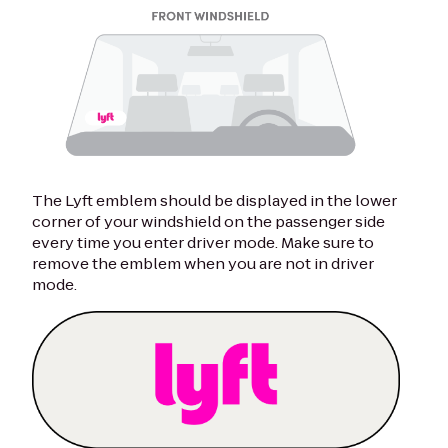
The Lyft emblem should be displayed in the lower
corner of your windshield on the passenger side
every time you enter driver mode. Make sure to
remove the emblem when you are not in driver
mode.