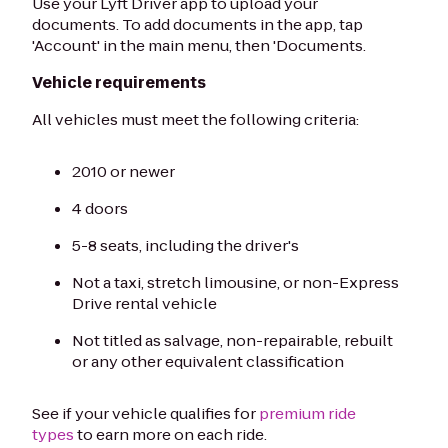
Use your Lyft Driver app to upload your
documents. To add documents in the app, tap
'Account' in the main menu, then 'Documents.
Vehicle requirements
All vehicles must meet the following criteria:
2010 or newer
4 doors
5-8 seats, including the driver's
Not a taxi, stretch limousine, or non-Express
Drive rental vehicle
Not titled as salvage, non-repairable, rebuilt
or any other equivalent classification
See if your vehicle qualifies for
premium ride
types
to earn more on each ride.