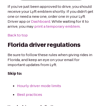
If you’ve just been approved to drive, you should
receive your Lyft emblem shortly. If you didn't get
one or need a new one, order one in your Lyft
Driver app or
Dashboard
. While waiting for it to
arrive, you may
print a temporary emblem
.
Back to top
Florida driver regulations
Be sure to follow these rules when giving rides in
Florida, and keep an eye on your email for
important updates from Lyft.
Skip to:
Hourly driver mode limits
Best practices