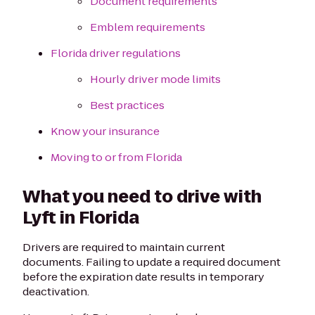
Document requirements
Emblem requirements
Florida driver regulations
Hourly driver mode limits
Best practices
Know your insurance
Moving to or from Florida
What you need to drive with
Lyft in Florida
Drivers are required to maintain current
documents. Failing to update a required document
before the expiration date results in temporary
deactivation.