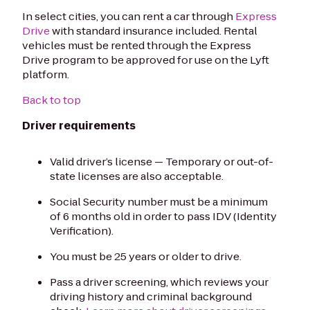
In select cities, you can rent a car through
Express
Drive
with standard insurance included. Rental
vehicles must be rented through the Express
Drive program to be approved for use on the Lyft
platform.
Back to top
Driver requirements
Valid driver’s license — Temporary or out-of-
state licenses are also acceptable.
Social Security number must be a minimum
of 6 months old in order to pass IDV (Identity
Verification).
You must be 25 years or older to drive.
Pass a driver screening, which reviews your
driving history and criminal background