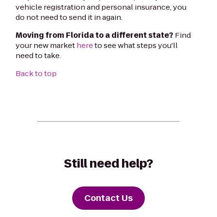
vehicle registration and personal insurance, you
do not need to send it in again.
Moving from Florida to a different state?
Find
your new market
here
to see what steps you'll
need to take.
Back to top
Still need help?
Contact Us