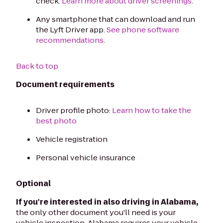
check.
Learn more about driver screenings
.
Any smartphone that can download and run
the Lyft Driver app.
See phone software
recommendations
.
Back to top
Document requirements
Driver profile photo:
Learn how to take the
best photo
Vehicle registration
Personal vehicle insurance
Optional
If you're interested in also driving in Alabama,
the only other document you'll need is your
vehicle inspection. Alabama requires your vehicle