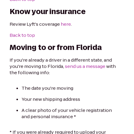
Know your insurance
Review Lyft's coverage
here
.
Back to top
Moving to or from Florida
If you're already a driver in a different state, and
you're moving to Florida,
send us a message
with
the following info:
The date you're moving
Your new shipping address
A clear photo of your vehicle registration
and personal insurance *
* If you were already required to upload your