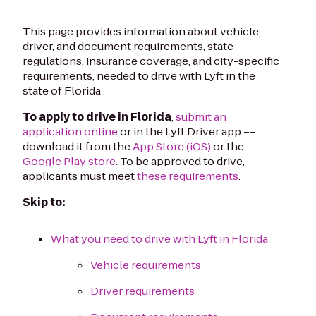
This page provides information about vehicle,
driver, and document requirements, state
regulations, insurance coverage, and city-specific
requirements, needed to drive with Lyft in the
state of Florida .
To apply to drive in Florida
,
submit an
application online
or in the Lyft Driver app ––
download it from the
App Store (iOS)
or the
Google Play store
. To be approved to drive,
applicants must meet
these requirements
.
Skip to:
What you need to drive with Lyft in Florida
Vehicle requirements
Driver requirements