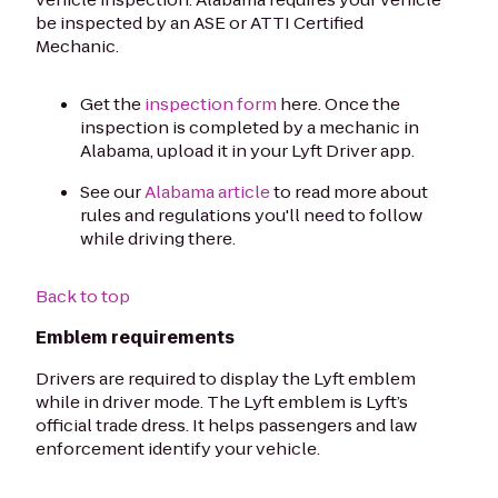
be inspected by an ASE or ATTI Certified
Mechanic.
Get the
inspection form
here. Once the
inspection is completed by a mechanic in
Alabama, upload it in your Lyft Driver app.
See our
Alabama article
to read more about
rules and regulations you'll need to follow
while driving there.
Back to top
Emblem requirements
Drivers are required to display the Lyft emblem
while in driver mode. The Lyft emblem is Lyft’s
official trade dress. It helps passengers and law
enforcement identify your vehicle.