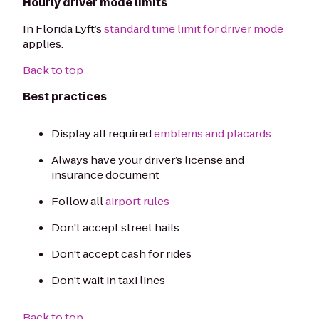
Hourly driver mode limits
In Florida Lyft’s
standard time limit for driver mode
applies.
Back to top
Best practices
Display all required
emblems and placards
Always have your driver’s license and
insurance document
Follow all
airport rules
Don't accept street hails
Don't accept cash for rides
Don't wait in taxi lines
Back to top