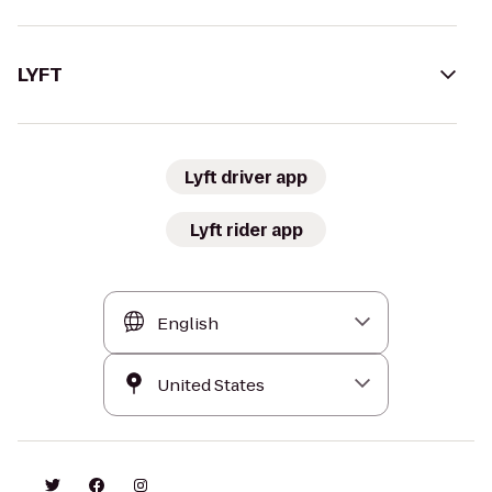
LYFT
Lyft driver app
Lyft rider app