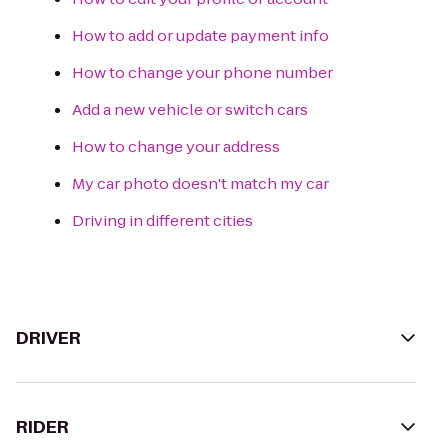
How to add or update payment info
How to change your phone number
Add a new vehicle or switch cars
How to change your address
My car photo doesn't match my car
Driving in different cities
DRIVER
RIDER