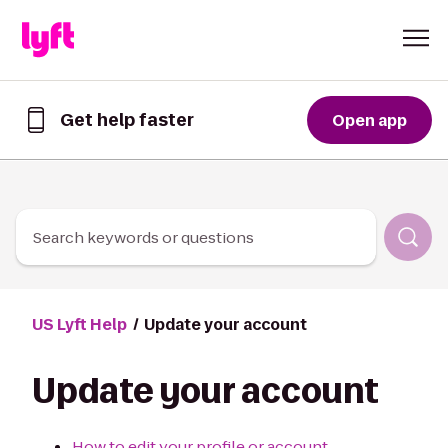
Skip to Content
Get help faster
Open app
Get
help
faster
in
the
Lyft
Search keywords or questions
App
US Lyft Help
Update your account
Update your account
How to edit your profile or account