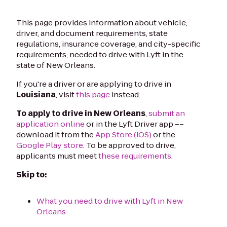
This page provides information about vehicle,
driver, and document requirements, state
regulations, insurance coverage, and city-specific
requirements, needed to drive with Lyft in the
state of New Orleans.
If you're a driver or are applying to drive in
Louisiana
, visit
this page
instead.
To apply to drive in New Orleans
,
submit an
application online
or in the Lyft Driver app ––
download it from the
App Store (iOS)
or the
Google Play store
. To be approved to drive,
applicants must meet
these requirements
.
Skip to:
What you need to drive with Lyft in New
Orleans