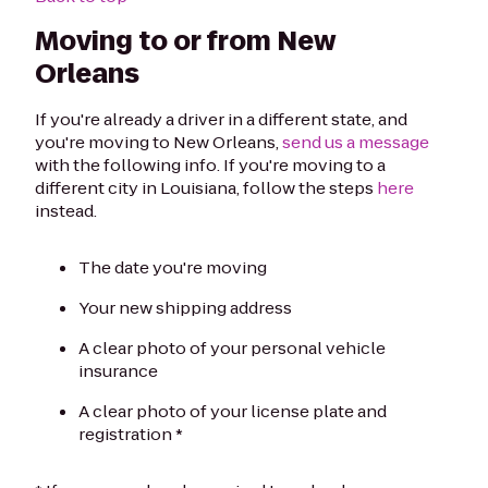
Moving to or from New
Orleans
If you're already a driver in a different state, and
you're moving to New Orleans,
send us a message
with the following info. If you're moving to a
different city in Louisiana, follow the steps
here
instead.
The date you're moving
Your new shipping address
A clear photo of your personal vehicle
insurance
A clear photo of your license plate and
registration *