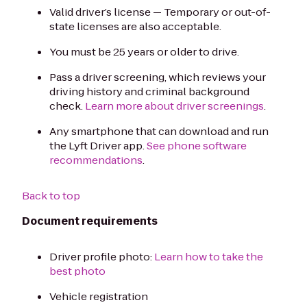
Valid driver’s license — Temporary or out-of-
state licenses are also acceptable.
You must be 25 years or older to drive.
Pass a driver screening, which reviews your
driving history and criminal background
check.
Learn more about driver screenings
.
Any smartphone that can download and run
the Lyft Driver app.
See phone software
recommendations
.
Back to top
Document requirements
Driver profile photo:
Learn how to take the
best photo
Vehicle registration