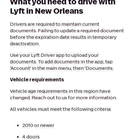
What you need to drive with
Lyft in New Orleans
Drivers are required to maintain current
documents. Failing to update a required document
before the expiration date results in temporary
deactivation.
Use your Lyft Driver app to upload your
documents. To add documents in the app, tap
'Account' in the main menu, then 'Documents.
Vehicle requirements
Vehicle age requirements in this region have
changed. Reach out to us for more information.
All vehicles must meet the following criteria:
2010 or newer
4 doors