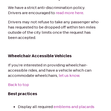
We have a strict anti-discrimination policy.
Drivers are encouraged to
read more here
.
Drivers may not refuse to take any passenger who
has requested to be dropped off within ten miles
outside of the city limits once the request has
been accepted.
Wheelchair Accessible Vehicles
If you’re interested in providing wheelchair-
accessible rides, and have a vehicle which can
accommodate wheelchairs,
let us know
.
Back to top
Best practices
Display all required
emblems and placards