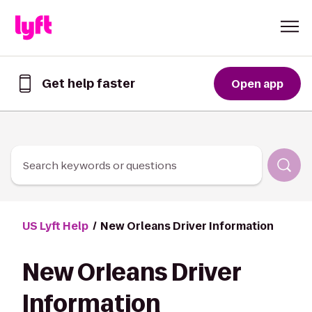
Skip to Content
Get help faster
Open app
Get
help
faster
in
the
Lyft
Search keywords or questions
App
US Lyft Help
New Orleans Driver Information
New Orleans Driver
Information