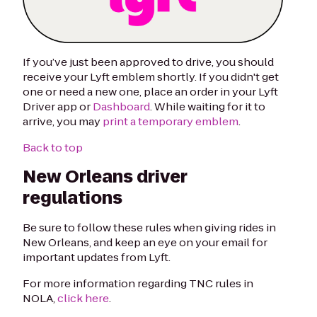
If you’ve just been approved to drive, you should
receive your Lyft emblem shortly. If you didn't get
one or need a new one, place an order in your Lyft
Driver app or
Dashboard
. While waiting for it to
arrive, you may
print a temporary emblem
.
Back to top
New Orleans driver
regulations
Be sure to follow these rules when giving rides in
New Orleans, and keep an eye on your email for
important updates from Lyft.
For more information regarding TNC rules in
NOLA,
click here
.