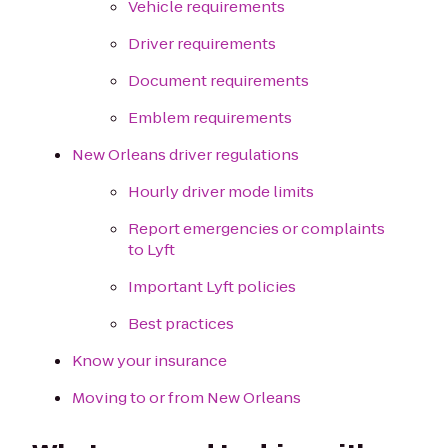
Vehicle requirements
Driver requirements
Document requirements
Emblem requirements
New Orleans driver regulations
Hourly driver mode limits
Report emergencies or complaints
to Lyft
Important Lyft policies
Best practices
Know your insurance
Moving to or from New Orleans