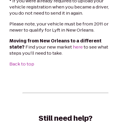
* If you were already required to upload your
vehicle registration when you became a driver,
you do not need to send it in again.
Please note, your vehicle must be from 2011 or
newer to qualify for Lyft in New Orleans.
Moving from New Orleans to a different
state?
Find your new market
here
to see what
steps you’ll need to take.
Back to top
Still need help?