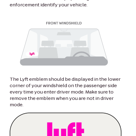
enforcement identify your vehicle.
The Lyft emblem should be displayed in the lower
corner of your windshield on the passenger side
every time you enter driver mode. Make sure to
remove the emblem when you are not in driver
mode.