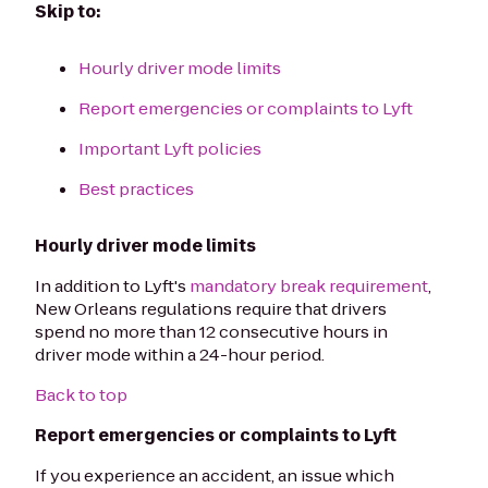
Skip to:
Hourly driver mode limits
Report emergencies or complaints to Lyft
Important Lyft policies
Best practices
Hourly driver mode limits
In addition to Lyft's
mandatory break requirement
,
New Orleans regulations require that drivers
spend no more than 12 consecutive hours in
driver mode within a 24-hour period.
Back to top
Report emergencies or complaints to Lyft
If you experience an accident, an issue which