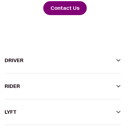
Contact Us
DRIVER
RIDER
LYFT