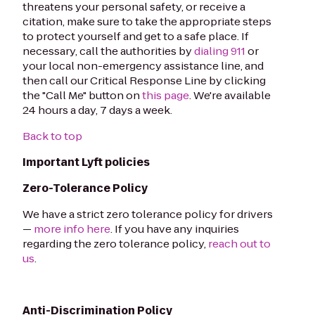
threatens your personal safety, or receive a
citation, make sure to take the appropriate steps
to protect yourself and get to a safe place. If
necessary, call the authorities by
dialing 911
or
your local non-emergency assistance line, and
then call our Critical Response Line by clicking
the "Call Me" button on
this page
. We're available
24 hours a day, 7 days a week.
Back to top
Important Lyft policies
Zero-Tolerance Policy
We have a strict zero tolerance policy for drivers
—
more info here
. If you have any inquiries
regarding the zero tolerance policy,
reach out to
us
.
Anti-Discrimination Policy