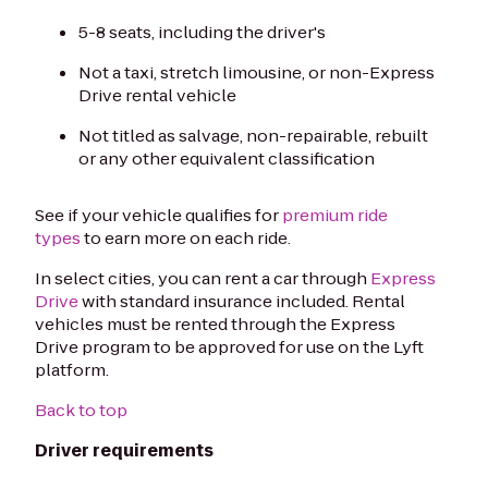
5-8 seats, including the driver's
Not a taxi, stretch limousine, or non-Express
Drive rental vehicle
Not titled as salvage, non-repairable, rebuilt
or any other equivalent classification
See if your vehicle qualifies for
premium ride
types
to earn more on each ride.
In select cities, you can rent a car through
Express
Drive
with standard insurance included. Rental
vehicles must be rented through the Express
Drive program to be approved for use on the Lyft
platform.
Back to top
Driver requirements