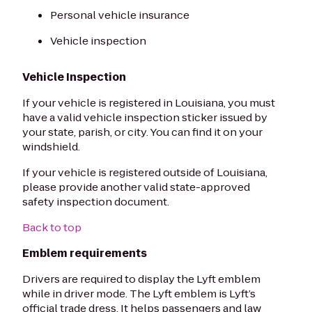
Personal vehicle insurance
Vehicle inspection
Vehicle Inspection
If your vehicle is registered in Louisiana, you must
have a valid vehicle inspection sticker issued by
your state, parish, or city. You can find it on your
windshield.
If your vehicle is registered outside of Louisiana,
please provide another valid state-approved
safety inspection document.
Back to top
Emblem requirements
Drivers are required to display the Lyft emblem
while in driver mode. The Lyft emblem is Lyft’s
official trade dress. It helps passengers and law