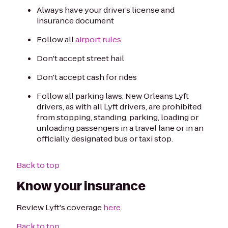
Always have your driver’s license and
insurance document
Follow all
airport rules
Don't accept street hail
Don't accept cash for rides
Follow all parking laws: New Orleans Lyft
drivers, as with all Lyft drivers, are prohibited
from stopping, standing, parking, loading or
unloading passengers in a travel lane or in an
officially designated bus or taxi stop.
Back to top
Know your insurance
Review Lyft's coverage
here
.
Back to top