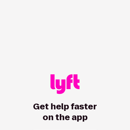
/hc/en-us/driver/articles/115013080008-How-and-when-dri
Get help faster
on the app