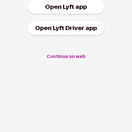
Open Lyft app
Open Lyft Driver app
Continue on web