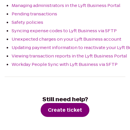
Managing administrators in the Lyft Business Portal
Pending transactions
Safety policies
Syncing expense codes to Lyft Business via SFTP
Unexpected charges on your Lyft Business account
Updating payment information to reactivate your Lyft 
Viewing transaction reports in the Lyft Business Portal
Workday People Sync with Lyft Business via SFTP
Still need help?
Create ticket