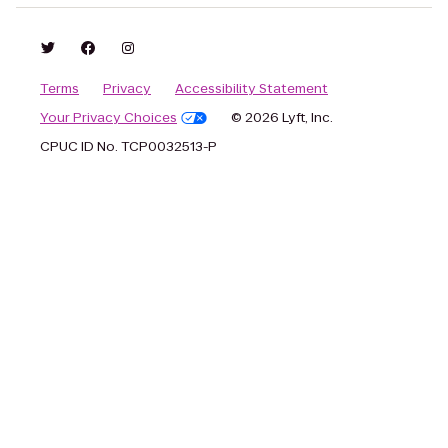
Terms
Privacy
Accessibility Statement
Your Privacy Choices
© 2026 Lyft, Inc.
CPUC ID No. TCP0032513-P