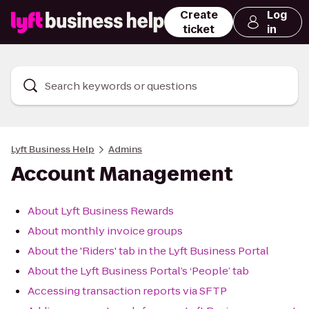
Create
Log
ticket
in
Search keywords or questions
Lyft Business Help
Admins
Account Management
About Lyft Business Rewards
About monthly invoice groups
About the 'Riders' tab in the Lyft Business Portal
About the Lyft Business Portal’s ‘People’ tab
Accessing transaction reports via SFTP