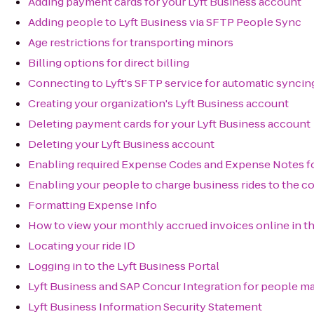
Adding payment cards for your Lyft Business account
Adding people to Lyft Business via SFTP People Sync
Age restrictions for transporting minors
Billing options for direct billing
Connecting to Lyft's SFTP service for automatic syncin
Creating your organization's Lyft Business account
Deleting payment cards for your Lyft Business account
Deleting your Lyft Business account
Enabling required Expense Codes and Expense Notes fo
Enabling your people to charge business rides to the c
Formatting Expense Info
How to view your monthly accrued invoices online in th
Locating your ride ID
Logging in to the Lyft Business Portal
Lyft Business and SAP Concur Integration for people 
Lyft Business Information Security Statement