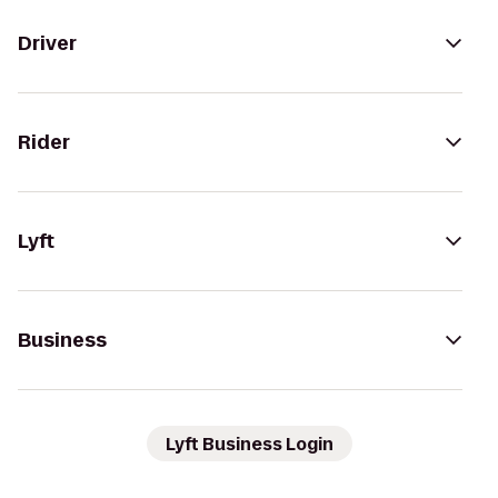
Driver
Rider
Lyft
Business
Lyft Business Login