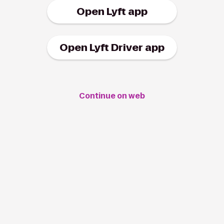
Open Lyft app
Open Lyft Driver app
Continue on web