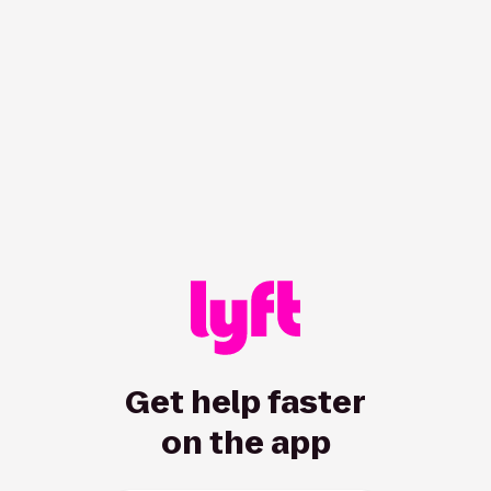
Get help faster
on the app